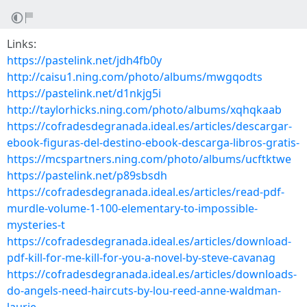
Links:
https://pastelink.net/jdh4fb0y
http://caisu1.ning.com/photo/albums/mwgqodts
https://pastelink.net/d1nkjg5i
http://taylorhicks.ning.com/photo/albums/xqhqkaab
https://cofradesdegranada.ideal.es/articles/descargar-
ebook-figuras-del-destino-ebook-descarga-libros-gratis-
https://mcspartners.ning.com/photo/albums/ucftktwe
https://pastelink.net/p89sbsdh
https://cofradesdegranada.ideal.es/articles/read-pdf-
murdle-volume-1-100-elementary-to-impossible-
mysteries-t
https://cofradesdegranada.ideal.es/articles/download-
pdf-kill-for-me-kill-for-you-a-novel-by-steve-cavanag
https://cofradesdegranada.ideal.es/articles/downloads-
do-angels-need-haircuts-by-lou-reed-anne-waldman-