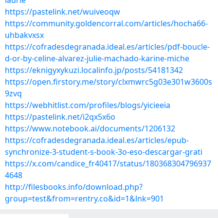
laurie
https://pastelink.net/wuiveoqw
https://community.goldencorral.com/articles/hocha66-
uhbakvxsx
https://cofradesdegranada.ideal.es/articles/pdf-boucle-
d-or-by-celine-alvarez-julie-machado-karine-miche
https://eknigyxykuzi.localinfo.jp/posts/54181342
https://open.firstory.me/story/clxmwrc5g03e301w3600s
9zvq
https://webhitlist.com/profiles/blogs/yicieeia
https://pastelink.net/i2qx5x6o
https://www.notebook.ai/documents/1206132
https://cofradesdegranada.ideal.es/articles/epub-
synchronize-3-student-s-book-3o-eso-descargar-grati
https://x.com/candice_fr40417/status/180368304796937
4648
http://filesbooks.info/download.php?
group=test&from=rentry.co&id=1&lnk=901