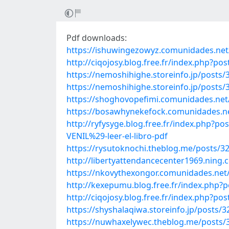
Pdf downloads:
https://ishuwingezowyz.comunidades.net/p
http://ciqojosy.blog.free.fr/index.php?p
https://nemoshihighe.storeinfo.jp/posts
https://nemoshihighe.storeinfo.jp/posts
https://shoghovopefimi.comunidades.net/so
https://bosawhynekefock.comunidades.net
http://ryfysyge.blog.free.fr/index.ph
VENIL%29-leer-el-libro-pdf
https://rysutoknochi.theblog.me/posts/3
http://libertyattendancecenter1969.ning
https://nkovythexongor.comunidades.net/
http://kexepumu.blog.free.fr/index.php?
http://ciqojosy.blog.free.fr/index.php?
https://shyshalaqiwa.storeinfo.jp/posts/
https://nuwhaxelywec.theblog.me/posts/