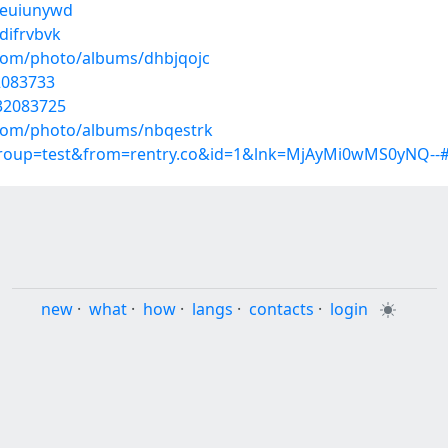
/euiunywd
difrvbvk
.com/photo/albums/dhbjqojc
2083733
32083725
g.com/photo/albums/nbqestrk
?group=test&from=rentry.co&id=1&lnk=MjAyMi0wMS0yNQ--
new
·
what
·
how
·
langs
·
contacts
·
login