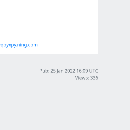
#qoyxpy.ning.com
Pub: 25 Jan 2022 16:09
UTC
Views: 336