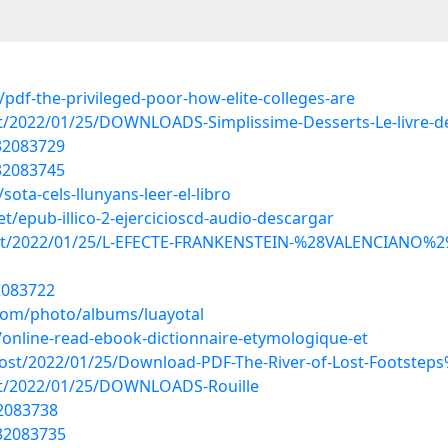
df-the-privileged-poor-how-elite-colleges-are
ost/2022/01/25/DOWNLOADS-Simplissime-Desserts-Le-livre-d
/32083729
/32083745
ta-cels-llunyans-leer-el-libro
/epub-illico-2-ejercicioscd-audio-descargar
p?post/2022/01/25/L-EFECTE-FRANKENSTEIN-%28VALENCIANO
2083722
.com/photo/albums/luayotal
online-read-ebook-dictionnaire-etymologique-et
post/2022/01/25/Download-PDF-The-River-of-Lost-Footstep
post/2022/01/25/DOWNLOADS-Rouille
32083738
32083735