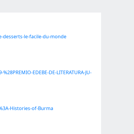
e-desserts-le-facile-du-monde
%29-%28PREMIO-EDEBE-DE-LITERATURA-JU-
s%3A-Histories-of-Burma