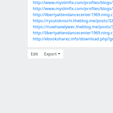
http://www.myslimfix.com/profiles/blogs
http://www.myslimfix.com/profiles/blogs/
http://libertyattendancecenter1969.ning
https://rysutoknochi.theblog.me/posts/3
https://nuwhaxelywec.theblog.me/posts/
http://libertyattendancecenter1969.nin
http://ebooksharez.info/download.php
Edit
Export