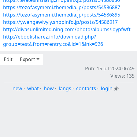
https://avateshishang.shopinfo.jp/posts/54586886
https://tezofasymemi.themedia.jp/posts/54586887
https://tezofasymemi.themedia.jp/posts/54586895
https://ywangawivyly.shopinfo.jp/posts/54586917
http://divasunlimited.ning.com/photo/albums/loypfwft
http://ebooksharez.info/download.php?
group=test&from=rentry.co&id=1&lnk=926
Edit
Export
Pub: 15 Jul 2024 06:49
Views: 135
new
·
what
·
how
·
langs
·
contacts
·
login