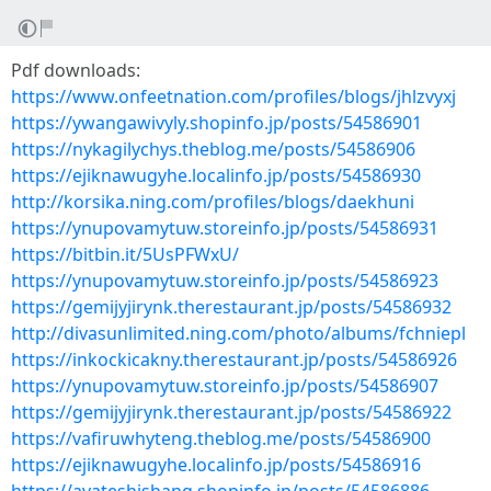
Pdf downloads:
https://www.onfeetnation.com/profiles/blogs/jhlzvyxj
https://ywangawivyly.shopinfo.jp/posts/54586901
https://nykagilychys.theblog.me/posts/54586906
https://ejiknawugyhe.localinfo.jp/posts/54586930
http://korsika.ning.com/profiles/blogs/daekhuni
https://ynupovamytuw.storeinfo.jp/posts/54586931
https://bitbin.it/5UsPFWxU/
https://ynupovamytuw.storeinfo.jp/posts/54586923
https://gemijyjirynk.therestaurant.jp/posts/54586932
http://divasunlimited.ning.com/photo/albums/fchniepl
https://inkockicakny.therestaurant.jp/posts/54586926
https://ynupovamytuw.storeinfo.jp/posts/54586907
https://gemijyjirynk.therestaurant.jp/posts/54586922
https://vafiruwhyteng.theblog.me/posts/54586900
https://ejiknawugyhe.localinfo.jp/posts/54586916