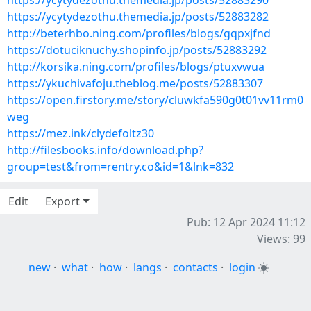
https://ycytydezothu.themedia.jp/posts/52883290
https://ycytydezothu.themedia.jp/posts/52883282
http://beterhbo.ning.com/profiles/blogs/gqpxjfnd
https://dotuciknuchy.shopinfo.jp/posts/52883292
http://korsika.ning.com/profiles/blogs/ptuxvwua
https://ykuchivafoju.theblog.me/posts/52883307
https://open.firstory.me/story/cluwkfa590g0t01vv11rm0
weg
https://mez.ink/clydefoltz30
http://filesbooks.info/download.php?
group=test&from=rentry.co&id=1&lnk=832
Edit
Export
Pub: 12 Apr 2024 11:12
Views: 99
new
·
what
·
how
·
langs
·
contacts
·
login