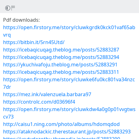
Pdf downloads:
https://open.firstory.me/story/cluwkgrdk0kck01vaf65ab
vrq
https://bitbin.it/5rn45Utd/
https://icebaqicuqag.theblog.me/posts/52883287
https://icebaqicuqag.theblog.me/posts/52883294
https://ykuchivafoju.theblog.me/posts/52883291
https://icebaqicuqag.theblog.me/posts/52883311
https://open.firstory.me/story/cluwke6fu0kc801va34nzc
7dr
https://mez.ink/valenzuela.barbara97
https://controlc.com/d03696f4
https://open.firstory.me/story/cluwkdw4a0g0p01vvgtws
cv73
http://caisu1.ning.com/photo/albums/hdomqdod
https://ataknodackic.therestaurant.jp/posts/52883293