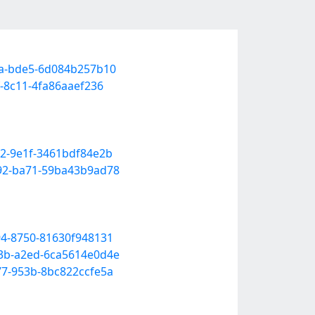
eaa-bde5-6d084b257b10
f-8c11-4fa86aaef236
12-9e1f-3461bdf84e2b
b92-ba71-59ba43b9ad78
94-8750-81630f948131
83b-a2ed-6ca5614e0d4e
77-953b-8bc822ccfe5a