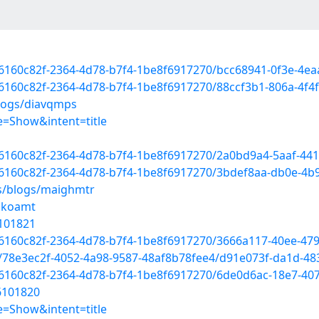
d/6160c82f-2364-4d78-b7f4-1be8f6917270/bcc68941-0f3e-4
/6160c82f-2364-4d78-b7f4-1be8f6917270/88ccf3b1-806a-4f4
blogs/diavqmps
=Show&intent=title
d/6160c82f-2364-4d78-b7f4-1be8f6917270/2a0bd9a4-5aaf-44
d/6160c82f-2364-4d78-b7f4-1be8f6917270/3bdef8aa-db0e-4
es/blogs/maighmtr
ckoamt
6101821
d/6160c82f-2364-4d78-b7f4-1be8f6917270/3666a117-40ee-47
d/78e3ec2f-4052-4a98-9587-48af8b78fee4/d91e073f-da1d-4
d/6160c82f-2364-4d78-b7f4-1be8f6917270/6de0d6ac-18e7-40
56101820
=Show&intent=title