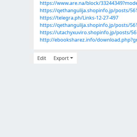
https://www.are.na/block/33244349?mode
https://qethangulija.shopinfo.jp/posts/5
https://telegra.ph/Links-12-27-497
https://qethangulija.shopinfo.jp/posts/5
https://utachyxuviro.shopinfo.jp/posts/5
http://ebooksharez.info/download.php?
Edit
Export