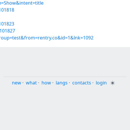
=Show&intent=title
6101818
6101823
6101827
group=test&from=rentry.co&id=1&lnk=1092
new
·
what
·
how
·
langs
·
contacts
·
login