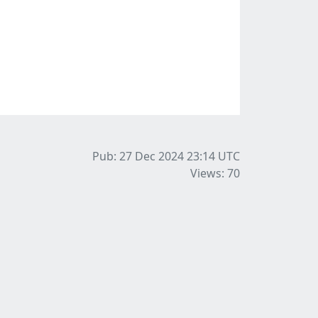
Pub: 27 Dec 2024 23:14
UTC
Views: 70