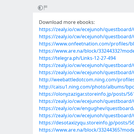
Download more ebooks:
https://zealy.io/cw/ecejunoh/questboar
https://zealy.io/cw/ecejunoh/questboard
https://www.onfeetnation.com/profiles/
https://www.are.na/block/33244332?mode
https://telegra.ph/Links-12-27-494
https://zealy.io/cw/ecejunoh/questboar
https://zealy.io/cw/ecejunoh/questboar
http://weebattledotcom.ning.com/profil
http://caisu1.ning.com/photo/albums/bp
https://olonyzazigar.storeinfo.jp/posts/5
https://zealy.io/cw/ecejunoh/questboar
https://zealy.io/cw/engughev/questboar
https://zealy.io/cw/ecejunoh/questboar
https://desotaxizyqu.storeinfo.jp/posts/
https://www.are.na/block/33244365?mode