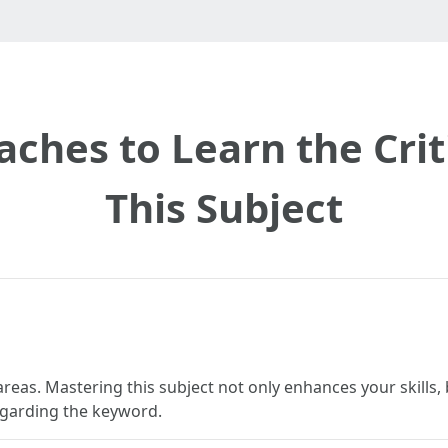
aches to Learn the Crit
This Subject
reas. Mastering this subject not only enhances your skills, 
regarding the keyword.