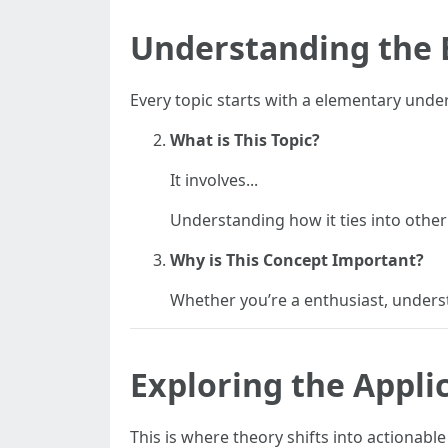
Understanding the 
Every topic starts with a elementary unde
What is This Topic?
It involves...
Understanding how it ties into other a
Why is This Concept Important?
Whether you’re a enthusiast, underst
Exploring the Appli
This is where theory shifts into actionabl