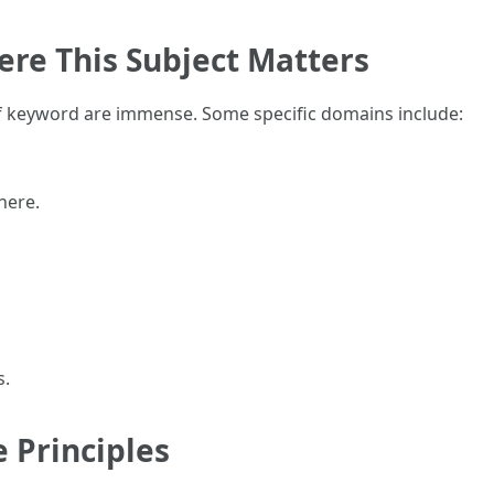
ere This Subject Matters
f keyword are immense. Some specific domains include:
here.
s.
e Principles