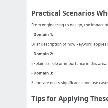
Practical Scenarios Wh
From engineering to design, the impact o
-
Domain 1:
Brief description of how keyword applies 
-
Domain 2:
Explain its role or importance in this area.
-
Domain 3:
Elaborate on its significance and use case
Tips for Applying Thes