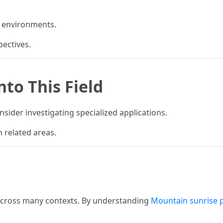
d environments.
pectives.
nto This Field
sider investigating specialized applications.
 related areas.
 across many contexts. By understanding
Mountain sunrise 