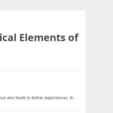
ical Elements of
but also leads to better experiences. In