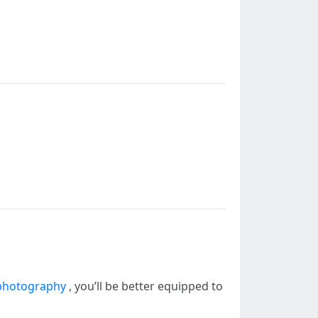
photography
, you’ll be better equipped to