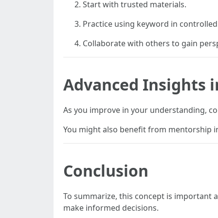
Start with trusted materials.
Practice using keyword in controlle
Collaborate with others to gain pers
Advanced Insights i
As you improve in your understanding, con
You might also benefit from mentorship in
Conclusion
To summarize, this concept is important
make informed decisions.