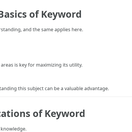
Basics of Keyword
rstanding, and the same applies here.
reas is key for maximizing its utility.
anding this subject can be a valuable advantage.
cations of Keyword
e knowledge.