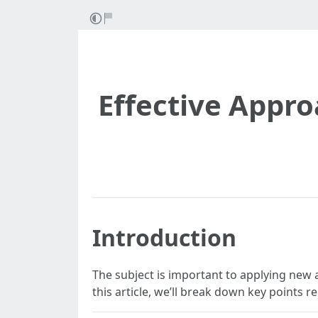
Effective Appro
Introduction
The subject is important to applying new a
this article, we’ll break down key points 