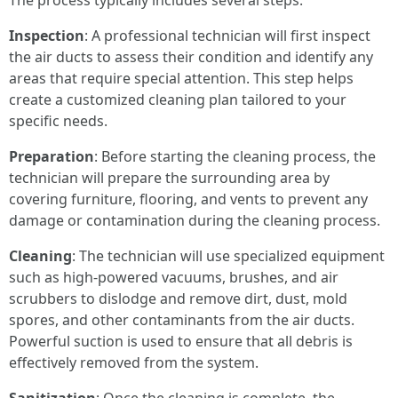
The process typically includes several steps:
Inspection
: A professional technician will first inspect
the air ducts to assess their condition and identify any
areas that require special attention. This step helps
create a customized cleaning plan tailored to your
specific needs.
Preparation
: Before starting the cleaning process, the
technician will prepare the surrounding area by
covering furniture, flooring, and vents to prevent any
damage or contamination during the cleaning process.
Cleaning
: The technician will use specialized equipment
such as high-powered vacuums, brushes, and air
scrubbers to dislodge and remove dirt, dust, mold
spores, and other contaminants from the air ducts.
Powerful suction is used to ensure that all debris is
effectively removed from the system.