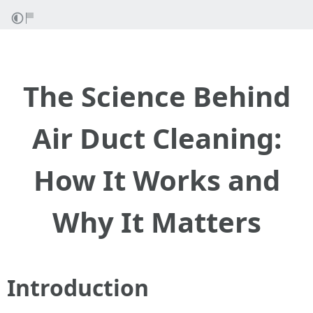
The Science Behind
Air Duct Cleaning:
How It Works and
Why It Matters
Introduction