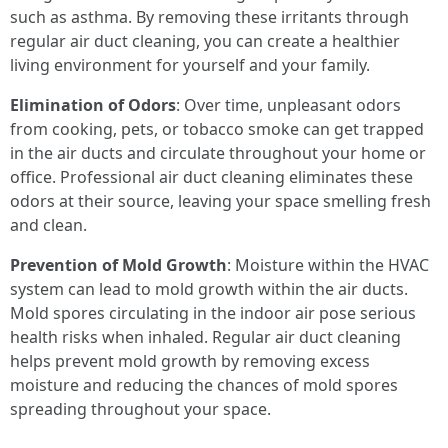
such as asthma. By removing these irritants through
regular air duct cleaning, you can create a healthier
living environment for yourself and your family.
Elimination of Odors
: Over time, unpleasant odors
from cooking, pets, or tobacco smoke can get trapped
in the air ducts and circulate throughout your home or
office. Professional air duct cleaning eliminates these
odors at their source, leaving your space smelling fresh
and clean.
Prevention of Mold Growth
: Moisture within the HVAC
system can lead to mold growth within the air ducts.
Mold spores circulating in the indoor air pose serious
health risks when inhaled. Regular air duct cleaning
helps prevent mold growth by removing excess
moisture and reducing the chances of mold spores
spreading throughout your space.