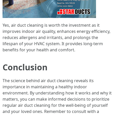
Yes, air duct cleaning is worth the investment as it
improves indoor air quality, enhances energy efficiency,
reduces allergens and irritants, and prolongs the
lifespan of your HVAC system. It provides long-term
benefits for your health and comfort.
Conclusion
The science behind air duct cleaning reveals its
importance in maintaining a healthy indoor
environment. By understanding how it works and why it
matters, you can make informed decisions to prioritize
regular air duct cleaning for the well-being of yourself
and your loved ones. Remember to consult with a