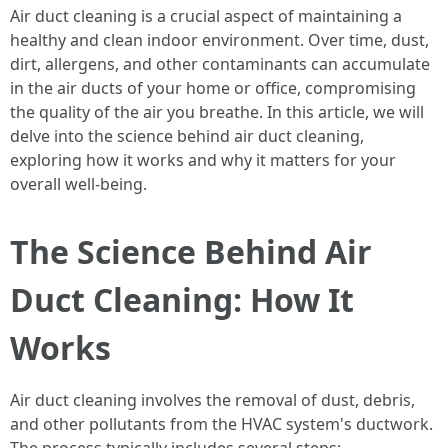
Air duct cleaning is a crucial aspect of maintaining a
healthy and clean indoor environment. Over time, dust,
dirt, allergens, and other contaminants can accumulate
in the air ducts of your home or office, compromising
the quality of the air you breathe. In this article, we will
delve into the science behind air duct cleaning,
exploring how it works and why it matters for your
overall well-being.
The Science Behind Air
Duct Cleaning: How It
Works
Air duct cleaning involves the removal of dust, debris,
and other pollutants from the HVAC system's ductwork.