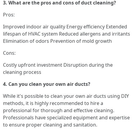
3. What are the pros and cons of duct cleaning?
Pros:
Improved indoor air quality Energy efficiency Extended
lifespan of HVAC system Reduced allergens and irritants
Elimination of odors Prevention of mold growth
Cons:
Costly upfront investment Disruption during the
cleaning process
4. Can you clean your own air ducts?
While it's possible to clean your own air ducts using DIY
methods, it is highly recommended to hire a
professional for thorough and effective cleaning.
Professionals have specialized equipment and expertise
to ensure proper cleaning and sanitation.