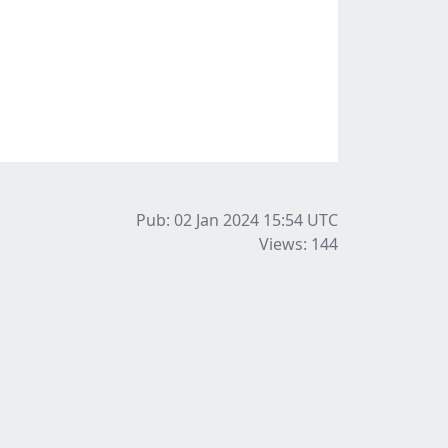
Pub: 02 Jan 2024 15:54
UTC
Views: 144