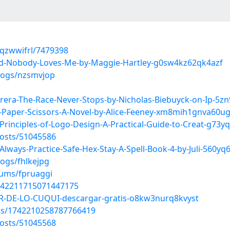
qzwwifrl/7479398
d-Nobody-Loves-Me-by-Maggie-Hartley-g0sw4kz62qk4azf
blogs/nzsmvjop
era-The-Race-Never-Stops-by-Nicholas-Biebuyck-on-Ip-5zn
-Paper-Scissors-A-Novel-by-Alice-Feeney-xm8mih1gnva60u
rinciples-of-Logo-Design-A-Practical-Guide-to-Creat-g73
osts/51045586
ways-Practice-Safe-Hex-Stay-A-Spell-Book-4-by-Juli-560yq
logs/fhlkejpg
bums/fpruaggi
1742211715071447175
R-DE-LO-CUQUI-descargar-gratis-o8kw3nurq8kvyst
tus/1742210258787766419
osts/51045568