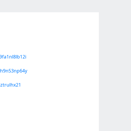
9fa1nl8lb12i
g
yqh9n53np64y
6ztrulhx21