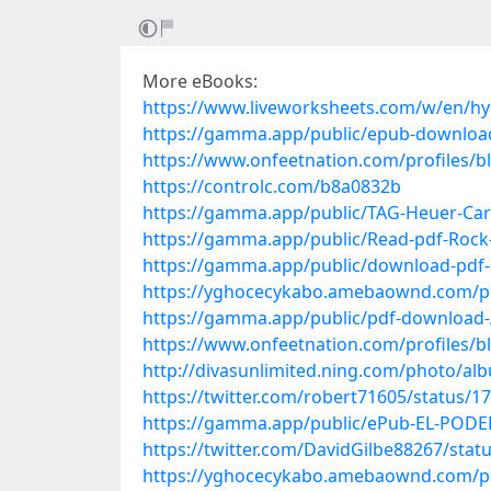
More eBooks:
https://www.liveworksheets.com/w/en/hy
https://gamma.app/public/epub-downloa
https://www.onfeetnation.com/profiles/
https://controlc.com/b8a0832b
https://gamma.app/public/TAG-Heuer-Carr
https://gamma.app/public/Read-pdf-Rock
https://gamma.app/public/download-pdf-P
https://yghocecykabo.amebaownd.com/p
https://gamma.app/public/pdf-download-Al
https://www.onfeetnation.com/profiles/b
http://divasunlimited.ning.com/photo/al
https://twitter.com/robert71605/status/
https://gamma.app/public/ePub-EL-PODE
https://twitter.com/DavidGilbe88267/sta
https://yghocecykabo.amebaownd.com/p