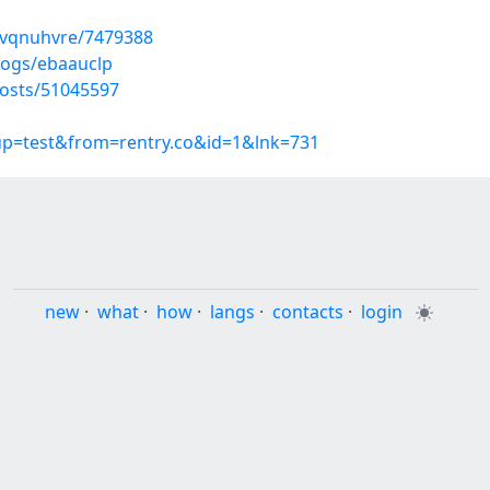
uvqnuhvre/7479388
logs/ebaauclp
osts/51045597
oup=test&from=rentry.co&id=1&lnk=731
new
·
what
·
how
·
langs
·
contacts
·
login