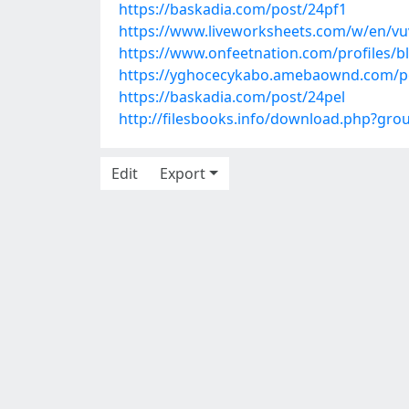
https://baskadia.com/post/24pf1
https://www.liveworksheets.com/w/en/v
https://www.onfeetnation.com/profiles/b
https://yghocecykabo.amebaownd.com/p
https://baskadia.com/post/24pel
http://filesbooks.info/download.php?gr
Edit
Export