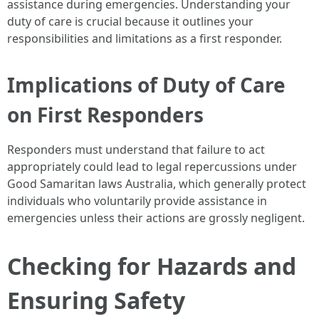
assistance during emergencies. Understanding your
duty of care is crucial because it outlines your
responsibilities and limitations as a first responder.
Implications of Duty of Care
on First Responders
Responders must understand that failure to act
appropriately could lead to legal repercussions under
Good Samaritan laws Australia, which generally protect
individuals who voluntarily provide assistance in
emergencies unless their actions are grossly negligent.
Checking for Hazards and
Ensuring Safety