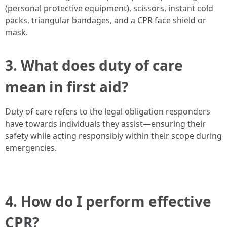
(personal protective equipment), scissors, instant cold
packs, triangular bandages, and a CPR face shield or
mask.
3. What does duty of care
mean in first aid?
Duty of care refers to the legal obligation responders
have towards individuals they assist—ensuring their
safety while acting responsibly within their scope during
emergencies.
4. How do I perform effective
CPR?