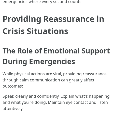
emergencies where every second counts.
Providing Reassurance in
Crisis Situations
The Role of Emotional Support
During Emergencies
While physical actions are vital, providing reassurance
through calm communication can greatly affect
outcomes:
Speak clearly and confidently. Explain what’s happening
and what you’re doing. Maintain eye contact and listen
attentively.