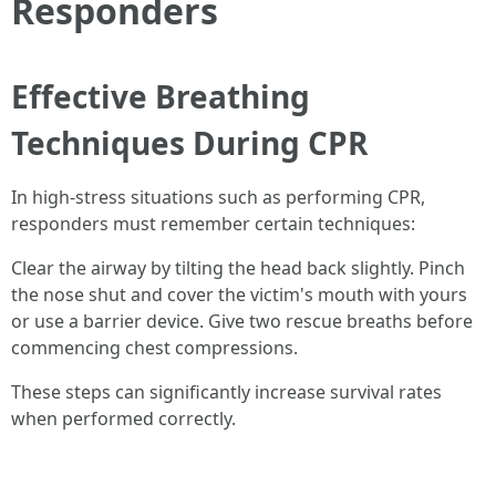
Responders
Effective Breathing
Techniques During CPR
In high-stress situations such as performing CPR,
responders must remember certain techniques:
Clear the airway by tilting the head back slightly. Pinch
the nose shut and cover the victim's mouth with yours
or use a barrier device. Give two rescue breaths before
commencing chest compressions.
These steps can significantly increase survival rates
when performed correctly.