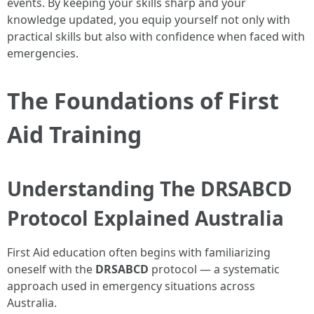
events. By keeping your skills sharp and your
knowledge updated, you equip yourself not only with
practical skills but also with confidence when faced with
emergencies.
The Foundations of First
Aid Training
Understanding The DRSABCD
Protocol Explained Australia
First Aid education often begins with familiarizing
oneself with the
DRSABCD
protocol — a systematic
approach used in emergency situations across
Australia.