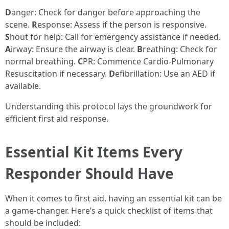
D
anger: Check for danger before approaching the
scene.
R
esponse: Assess if the person is responsive.
S
hout for help: Call for emergency assistance if needed.
A
irway: Ensure the airway is clear.
B
reathing: Check for
normal breathing.
C
PR: Commence Cardio-Pulmonary
Resuscitation if necessary.
D
efibrillation: Use an AED if
available.
Understanding this protocol lays the groundwork for
efficient first aid response.
Essential Kit Items Every
Responder Should Have
When it comes to first aid, having an essential kit can be
a game-changer. Here’s a quick checklist of items that
should be included: