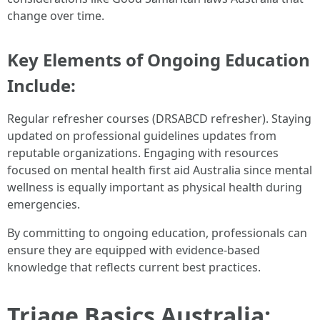
change over time.
Key Elements of Ongoing Education
Include:
Regular refresher courses (DRSABCD refresher). Staying
updated on professional guidelines updates from
reputable organizations. Engaging with resources
focused on mental health first aid Australia since mental
wellness is equally important as physical health during
emergencies.
By committing to ongoing education, professionals can
ensure they are equipped with evidence-based
knowledge that reflects current best practices.
Triage Basics Australia: