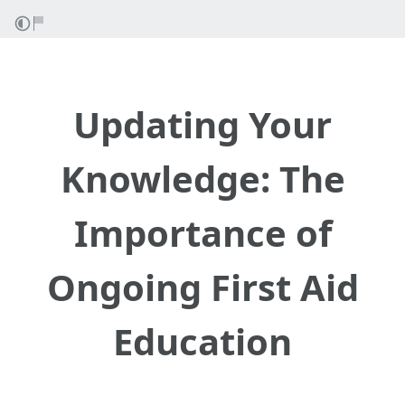
Updating Your
Knowledge: The
Importance of
Ongoing First Aid
Education