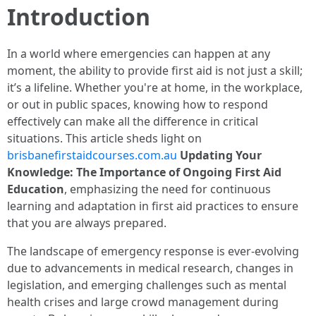
Introduction
In a world where emergencies can happen at any
moment, the ability to provide first aid is not just a skill;
it’s a lifeline. Whether you're at home, in the workplace,
or out in public spaces, knowing how to respond
effectively can make all the difference in critical
situations. This article sheds light on
brisbanefirstaidcourses.com.au
Updating Your
Knowledge: The Importance of Ongoing First Aid
Education
, emphasizing the need for continuous
learning and adaptation in first aid practices to ensure
that you are always prepared.
The landscape of emergency response is ever-evolving
due to advancements in medical research, changes in
legislation, and emerging challenges such as mental
health crises and large crowd management during