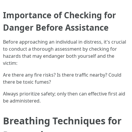
Importance of Checking for
Danger Before Assistance
Before approaching an individual in distress, it's crucial
to conduct a thorough assessment by checking for
hazards that may endanger both yourself and the
victim:
Are there any fire risks? Is there traffic nearby? Could
there be toxic fumes?
Always prioritize safety; only then can effective first aid
be administered.
Breathing Techniques for