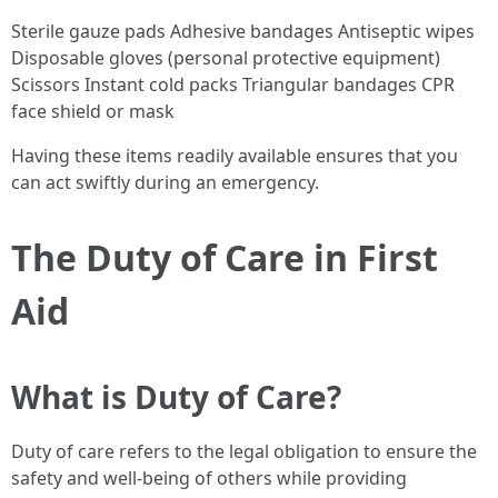
Sterile gauze pads Adhesive bandages Antiseptic wipes
Disposable gloves (personal protective equipment)
Scissors Instant cold packs Triangular bandages CPR
face shield or mask
Having these items readily available ensures that you
can act swiftly during an emergency.
The Duty of Care in First
Aid
What is Duty of Care?
Duty of care refers to the legal obligation to ensure the
safety and well-being of others while providing