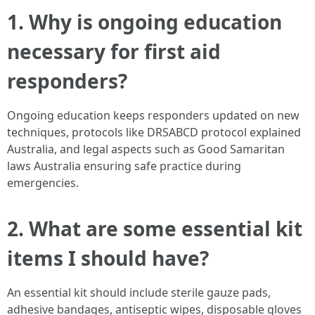
1. Why is ongoing education
necessary for first aid
responders?
Ongoing education keeps responders updated on new
techniques, protocols like DRSABCD protocol explained
Australia, and legal aspects such as Good Samaritan
laws Australia ensuring safe practice during
emergencies.
2. What are some essential kit
items I should have?
An essential kit should include sterile gauze pads,
adhesive bandages, antiseptic wipes, disposable gloves