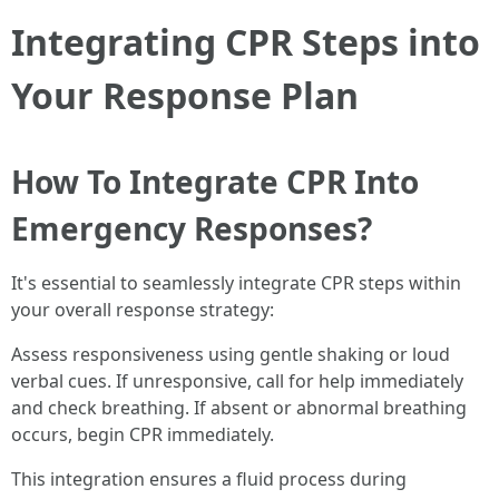
Integrating CPR Steps into
Your Response Plan
How To Integrate CPR Into
Emergency Responses?
It's essential to seamlessly integrate CPR steps within
your overall response strategy:
Assess responsiveness using gentle shaking or loud
verbal cues. If unresponsive, call for help immediately
and check breathing. If absent or abnormal breathing
occurs, begin CPR immediately.
This integration ensures a fluid process during