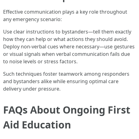
Effective communication plays a key role throughout
any emergency scenario:
Use clear instructions to bystanders—tell them exactly
how they can help or what actions they should avoid.
Deploy non-verbal cues where necessary—use gestures
or visual signals when verbal communication fails due
to noise levels or stress factors.
Such techniques foster teamwork among responders
and bystanders alike while ensuring optimal care
delivery under pressure.
FAQs About Ongoing First
Aid Education