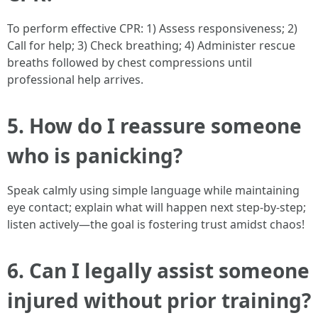
To perform effective CPR: 1) Assess responsiveness; 2)
Call for help; 3) Check breathing; 4) Administer rescue
breaths followed by chest compressions until
professional help arrives.
5. How do I reassure someone
who is panicking?
Speak calmly using simple language while maintaining
eye contact; explain what will happen next step-by-step;
listen actively—the goal is fostering trust amidst chaos!
6. Can I legally assist someone
injured without prior training?