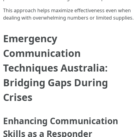
This approach helps maximize effectiveness even when
dealing with overwhelming numbers or limited supplies.
Emergency
Communication
Techniques Australia:
Bridging Gaps During
Crises
Enhancing Communication
Skills as a Responder