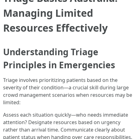
Managing Limited
Resources Effectively
Understanding Triage
Principles in Emergencies
Triage involves prioritizing patients based on the
severity of their condition—a crucial skill during large
crowd management scenarios when resources may be
limited:
Assess each situation quickly—who needs immediate
attention? Designate resources based on urgency
rather than arrival time. Communicate clearly about
patient status when handing over care responsibilities.