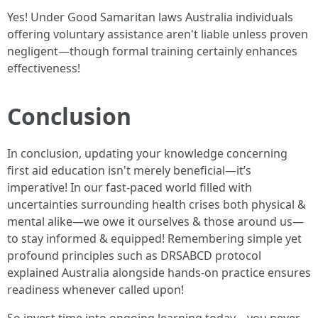
Yes! Under Good Samaritan laws Australia individuals
offering voluntary assistance aren't liable unless proven
negligent—though formal training certainly enhances
effectiveness!
Conclusion
In conclusion, updating your knowledge concerning
first aid education isn't merely beneficial—it’s
imperative! In our fast-paced world filled with
uncertainties surrounding health crises both physical &
mental alike—we owe it ourselves & those around us—
to stay informed & equipped! Remembering simple yet
profound principles such as DRSABCD protocol
explained Australia alongside hands-on practice ensures
readiness whenever called upon!