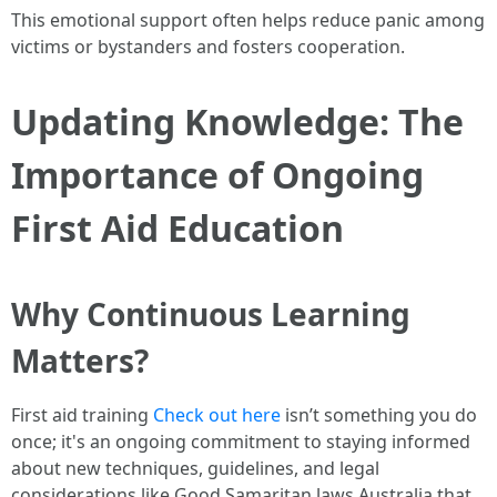
This emotional support often helps reduce panic among
victims or bystanders and fosters cooperation.
Updating Knowledge: The
Importance of Ongoing
First Aid Education
Why Continuous Learning
Matters?
First aid training
Check out here
isn’t something you do
once; it's an ongoing commitment to staying informed
about new techniques, guidelines, and legal
considerations like Good Samaritan laws Australia that