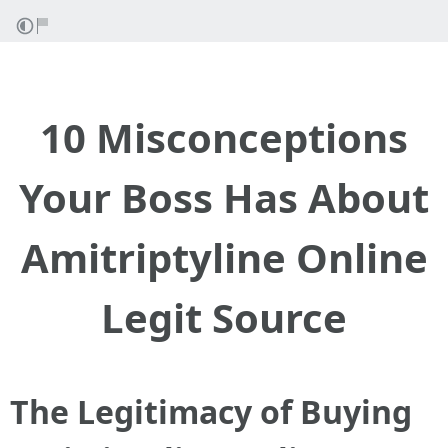
10 Misconceptions
Your Boss Has About
Amitriptyline Online
Legit Source
The Legitimacy of Buying