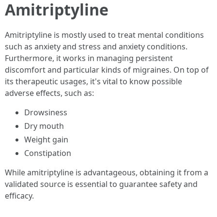
Amitriptyline
Amitriptyline is mostly used to treat mental conditions
such as anxiety and stress and anxiety conditions.
Furthermore, it works in managing persistent
discomfort and particular kinds of migraines. On top of
its therapeutic usages, it's vital to know possible
adverse effects, such as:
Drowsiness
Dry mouth
Weight gain
Constipation
While amitriptyline is advantageous, obtaining it from a
validated source is essential to guarantee safety and
efficacy.