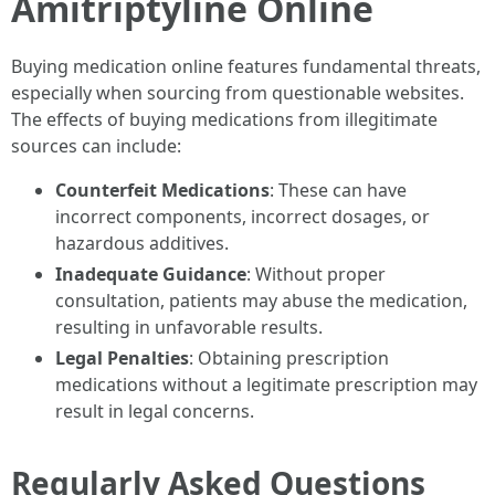
Amitriptyline Online
Buying medication online features fundamental threats,
especially when sourcing from questionable websites.
The effects of buying medications from illegitimate
sources can include:
Counterfeit Medications
: These can have
incorrect components, incorrect dosages, or
hazardous additives.
Inadequate Guidance
: Without proper
consultation, patients may abuse the medication,
resulting in unfavorable results.
Legal Penalties
: Obtaining prescription
medications without a legitimate prescription may
result in legal concerns.
Regularly Asked Questions