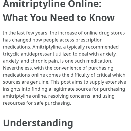
Amitriptyline Online:
What You Need to Know
In the last few years, the increase of online drug stores
has changed how people access prescription
medications. Amitriptyline, a typically recommended
tricyclic antidepressant utilized to deal with anxiety,
anxiety, and chronic pain, is one such medication.
Nevertheless, with the convenience of purchasing
medications online comes the difficulty of critical which
sources are genuine. This post aims to supply extensive
insights into finding a legitimate source for purchasing
amitriptyline online, resolving concerns, and using
resources for safe purchasing.
Understanding