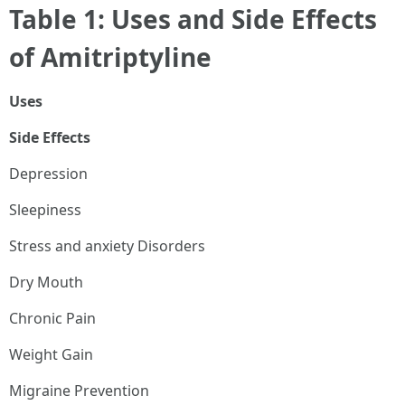
Table 1: Uses and Side Effects
of Amitriptyline
Uses
Side Effects
Depression
Sleepiness
Stress and anxiety Disorders
Dry Mouth
Chronic Pain
Weight Gain
Migraine Prevention