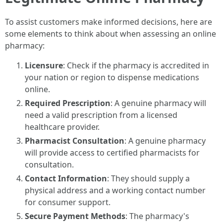
To assist customers make informed decisions, here are
some elements to think about when assessing an online
pharmacy:
Licensure
: Check if the pharmacy is accredited in
your nation or region to dispense medications
online.
Required Prescription
: A genuine pharmacy will
need a valid prescription from a licensed
healthcare provider.
Pharmacist Consultation
: A genuine pharmacy
will provide access to certified pharmacists for
consultation.
Contact Information
: They should supply a
physical address and a working contact number
for consumer support.
Secure Payment Methods
: The pharmacy's