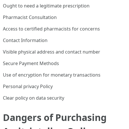
Ought to need a legitimate prescription
Pharmacist Consultation
Access to certified pharmacists for concerns
Contact Information
Visible physical address and contact number
Secure Payment Methods
Use of encryption for monetary transactions
Personal privacy Policy
Clear policy on data security
Dangers of Purchasing