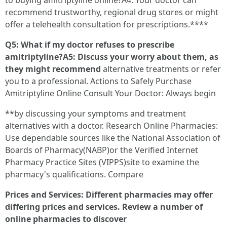
to buying amitriptyline online?A4: Your doctor can
recommend trustworthy, regional drug stores or might
offer a telehealth consultation for prescriptions.****
Q5: What if my doctor refuses to prescribe
amitriptyline?A5: Discuss your worry about them, as
they might recommend
alternative treatments or refer
you to a professional. Actions to Safely Purchase
Amitriptyline Online Consult Your Doctor: Always begin
**by discussing your symptoms and treatment
alternatives with a doctor. Research Online Pharmacies:
Use dependable sources like the National Association of
Boards of Pharmacy(NABP)or the Verified Internet
Pharmacy Practice Sites (VIPPS)site to examine the
pharmacy's qualifications. Compare
Prices and Services: Different pharmacies may offer
differing prices and services. Review a number of
online pharmacies to discover