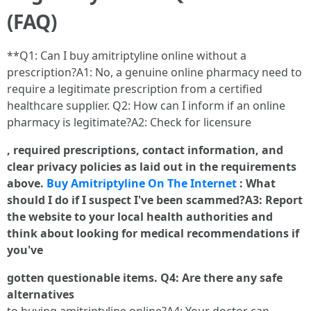
(FAQ)
**Q1: Can I buy amitriptyline online without a
prescription?A1: No, a genuine online pharmacy need to
require a legitimate prescription from a certified
healthcare supplier. Q2: How can I inform if an online
pharmacy is legitimate?A2: Check for licensure
, required prescriptions, contact information, and
clear privacy policies as laid out in the requirements
above.
Buy Amitriptyline On The Internet
: What
should I do if I suspect I've been scammed?A3: Report
the website to your local health authorities and
think about looking for medical recommendations if
you've
gotten questionable items. Q4: Are there any safe
alternatives