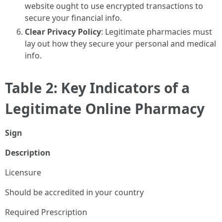
website ought to use encrypted transactions to
secure your financial info.
Clear Privacy Policy
: Legitimate pharmacies must
lay out how they secure your personal and medical
info.
Table 2: Key Indicators of a
Legitimate Online Pharmacy
Sign
Description
Licensure
Should be accredited in your country
Required Prescription