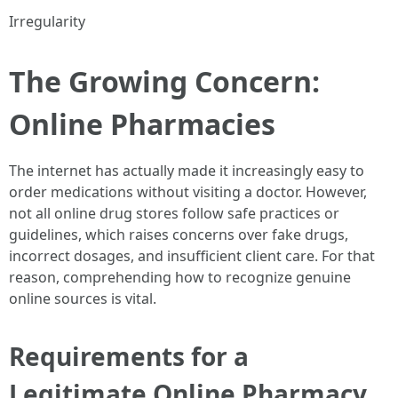
Irregularity
The Growing Concern:
Online Pharmacies
The internet has actually made it increasingly easy to
order medications without visiting a doctor. However,
not all online drug stores follow safe practices or
guidelines, which raises concerns over fake drugs,
incorrect dosages, and insufficient client care. For that
reason, comprehending how to recognize genuine
online sources is vital.
Requirements for a
Legitimate Online Pharmacy