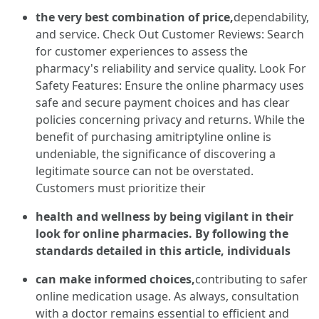
the very best combination of price,
dependability,
and service. Check Out Customer Reviews: Search
for customer experiences to assess the
pharmacy's reliability and service quality. Look For
Safety Features: Ensure the online pharmacy uses
safe and secure payment choices and has clear
policies concerning privacy and returns. While the
benefit of purchasing amitriptyline online is
undeniable, the significance of discovering a
legitimate source can not be overstated.
Customers must prioritize their
health and wellness by being vigilant in their
look for online pharmacies. By following the
standards detailed in this article, individuals
can make informed choices,
contributing to safer
online medication usage. As always, consultation
with a doctor remains essential to efficient and