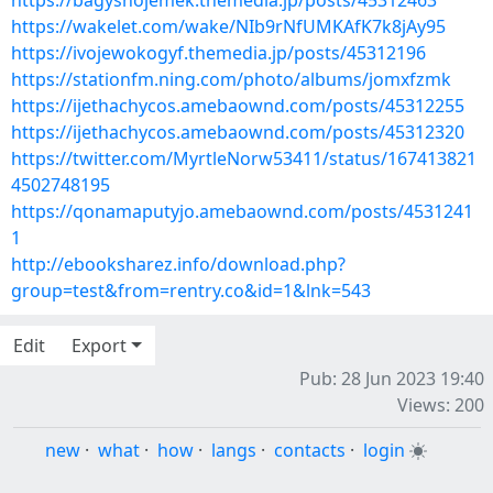
https://bagyshojemek.themedia.jp/posts/45312463
https://wakelet.com/wake/NIb9rNfUMKAfK7k8jAy95
https://ivojewokogyf.themedia.jp/posts/45312196
https://stationfm.ning.com/photo/albums/jomxfzmk
https://ijethachycos.amebaownd.com/posts/45312255
https://ijethachycos.amebaownd.com/posts/45312320
https://twitter.com/MyrtleNorw53411/status/167413821
4502748195
https://qonamaputyjo.amebaownd.com/posts/4531241
1
http://ebooksharez.info/download.php?
group=test&from=rentry.co&id=1&lnk=543
Edit
Export
Pub: 28 Jun 2023 19:40
Views: 200
new
·
what
·
how
·
langs
·
contacts
·
login