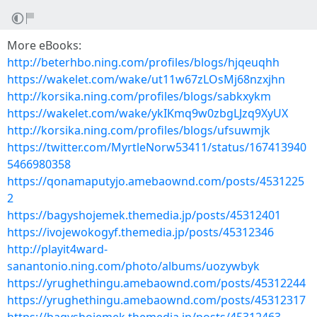
More eBooks:
http://beterhbo.ning.com/profiles/blogs/hjqeuqhh
https://wakelet.com/wake/ut11w67zLOsMj68nzxjhn
http://korsika.ning.com/profiles/blogs/sabkxykm
https://wakelet.com/wake/ykIKmq9w0zbgLJzq9XyUX
http://korsika.ning.com/profiles/blogs/ufsuwmjk
https://twitter.com/MyrtleNorw53411/status/167413940
5466980358
https://qonamaputyjo.amebaownd.com/posts/4531225
2
https://bagyshojemek.themedia.jp/posts/45312401
https://ivojewokogyf.themedia.jp/posts/45312346
http://playit4ward-
sanantonio.ning.com/photo/albums/uozywbyk
https://yrughethingu.amebaownd.com/posts/45312244
https://yrughethingu.amebaownd.com/posts/45312317