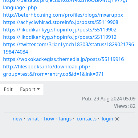
https://paiza.io/projects/Ro2W-l0Zrh0OBR4NQPv77g?
language=php
http://beterhbo.ning.com/profiles/blogs/mxaruppx
https://achyciwhirad.storeinfo.jp/posts/55119908
https://likodikankyg.shopinfo.jp/posts/55119902
https://likodikankyg.shopinfo.jp/posts/55119912
https://twitter.com/BrianLynch18303/status/1829021796
198474084
https://wokokackegiss.themedia.jp/posts/55119916
http://filesbooks.info/download.php?
group=test&from=rentry.co&id=1&lnk=971
Edit
Export
Pub: 29 Aug 2024 05:09
Views: 82
new
·
what
·
how
·
langs
·
contacts
·
login