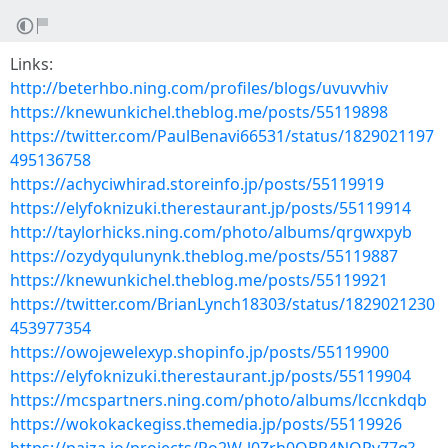
Links:
http://beterhbo.ning.com/profiles/blogs/uvuvvhiv
https://knewunkichel.theblog.me/posts/55119898
https://twitter.com/PaulBenavi66531/status/1829021197
495136758
https://achyciwhirad.storeinfo.jp/posts/55119919
https://elyfoknizuki.therestaurant.jp/posts/55119914
http://taylorhicks.ning.com/photo/albums/qrgwxpyb
https://ozydyqulunynk.theblog.me/posts/55119887
https://knewunkichel.theblog.me/posts/55119921
https://twitter.com/BrianLynch18303/status/1829021230
453977354
https://owojewelexyp.shopinfo.jp/posts/55119900
https://elyfoknizuki.therestaurant.jp/posts/55119904
https://mcspartners.ning.com/photo/albums/lccnkdqb
https://wokokackegiss.themedia.jp/posts/55119926