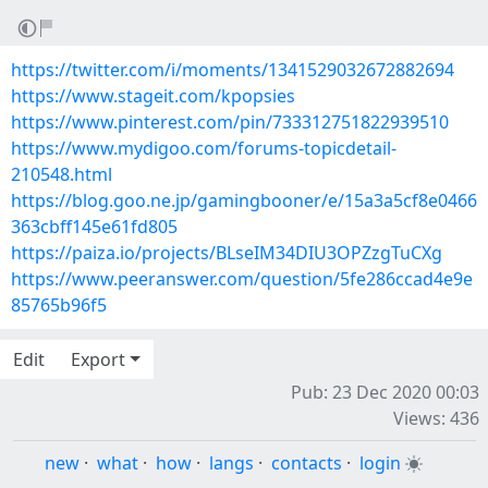
https://twitter.com/i/moments/1341529032672882694
https://www.stageit.com/kpopsies
https://www.pinterest.com/pin/733312751822939510
https://www.mydigoo.com/forums-topicdetail-
210548.html
https://blog.goo.ne.jp/gamingbooner/e/15a3a5cf8e0466
363cbff145e61fd805
https://paiza.io/projects/BLseIM34DIU3OPZzgTuCXg
https://www.peeranswer.com/question/5fe286ccad4e9e
85765b96f5
Edit
Export
Pub: 23 Dec 2020 00:03
Views: 436
new
·
what
·
how
·
langs
·
contacts
·
login