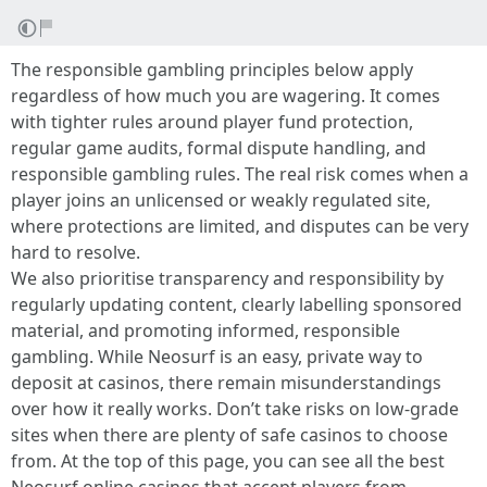
The responsible gambling principles below apply
regardless of how much you are wagering. It comes
with tighter rules around player fund protection,
regular game audits, formal dispute handling, and
responsible gambling rules. The real risk comes when a
player joins an unlicensed or weakly regulated site,
where protections are limited, and disputes can be very
hard to resolve.
We also prioritise transparency and responsibility by
regularly updating content, clearly labelling sponsored
material, and promoting informed, responsible
gambling. While Neosurf is an easy, private way to
deposit at casinos, there remain misunderstandings
over how it really works. Don’t take risks on low-grade
sites when there are plenty of safe casinos to choose
from. At the top of this page, you can see all the best