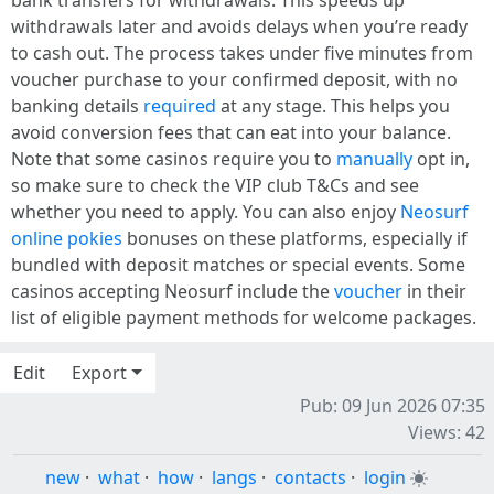
bank transfers for withdrawals. This speeds up
withdrawals later and avoids delays when you’re ready
to cash out. The process takes under five minutes from
voucher purchase to your confirmed deposit, with no
banking details
required
at any stage. This helps you
avoid conversion fees that can eat into your balance.
Note that some casinos require you to
manually
opt in,
so make sure to check the VIP club T&Cs and see
whether you need to apply. You can also enjoy
Neosurf
online pokies
bonuses on these platforms, especially if
bundled with deposit matches or special events. Some
casinos accepting Neosurf include the
voucher
in their
list of eligible payment methods for welcome packages.
Edit
Export
Pub: 09 Jun 2026 07:35
Views: 42
new
·
what
·
how
·
langs
·
contacts
·
login