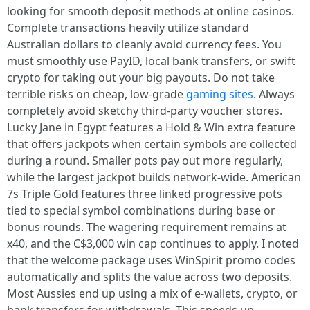
looking for smooth deposit methods at online casinos.
Complete transactions heavily utilize standard
Australian dollars to cleanly avoid currency fees. You
must smoothly use PayID, local bank transfers, or swift
crypto for taking out your big payouts. Do not take
terrible risks on cheap, low-grade
gaming sites
. Always
completely avoid sketchy third-party voucher stores.
Lucky Jane in Egypt features a Hold & Win extra feature
that offers jackpots when certain symbols are collected
during a round. Smaller pots pay out more regularly,
while the largest jackpot builds network-wide. American
7s Triple Gold features three linked progressive pots
tied to special symbol combinations during base or
bonus rounds. The wagering requirement remains at
x40, and the C$3,000 win cap continues to apply. I noted
that the welcome package uses WinSpirit promo codes
automatically and splits the value across two deposits.
Most Aussies end up using a mix of e-wallets, crypto, or