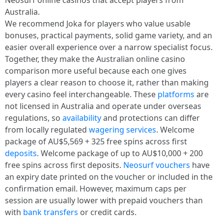
Neosurf online casinos that accept players from
Australia.
We recommend Joka for players who value usable
bonuses, practical payments, solid game variety, and an
easier overall experience over a narrow specialist focus.
Together, they make the Australian online casino
comparison more useful because each one gives
players a clear reason to choose it, rather than making
every casino feel interchangeable. These
platforms
are
not licensed in Australia and operate under overseas
regulations, so
availability
and protections can differ
from locally regulated
wagering
services
. Welcome
package of AU$5,569 + 325 free spins across first
deposits
. Welcome package of up to AU$10,000 + 200
free spins across first deposits.
Neosurf vouchers
have
an expiry date printed on the voucher or included in the
confirmation email. However, maximum caps per
session are usually lower with prepaid vouchers than
with
bank transfers
or credit cards.