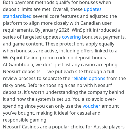
Both payment methods qualify for bonuses when
deposit limits are met. Overall, these
updates
standardised
several core features and adjusted the
platform to align more closely with Canadian user
requirements. By January 2026, WinSpirit introduced a
series of targeted updates
covering
bonuses, payments,
and game content. These protections apply equally
when bonuses are active, including offers linked to a
WinSpirit Casino promo code no deposit bonus.
At Gambtopia, we don’t just list any casino accepting
Neosurf deposits — we put each site through a full
review process to separate the
reliable options
from the
risky ones. Before choosing a casino with Neosurf
deposits, it’s worth understanding the company behind
it and how the system is set up. You also avoid over-
spending since you can only use the
voucher
amount
you’ve bought, making it ideal for casual and
responsible gaming.
Neosurf Casinos are a popular choice for Aussie players