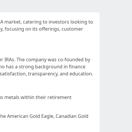
A market, catering to investors looking to
y, focusing on its offerings, customer
lver IRAs. The company was co-founded by
who has a strong background in finance
atisfaction, transparency, and education.
us metals within their retirement
e the American Gold Eagle, Canadian Gold