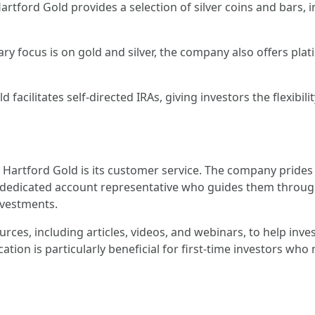
Hartford Gold provides a selection of silver coins and bars, 
ary focus is on gold and silver, the company also offers pl
 facilitates self-directed IRAs, giving investors the flexibil
.
Hartford Gold is its customer service. The company prides 
 a dedicated account representative who guides them through
nvestments.
rces, including articles, videos, and webinars, to help in
ion is particularly beneficial for first-time investors who 