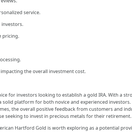
reviews.
sonalized service.
investors.
 pricing.
rocessing.
impacting the overall investment cost.
ce for investors looking to establish a gold IRA. With a st
 solid platform for both novice and experienced investors.
imes, the overall positive feedback from customers and ind
se seeking to invest in precious metals for their retirement.
erican Hartford Gold is worth exploring as a potential provi