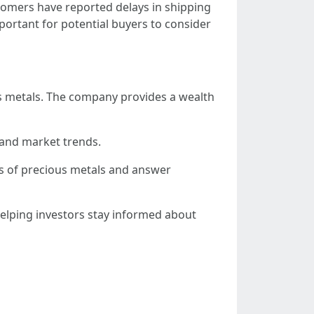
tomers have reported delays in shipping
mportant for potential buyers to consider
us metals. The company provides a wealth
, and market trends.
ts of precious metals and answer
elping investors stay informed about