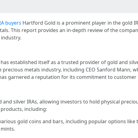
RA buyers
Hartford Gold is a prominent player in the gold IR
etals. This report provides an in-depth review of the compan
 industry.
as established itself as a trusted provider of gold and si
he precious metals industry, including CEO Sanford Mann, 
as garnered a reputation for its commitment to customer s
 and silver IRAs, allowing investors to hold physical precio
 products, including:
various gold coins and bars, including popular options lik
 mints.