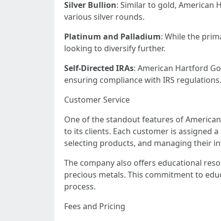
Silver Bullion
: Similar to gold, American 
various silver rounds.
Platinum and Palladium
: While the prim
looking to diversify further.
Self-Directed IRAs
: American Hartford Gold
ensuring compliance with IRS regulations
Customer Service
One of the standout features of American 
to its clients. Each customer is assigned
selecting products, and managing their i
The company also offers educational resou
precious metals. This commitment to educat
process.
Fees and Pricing