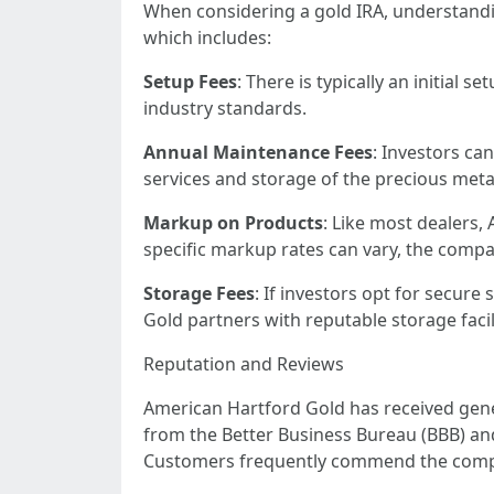
When considering a gold IRA, understandin
which includes:
Setup Fees
: There is typically an initial
industry standards.
Annual Maintenance Fees
: Investors ca
services and storage of the precious meta
Markup on Products
: Like most dealers,
specific markup rates can vary, the compa
Storage Fees
: If investors opt for secur
Gold partners with reputable storage facili
Reputation and Reviews
American Hartford Gold has received gene
from the Better Business Bureau (BBB) an
Customers frequently commend the compan