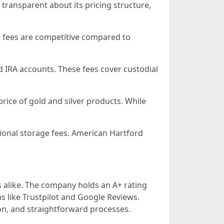
transparent about its pricing structure,
d's fees are competitive compared to
d IRA accounts. These fees cover custodial
rice of gold and silver products. While
tional storage fees. American Hartford
 alike. The company holds an A+ rating
 like Trustpilot and Google Reviews.
n, and straightforward processes.