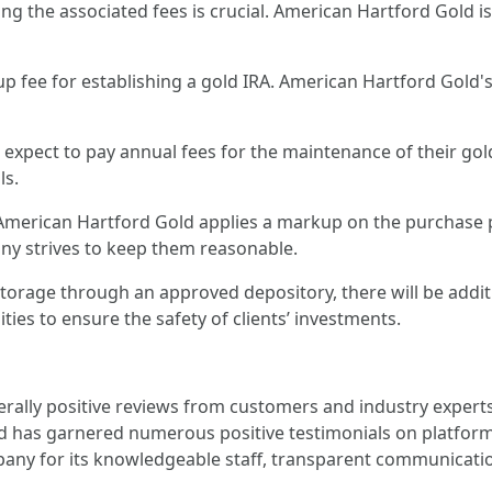
g the associated fees is crucial. American Hartford Gold is 
 setup fee for establishing a gold IRA. American Hartford Gol
n expect to pay annual fees for the maintenance of their gol
ls.
 American Hartford Gold applies a markup on the purchase p
ny strives to keep them reasonable.
e storage through an approved depository, there will be addi
ties to ensure the safety of clients’ investments.
rally positive reviews from customers and industry experts
d has garnered numerous positive testimonials on platforms
y for its knowledgeable staff, transparent communicatio