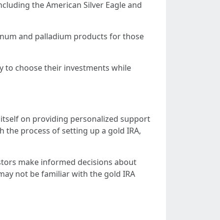
including the American Silver Eagle and
atinum and palladium products for those
ity to choose their investments while
itself on providing personalized support
 the process of setting up a gold IRA,
vestors make informed decisions about
may not be familiar with the gold IRA