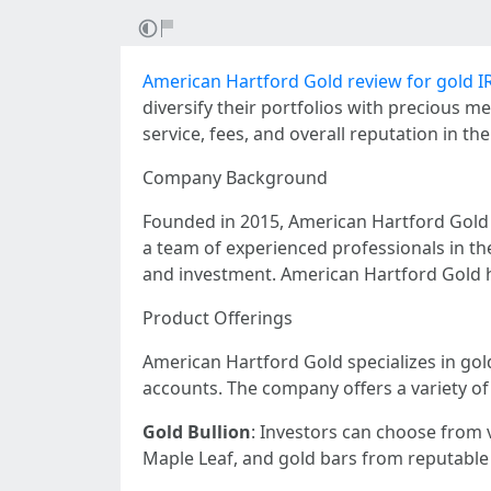
American Hartford Gold review for gold I
diversify their portfolios with precious m
service, fees, and overall reputation in the
Company Background
Founded in 2015, American Hartford Gold h
a team of experienced professionals in t
and investment. American Hartford Gold h
Product Offerings
American Hartford Gold specializes in gold
accounts. The company offers a variety of
Gold Bullion
: Investors can choose from 
Maple Leaf, and gold bars from reputable