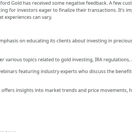
tford Gold has received some negative feedback. A few cus
ng for investors eager to finalize their transactions. It’s i
at experiences can vary.
mphasis on educating its clients about investing in precio
er various topics related to gold investing, IRA regulations
ebinars featuring industry experts who discuss the benefi
 offers insights into market trends and price movements, h