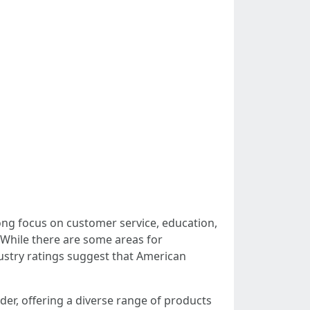
rong focus on customer service, education,
 While there are some areas for
ustry ratings suggest that American
der, offering a diverse range of products