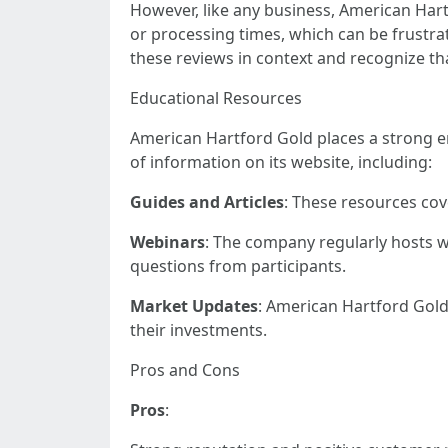
However, like any business, American Har
or processing times, which can be frustrati
these reviews in context and recognize th
Educational Resources
American Hartford Gold places a strong e
of information on its website, including:
Guides and Articles
: These resources cov
Webinars
: The company regularly hosts w
questions from participants.
Market Updates
: American Hartford Gold
their investments.
Pros and Cons
Pros
: