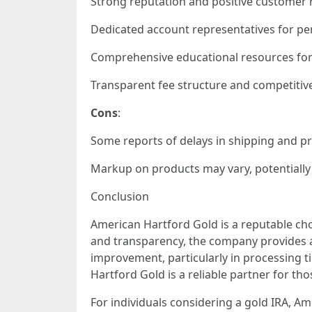
Strong reputation and positive customer 
Dedicated account representatives for per
Comprehensive educational resources for 
Transparent fee structure and competitive
Cons
:
Some reports of delays in shipping and p
Markup on products may vary, potentially 
Conclusion
American Hartford Gold is a reputable choi
and transparency, the company provides a
improvement, particularly in processing t
Hartford Gold is a reliable partner for tho
For individuals considering a gold IRA, Am