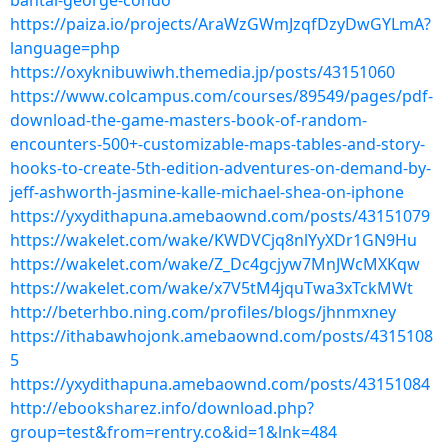
bantal-george-condo
https://paiza.io/projects/AraWzGWmJzqfDzyDwGYLmA?
language=php
https://oxyknibuwiwh.themedia.jp/posts/43151060
https://www.colcampus.com/courses/89549/pages/pdf-
download-the-game-masters-book-of-random-
encounters-500+-customizable-maps-tables-and-story-
hooks-to-create-5th-edition-adventures-on-demand-by-
jeff-ashworth-jasmine-kalle-michael-shea-on-iphone
https://yxydithapuna.amebaownd.com/posts/43151079
https://wakelet.com/wake/KWDVCjq8nlYyXDr1GN9Hu
https://wakelet.com/wake/Z_Dc4gcjyw7MnJWcMXKqw
https://wakelet.com/wake/x7V5tM4jquTwa3xTckMWt
http://beterhbo.ning.com/profiles/blogs/jhnmxney
https://ithabawhojonk.amebaownd.com/posts/4315108
5
https://yxydithapuna.amebaownd.com/posts/43151084
http://ebooksharez.info/download.php?
group=test&from=rentry.co&id=1&lnk=484