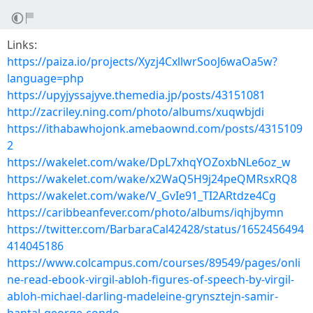
Links:
https://paiza.io/projects/Xyzj4CxllwrSooJ6waOa5w?
language=php
https://upyjyssajyve.themedia.jp/posts/43151081
http://zacriley.ning.com/photo/albums/xuqwbjdi
https://ithabawhojonk.amebaownd.com/posts/4315109
2
https://wakelet.com/wake/DpL7xhqYOZoxbNLe6oz_w
https://wakelet.com/wake/x2WaQ5H9j24peQMRsxRQ8
https://wakelet.com/wake/V_GvIe91_TI2ARtdze4Cg
https://caribbeanfever.com/photo/albums/iqhjbymn
https://twitter.com/BarbaraCal42428/status/1652456494
414045186
https://www.colcampus.com/courses/89549/pages/onli
ne-read-ebook-virgil-abloh-figures-of-speech-by-virgil-
abloh-michael-darling-madeleine-grynsztejn-samir-