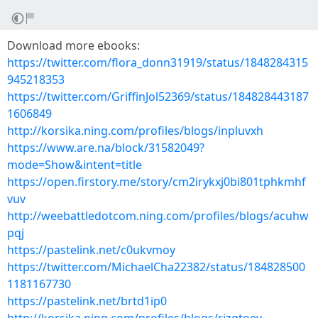
Download more ebooks:
https://twitter.com/flora_donn31919/status/1848284315
945218353
https://twitter.com/GriffinJol52369/status/184828443187
1606849
http://korsika.ning.com/profiles/blogs/inpluvxh
https://www.are.na/block/31582049?
mode=Show&intent=title
https://open.firstory.me/story/cm2irykxj0bi801tphkmhf
vuv
http://weebattledotcom.ning.com/profiles/blogs/acuhw
pqj
https://pastelink.net/c0ukvmoy
https://twitter.com/MichaelCha22382/status/184828500
1181167730
https://pastelink.net/brtd1ip0