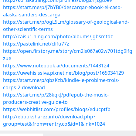
http://korsika.ning.com/profiles/blogs/rjzgtoev
https://start.me/p/J7bYB0/descargar-ebook-el-caso-
alaska-sanders-descarga
https://start.me/p/ogL5Lm/glossary-of-geological-and-
other-scientific-terms
http://caisu1.ning.com/photo/albums/jgbsmtdz
https://pastelink.net/clifu77z
https://open.firstory.me/story/cm2is067a02w701tdg9ifg
zue
https://www.notebook.ai/documents/1443124
https://uwehisissiva.pixnet.net/blog/post/165034129
https://start.me/p/qbzKzb/kindle-le-problme-trois-
corps-2-download
https://start.me/p/28kqkJ/pdfepub-the-music-
producers-creative-guide-to
https://webhitlist.com/profiles/blogs/educptfb
http://ebooksharez.info/download.php?
group=test&from=rentry.co&id=1&lnk=1024