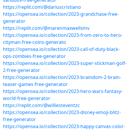
sandbox-free-generator
https://replit.com/@dariuscristiano
https://opensea.io/collection/2023-grandchase-free-
generator
https://replit.com/@marenmaxwellxmv
https://opensea.io/collection/2023-from-zero-to-hero-
cityman-free-coins-generato
https://opensea.io/collection/2023-call-of-duty-black-
ops-zombies-free-generator
https://opensea.io/collection/2023-super-stickman-golf-
2-free-generator
https://opensea.io/collection/2023-braindom-2-brain-
teaser-games-free-generator
https://opensea.io/collection/2023-hero-wars-fantasy-
world-free-generator
https://replit.com/@williesteventzc
https://opensea.io/collection/2023-disney-emoji-blitz-
free-generator
https://opensea.io/collection/2023-happy-canvas-color-