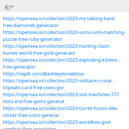
https://opensea.io/collection/2023-my-talking-hank-
free-diamonds-generator
https://opensea.io/collection/2023-sumi-sumi-matching-
puzzle-free-ruby-generator
https://opensea.io/collection/2023-hunting-clash-
hunter-world-free-gold-generato
https://opensea.io/collection/2023-exploding-kittens-
free-generator
https://replit.com/@ashleydonaldsoa
https://opensea.io/collection/2023-solitaire-cruise-
tripeaks-card-free-coins-gol
https://opensea.io/collection/2023-slot-machines-777-
slots-era-free-gems-generat
https://opensea.io/collection/2023-turret-fusion-idle-
clicker-free-coins-generat
https://opensea.io/collection/2023-worldbox-god-