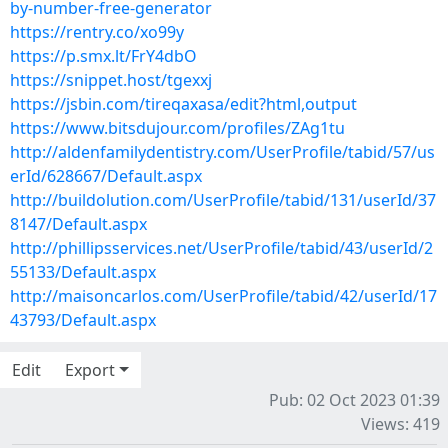
by-number-free-generator
https://rentry.co/xo99y
https://p.smx.lt/FrY4dbO
https://snippet.host/tgexxj
https://jsbin.com/tireqaxasa/edit?html,output
https://www.bitsdujour.com/profiles/ZAg1tu
http://aldenfamilydentistry.com/UserProfile/tabid/57/us
erId/628667/Default.aspx
http://buildolution.com/UserProfile/tabid/131/userId/37
8147/Default.aspx
http://phillipsservices.net/UserProfile/tabid/43/userId/2
55133/Default.aspx
http://maisoncarlos.com/UserProfile/tabid/42/userId/17
43793/Default.aspx
Edit
Export
Pub: 02 Oct 2023 01:39
Views: 419