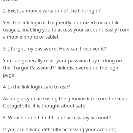
2. Exists a mobile variation of the link login?
Yes, the link login is frequently optimized for mobile
usages, enabling you to access your account easily from
a mobile phone or tablet.
3. I forgot my password. How can I recover it?
You can generally reset your password by clicking on
the "Forgot Password?" link discovered on the login
page.
4. Is the link login safe to use?
As long as you are using the genuine link from the main
Gotogel site, it is thought about safe.
5. What should I do if I can't access my account?
If you are having difficulty accessing your account,