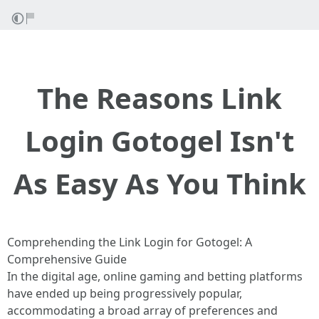
The Reasons Link
Login Gotogel Isn't
As Easy As You Think
Comprehending the Link Login for Gotogel: A
Comprehensive Guide
In the digital age, online gaming and betting platforms
have ended up being progressively popular,
accommodating a broad array of preferences and