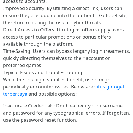
access to accounts.
Improved Security: By utilizing a direct link, users can
ensure they are logging into the authentic Gotogel site,
therefore reducing the risk of cyber threats.
Direct Access to Offers: Link logins often supply users
access to particular promotions or bonus offers
available through the platform.
Time-Saving: Users can bypass lengthy login treatments,
quickly directing themselves to their account or
preferred games.
Typical Issues and Troubleshooting
While the link login supplies benefit, users might
periodically encounter issues. Below are
situs gotogel
terpercaya
and possible options:
Inaccurate Credentials: Double-check your username
and password for any typographical errors. If forgotten,
use the password reset function.