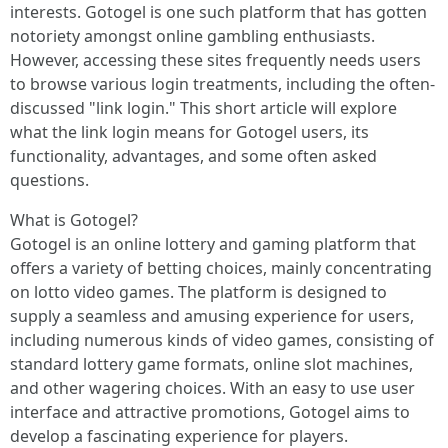
interests. Gotogel is one such platform that has gotten
notoriety amongst online gambling enthusiasts.
However, accessing these sites frequently needs users
to browse various login treatments, including the often-
discussed "link login." This short article will explore
what the link login means for Gotogel users, its
functionality, advantages, and some often asked
questions.
What is Gotogel?
Gotogel is an online lottery and gaming platform that
offers a variety of betting choices, mainly concentrating
on lotto video games. The platform is designed to
supply a seamless and amusing experience for users,
including numerous kinds of video games, consisting of
standard lottery game formats, online slot machines,
and other wagering choices. With an easy to use user
interface and attractive promotions, Gotogel aims to
develop a fascinating experience for players.