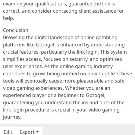
examine your qualifications, guarantee the link is
correct, and consider contacting client assistance for
help.
Conclusion
Browsing the digital landscape of online gambling
platforms like Gotogel is enhanced by understanding
crucial features, particularly the link login. This system
simplifies access, focuses on security, and optimizes
user experiences. As the online gaming industry
continues to grow, being notified on how to utilize these
tools will eventually cause more pleasurable and safe
video gaming experiences. Whether you are an
experienced player or a beginner to Gotogel,
guaranteeing you understand the ins and outs of the
link login procedure is crucial in your video gaming
journey.
Edit
Export