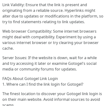
Link Validity: Ensure that the link is present and
originating from a reliable source. Hyperlinks might
alter due to updates or modifications in the platform, so
try to find statements relating to link updates.
Web browser Compatibility: Some internet browsers
might deal with compatibility. Experiment by using a
various internet browser or try clearing your browser
cache.
Server Issues: If the website is down, wait for a while
and try accessing it later or examine Gotogel's social
media or community forums for updates.
FAQs About Gotogel Link Login
1. Where can I find the link login for Gotogel?
The finest location to discover your Gotogel link login is
on their main website. Avoid informal sources to avoid
scams.