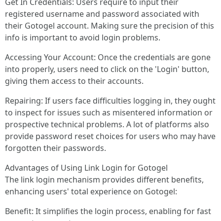
Get In Credentials: Users require to input their
registered username and password associated with
their Gotogel account. Making sure the precision of this
info is important to avoid login problems.
Accessing Your Account: Once the credentials are gone
into properly, users need to click on the 'Login' button,
giving them access to their accounts.
Repairing: If users face difficulties logging in, they ought
to inspect for issues such as misentered information or
prospective technical problems. A lot of platforms also
provide password reset choices for users who may have
forgotten their passwords.
Advantages of Using Link Login for Gotogel
The link login mechanism provides different benefits,
enhancing users' total experience on Gotogel:
Benefit: It simplifies the login process, enabling for fast