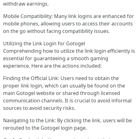
withdraw earnings.
Mobile Compatibility: Many link logins are enhanced for
mobile phones, allowing users to access their accounts
on the go without facing compatibility issues.
Utilizing the Link Login for Gotogel
Comprehending how to utilize the link login efficiently is
essential for guaranteeing a smooth gaming
experience. Here are the actions included:
Finding the Official Link: Users need to obtain the
proper link login, which can usually be found on the
main Gotogel website or shared through licensed
communication channels. It is crucial to avoid informal
sources to avoid security risks.
Navigating to the Link: By clicking the link, users will be
rerouted to the Gotogel login page.