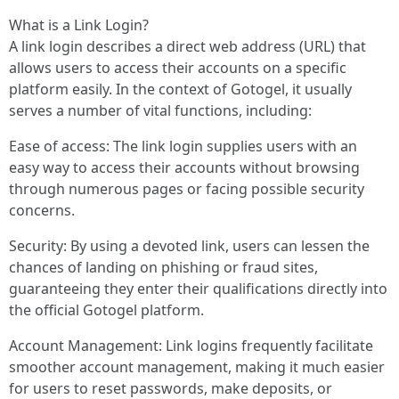
What is a Link Login?
A link login describes a direct web address (URL) that
allows users to access their accounts on a specific
platform easily. In the context of Gotogel, it usually
serves a number of vital functions, including:
Ease of access: The link login supplies users with an
easy way to access their accounts without browsing
through numerous pages or facing possible security
concerns.
Security: By using a devoted link, users can lessen the
chances of landing on phishing or fraud sites,
guaranteeing they enter their qualifications directly into
the official Gotogel platform.
Account Management: Link logins frequently facilitate
smoother account management, making it much easier
for users to reset passwords, make deposits, or