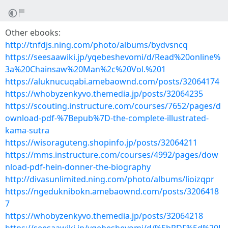
Other ebooks:
http://tnfdjs.ning.com/photo/albums/bydvsncq
https://seesaawiki.jp/yqebeshevomi/d/Read%20online%
3a%20Chainsaw%20Man%2c%20Vol.%201
https://aluknucuqabi.amebaownd.com/posts/32064174
https://whobyzenkyvo.themedia.jp/posts/32064235
https://scouting.instructure.com/courses/7652/pages/d
ownload-pdf-%7Bepub%7D-the-complete-illustrated-
kama-sutra
https://wisoraguteng.shopinfo.jp/posts/32064211
https://mms.instructure.com/courses/4992/pages/dow
nload-pdf-hein-donner-the-biography
http://divasunlimited.ning.com/photo/albums/lioizqpr
https://ngeduknibokn.amebaownd.com/posts/3206418
7
https://whobyzenkyvo.themedia.jp/posts/32064218