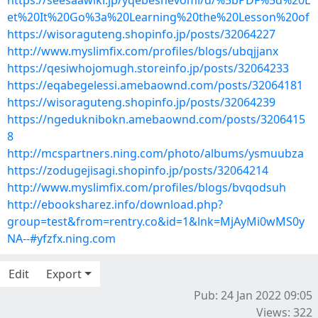
https://seesaawiki.jp/yqebeshevomi/d/%5bPDF%5d%20L
et%20It%20Go%3a%20Learning%20the%20Lesson%20of
https://wisoraguteng.shopinfo.jp/posts/32064227
http://www.myslimfix.com/profiles/blogs/ubqjjanx
https://qesiwhojomugh.storeinfo.jp/posts/32064233
https://eqabegelessi.amebaownd.com/posts/32064181
https://wisoraguteng.shopinfo.jp/posts/32064239
https://ngeduknibokn.amebaownd.com/posts/3206415
8
http://mcspartners.ning.com/photo/albums/ysmuubza
https://zodugejisagi.shopinfo.jp/posts/32064214
http://www.myslimfix.com/profiles/blogs/bvqodsuh
http://ebooksharez.info/download.php?
group=test&from=rentry.co&id=1&lnk=MjAyMi0wMS0y
NA--#yfzfx.ning.com
Edit
Export
Pub: 24 Jan 2022 09:05
Views: 322