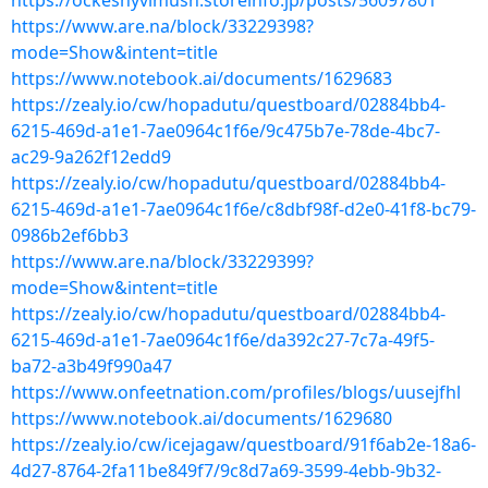
https://ockeshyvimush.storeinfo.jp/posts/56097801
https://www.are.na/block/33229398?
mode=Show&intent=title
https://www.notebook.ai/documents/1629683
https://zealy.io/cw/hopadutu/questboard/02884bb4-
6215-469d-a1e1-7ae0964c1f6e/9c475b7e-78de-4bc7-
ac29-9a262f12edd9
https://zealy.io/cw/hopadutu/questboard/02884bb4-
6215-469d-a1e1-7ae0964c1f6e/c8dbf98f-d2e0-41f8-bc79-
0986b2ef6bb3
https://www.are.na/block/33229399?
mode=Show&intent=title
https://zealy.io/cw/hopadutu/questboard/02884bb4-
6215-469d-a1e1-7ae0964c1f6e/da392c27-7c7a-49f5-
ba72-a3b49f990a47
https://www.onfeetnation.com/profiles/blogs/uusejfhl
https://www.notebook.ai/documents/1629680
https://zealy.io/cw/icejagaw/questboard/91f6ab2e-18a6-
4d27-8764-2fa11be849f7/9c8d7a69-3599-4ebb-9b32-