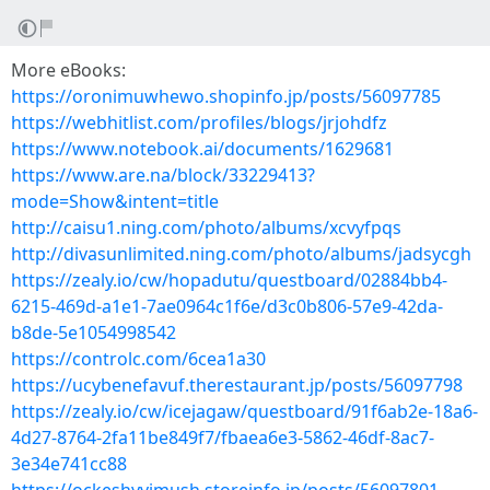
More eBooks:
https://oronimuwhewo.shopinfo.jp/posts/56097785
https://webhitlist.com/profiles/blogs/jrjohdfz
https://www.notebook.ai/documents/1629681
https://www.are.na/block/33229413?
mode=Show&intent=title
http://caisu1.ning.com/photo/albums/xcvyfpqs
http://divasunlimited.ning.com/photo/albums/jadsycgh
https://zealy.io/cw/hopadutu/questboard/02884bb4-
6215-469d-a1e1-7ae0964c1f6e/d3c0b806-57e9-42da-
b8de-5e1054998542
https://controlc.com/6cea1a30
https://ucybenefavuf.therestaurant.jp/posts/56097798
https://zealy.io/cw/icejagaw/questboard/91f6ab2e-18a6-
4d27-8764-2fa11be849f7/fbaea6e3-5862-46df-8ac7-
3e34e741cc88