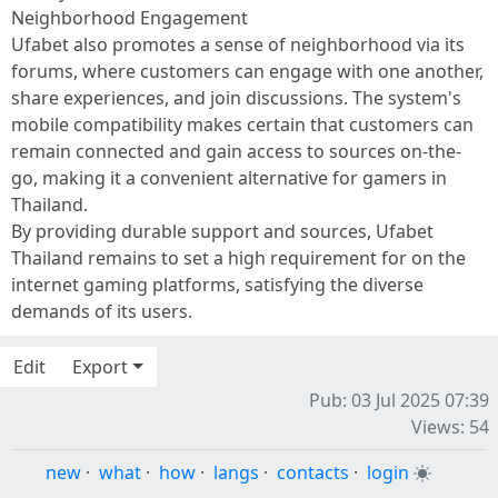
Neighborhood Engagement
Ufabet also promotes a sense of neighborhood via its
forums, where customers can engage with one another,
share experiences, and join discussions. The system's
mobile compatibility makes certain that customers can
remain connected and gain access to sources on-the-
go, making it a convenient alternative for gamers in
Thailand.
By providing durable support and sources, Ufabet
Thailand remains to set a high requirement for on the
internet gaming platforms, satisfying the diverse
demands of its users.
Edit
Export
Pub: 03 Jul 2025 07:39
Views: 54
new
·
what
·
how
·
langs
·
contacts
·
login