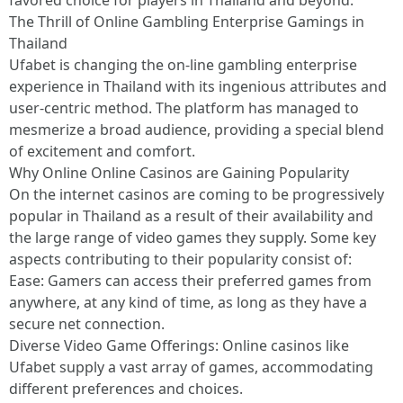
favored choice for players in Thailand and beyond.
The Thrill of Online Gambling Enterprise Gamings in
Thailand
Ufabet is changing the on-line gambling enterprise
experience in Thailand with its ingenious attributes and
user-centric method. The platform has managed to
mesmerize a broad audience, providing a special blend
of excitement and comfort.
Why Online Online Casinos are Gaining Popularity
On the internet casinos are coming to be progressively
popular in Thailand as a result of their availability and
the large range of video games they supply. Some key
aspects contributing to their popularity consist of:
Ease: Gamers can access their preferred games from
anywhere, at any kind of time, as long as they have a
secure net connection.
Diverse Video Game Offerings: Online casinos like
Ufabet supply a vast array of games, accommodating
different preferences and choices.