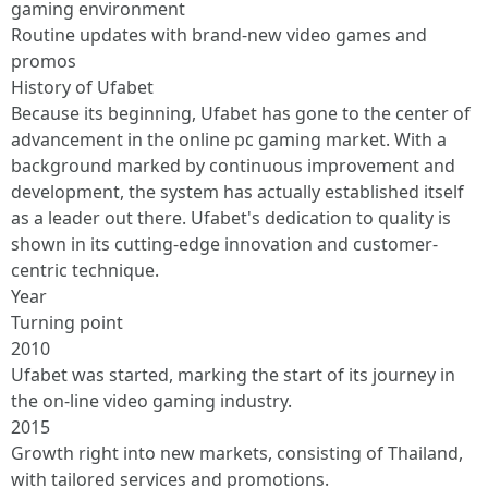
gaming environment
Routine updates with brand-new video games and
promos
History of Ufabet
Because its beginning, Ufabet has gone to the center of
advancement in the online pc gaming market. With a
background marked by continuous improvement and
development, the system has actually established itself
as a leader out there. Ufabet's dedication to quality is
shown in its cutting-edge innovation and customer-
centric technique.
Year
Turning point
2010
Ufabet was started, marking the start of its journey in
the on-line video gaming industry.
2015
Growth right into new markets, consisting of Thailand,
with tailored services and promotions.