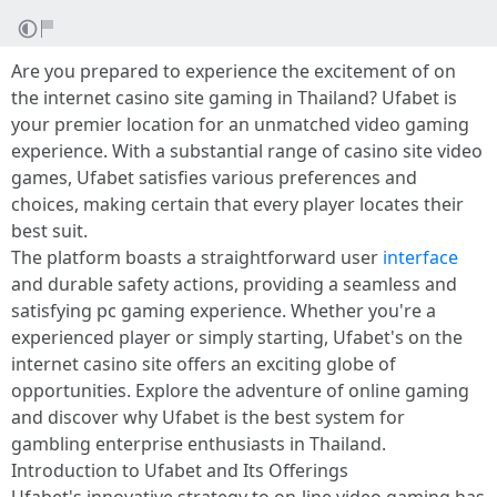
Are you prepared to experience the excitement of on
the internet casino site gaming in Thailand? Ufabet is
your premier location for an unmatched video gaming
experience. With a substantial range of casino site video
games, Ufabet satisfies various preferences and
choices, making certain that every player locates their
best suit.
The platform boasts a straightforward user
interface
and durable safety actions, providing a seamless and
satisfying pc gaming experience. Whether you're a
experienced player or simply starting, Ufabet's on the
internet casino site offers an exciting globe of
opportunities. Explore the adventure of online gaming
and discover why Ufabet is the best system for
gambling enterprise enthusiasts in Thailand.
Introduction to Ufabet and Its Offerings