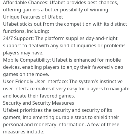
Affordable Chances: Ufabet provides best chances,
offering gamers a better possibility of winning.
Unique Features of Ufabet
Ufabet sticks out from the competition with its distinct
functions, including:
24/7 Support: The platform supplies day-and-night
support to deal with any kind of inquiries or problems
players may have.
Mobile Compatibility: Ufabet is enhanced for mobile
devices, enabling players to enjoy their favored video
games on the move.
User-Friendly User interface: The system's instinctive
user interface makes it very easy for players to navigate
and locate their favored games.
Security and Security Measures
Ufabet prioritizes the security and security of its
gamers, implementing durable steps to shield their
personal and monetary information. A few of these
measures include: