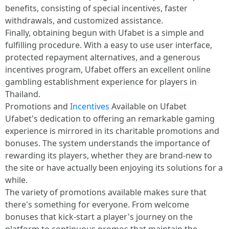
benefits, consisting of special incentives, faster
withdrawals, and customized assistance.
Finally, obtaining begun with Ufabet is a simple and
fulfilling procedure. With a easy to use user interface,
protected repayment alternatives, and a generous
incentives program, Ufabet offers an excellent online
gambling establishment experience for players in
Thailand.
Promotions and
Incentives
Available on Ufabet
Ufabet's dedication to offering an remarkable gaming
experience is mirrored in its charitable promotions and
bonuses. The system understands the importance of
rewarding its players, whether they are brand-new to
the site or have actually been enjoying its solutions for a
while.
The variety of promotions available makes sure that
there's something for everyone. From welcome
bonuses that kick-start a player's journey on the