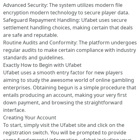
Advanced Security: The system utilizes modern file
encryption modern technology to secure player data.
Safeguard Repayment Handling: Ufabet uses secure
settlement handling choices, making certain that deals
are safe and reputable.
Routine Audits and Conformity: The platform undergoes
regular audits to make certain compliance with industry
standards and guidelines.
Exactly How to Begin with Ufabet
Ufabet uses a smooth entry factor for new players
aiming to study the awesome world of online gambling
enterprises. Obtaining begun is a simple procedure that
entails producing an account, making your very first
down payment, and browsing the straightforward
interface.
Creating Your Account
To start, simply visit the Ufabet site and click on the
registration switch. You will be prompted to provide