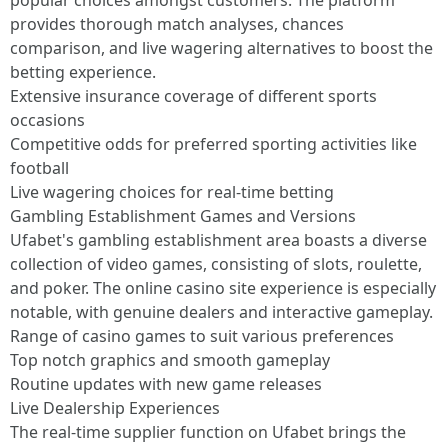
popular choices amongst customers. The platform
provides thorough match analyses, chances
comparison, and live wagering alternatives to boost the
betting experience.
Extensive insurance coverage of different sports
occasions
Competitive odds for preferred sporting activities like
football
Live wagering choices for real-time betting
Gambling Establishment Games and Versions
Ufabet's gambling establishment area boasts a diverse
collection of video games, consisting of slots, roulette,
and poker. The online casino site experience is especially
notable, with genuine dealers and interactive gameplay.
Range of casino games to suit various preferences
Top notch graphics and smooth gameplay
Routine updates with new game releases
Live Dealership Experiences
The real-time supplier function on Ufabet brings the