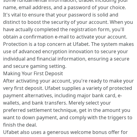
some fundamental information, ufabet including your
name, email address, and a password of your choice.
It's vital to ensure that your password is solid and
distinct to boost the security of your account. When you
have actually completed the registration form, you'll
obtain a confirmation e-mail to activate your account.
Protection is a top concern at Ufabet. The system makes
use of advanced encryption innovation to secure your
individual and financial information, ensuring a secure
and secure gaming setting.
Making Your First Deposit
After activating your account, you're ready to make your
very first deposit. Ufabet supplies a variety of protected
payment alternatives, including major bank card, e-
wallets, and bank transfers. Merely select your
preferred settlement technique, get in the amount you
want to down payment, and comply with the triggers to
finish the deal.
Ufabet also uses a generous welcome bonus offer for