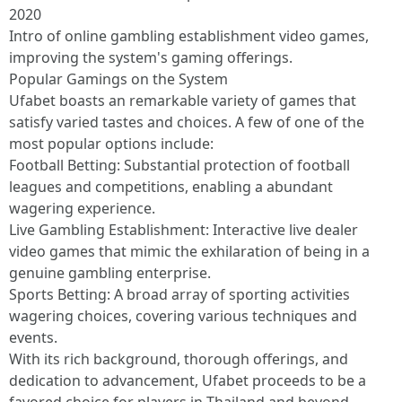
2020
Intro of online gambling establishment video games,
improving the system's gaming offerings.
Popular Gamings on the System
Ufabet boasts an remarkable variety of games that
satisfy varied tastes and choices. A few of one of the
most popular options include:
Football Betting: Substantial protection of football
leagues and competitions, enabling a abundant
wagering experience.
Live Gambling Establishment: Interactive live dealer
video games that mimic the exhilaration of being in a
genuine gambling enterprise.
Sports Betting: A broad array of sporting activities
wagering choices, covering various techniques and
events.
With its rich background, thorough offerings, and
dedication to advancement, Ufabet proceeds to be a