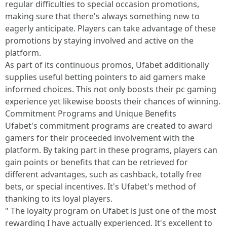
regular difficulties to special occasion promotions,
making sure that there's always something new to
eagerly anticipate. Players can take advantage of these
promotions by staying involved and active on the
platform.
As part of its continuous promos, Ufabet additionally
supplies useful betting pointers to aid gamers make
informed choices. This not only boosts their pc gaming
experience yet likewise boosts their chances of winning.
Commitment Programs and Unique Benefits
Ufabet's commitment programs are created to award
gamers for their proceeded involvement with the
platform. By taking part in these programs, players can
gain points or benefits that can be retrieved for
different advantages, such as cashback, totally free
bets, or special incentives. It's Ufabet's method of
thanking to its loyal players.
" The loyalty program on Ufabet is just one of the most
rewarding I have actually experienced. It's excellent to