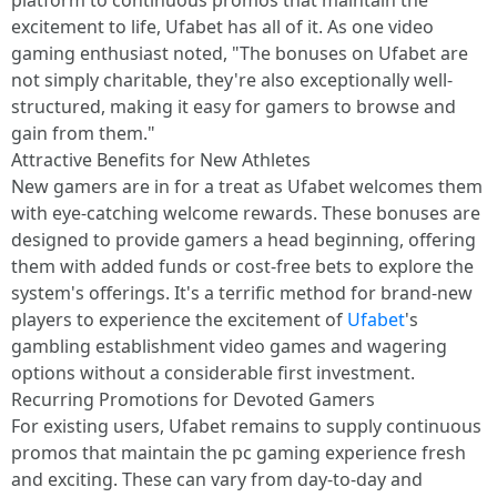
platform to continuous promos that maintain the
excitement to life, Ufabet has all of it. As one video
gaming enthusiast noted, "The bonuses on Ufabet are
not simply charitable, they're also exceptionally well-
structured, making it easy for gamers to browse and
gain from them."
Attractive Benefits for New Athletes
New gamers are in for a treat as Ufabet welcomes them
with eye-catching welcome rewards. These bonuses are
designed to provide gamers a head beginning, offering
them with added funds or cost-free bets to explore the
system's offerings. It's a terrific method for brand-new
players to experience the excitement of
Ufabet
's
gambling establishment video games and wagering
options without a considerable first investment.
Recurring Promotions for Devoted Gamers
For existing users, Ufabet remains to supply continuous
promos that maintain the pc gaming experience fresh
and exciting. These can vary from day-to-day and