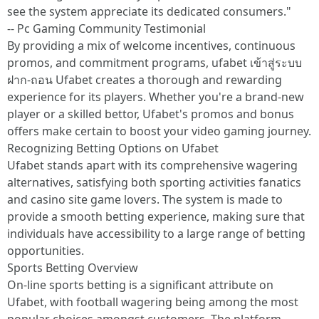
see the system appreciate its dedicated consumers."
-- Pc Gaming Community Testimonial
By providing a mix of welcome incentives, continuous
promos, and commitment programs, ufabet เข้าสู่ระบบ
ฝาก-ถอน Ufabet creates a thorough and rewarding
experience for its players. Whether you're a brand-new
player or a skilled bettor, Ufabet's promos and bonus
offers make certain to boost your video gaming journey.
Recognizing Betting Options on Ufabet
Ufabet stands apart with its comprehensive wagering
alternatives, satisfying both sporting activities fanatics
and casino site game lovers. The system is made to
provide a smooth betting experience, making sure that
individuals have accessibility to a large range of betting
opportunities.
Sports Betting Overview
On-line sports betting is a significant attribute on
Ufabet, with football wagering being among the most