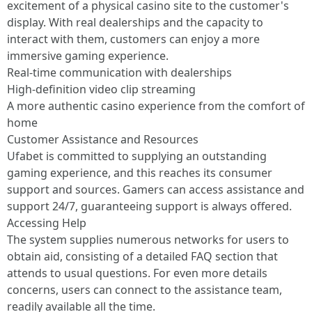
excitement of a physical casino site to the customer's
display. With real dealerships and the capacity to
interact with them, customers can enjoy a more
immersive gaming experience.
Real-time communication with dealerships
High-definition video clip streaming
A more authentic casino experience from the comfort of
home
Customer Assistance and Resources
Ufabet is committed to supplying an outstanding
gaming experience, and this reaches its consumer
support and sources. Gamers can access assistance and
support 24/7, guaranteeing support is always offered.
Accessing Help
The system supplies numerous networks for users to
obtain aid, consisting of a detailed FAQ section that
attends to usual questions. For even more details
concerns, users can connect to the assistance team,
readily available all the time.