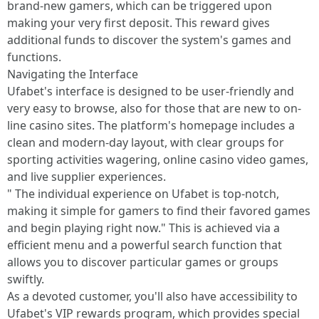
brand-new gamers, which can be triggered upon
making your very first deposit. This reward gives
additional funds to discover the system's games and
functions.
Navigating the Interface
Ufabet's interface is designed to be user-friendly and
very easy to browse, also for those that are new to on-
line casino sites. The platform's homepage includes a
clean and modern-day layout, with clear groups for
sporting activities wagering, online casino video games,
and live supplier experiences.
" The individual experience on Ufabet is top-notch,
making it simple for gamers to find their favored games
and begin playing right now." This is achieved via a
efficient menu and a powerful search function that
allows you to discover particular games or groups
swiftly.
As a devoted customer, you'll also have accessibility to
Ufabet's VIP rewards program, which provides special