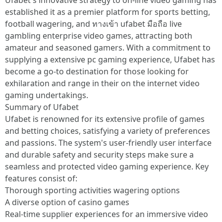
Ufabet's innovative strategy to on-line video gaming has
established it as a premier platform for sports betting,
football wagering, and ทางเข้า ufabet มือถือ live
gambling enterprise video games, attracting both
amateur and seasoned gamers. With a commitment to
supplying a extensive pc gaming experience, Ufabet has
become a go-to destination for those looking for
exhilaration and range in their on the internet video
gaming undertakings.
Summary of Ufabet
Ufabet is renowned for its extensive profile of games
and betting choices, satisfying a variety of preferences
and passions. The system's user-friendly user interface
and durable safety and security steps make sure a
seamless and protected video gaming experience. Key
features consist of:
Thorough sporting activities wagering options
A diverse option of casino games
Real-time supplier experiences for an immersive video