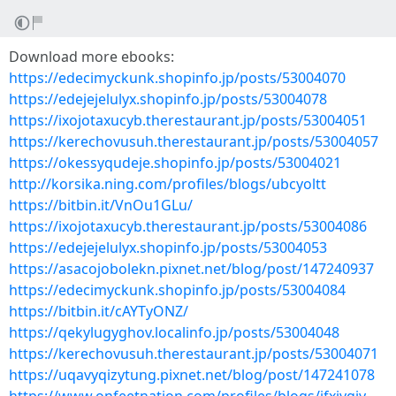
Download more ebooks:
https://edecimyckunk.shopinfo.jp/posts/53004070
https://edejejelulyx.shopinfo.jp/posts/53004078
https://ixojotaxucyb.therestaurant.jp/posts/53004051
https://kerechovusuh.therestaurant.jp/posts/53004057
https://okessyqudeje.shopinfo.jp/posts/53004021
http://korsika.ning.com/profiles/blogs/ubcyoltt
https://bitbin.it/VnOu1GLu/
https://ixojotaxucyb.therestaurant.jp/posts/53004086
https://edejejelulyx.shopinfo.jp/posts/53004053
https://asacojobolekn.pixnet.net/blog/post/147240937
https://edecimyckunk.shopinfo.jp/posts/53004084
https://bitbin.it/cAYTyONZ/
https://qekylugyghov.localinfo.jp/posts/53004048
https://kerechovusuh.therestaurant.jp/posts/53004071
https://uqavyqizytung.pixnet.net/blog/post/147241078