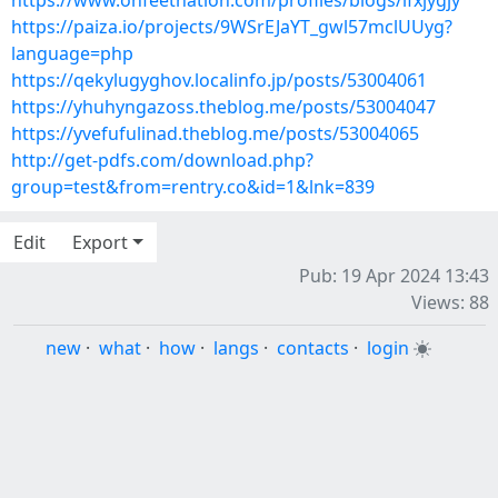
https://www.onfeetnation.com/profiles/blogs/ifxjygjy
https://paiza.io/projects/9WSrEJaYT_gwl57mclUUyg?
language=php
https://qekylugyghov.localinfo.jp/posts/53004061
https://yhuhyngazoss.theblog.me/posts/53004047
https://yvefufulinad.theblog.me/posts/53004065
http://get-pdfs.com/download.php?
group=test&from=rentry.co&id=1&lnk=839
Edit
Export
Pub: 19 Apr 2024 13:43
Views: 88
new
·
what
·
how
·
langs
·
contacts
·
login