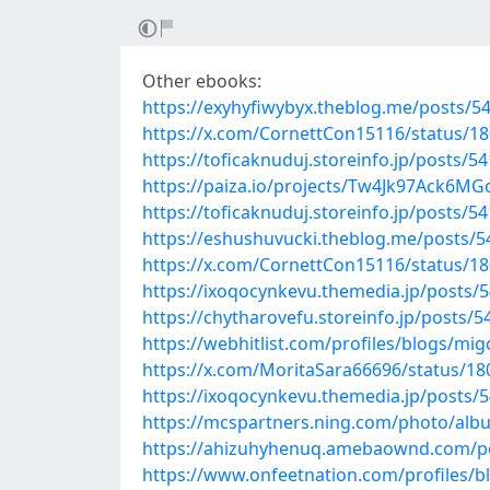
Other ebooks:
https://exyhyfiwybyx.theblog.me/posts/5
https://x.com/CornettCon15116/status/
https://toficaknuduj.storeinfo.jp/posts/5
https://paiza.io/projects/Tw4Jk97Ack6M
https://toficaknuduj.storeinfo.jp/posts/5
https://eshushuvucki.theblog.me/posts/
https://x.com/CornettCon15116/status/
https://ixoqocynkevu.themedia.jp/posts/
https://chytharovefu.storeinfo.jp/posts/
https://webhitlist.com/profiles/blogs/mig
https://x.com/MoritaSara66696/status/1
https://ixoqocynkevu.themedia.jp/posts/
https://mcspartners.ning.com/photo/al
https://ahizuhyhenuq.amebaownd.com/p
https://www.onfeetnation.com/profiles/