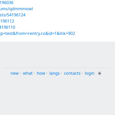
4196036
albums/qdmmmowl
osts/54196124
4196112
54196110
oup=test&from=rentry.co&id=1&lnk=902
new
·
what
·
how
·
langs
·
contacts
·
login