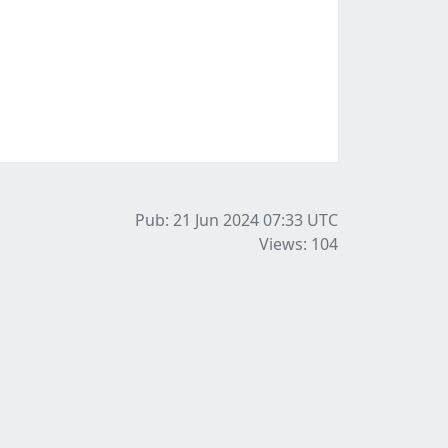
Pub: 21 Jun 2024 07:33
UTC
Views: 104