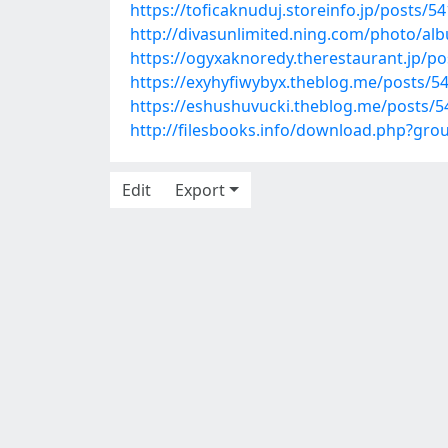
https://toficaknuduj.storeinfo.jp/posts/5
http://divasunlimited.ning.com/photo/
https://ogyxaknoredy.therestaurant.jp/p
https://exyhyfiwybyx.theblog.me/posts/5
https://eshushuvucki.theblog.me/posts/
http://filesbooks.info/download.php?gr
Edit
Export