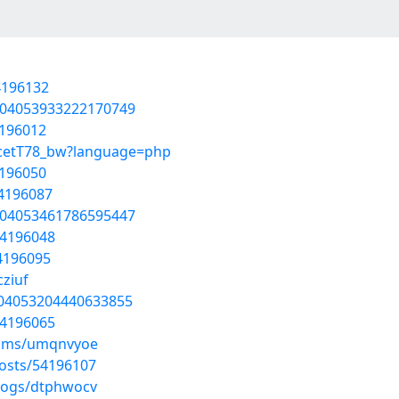
4196132
1804053933222170749
4196012
GcetT78_bw?language=php
4196050
54196087
1804053461786595447
54196048
54196095
cziuf
804053204440633855
54196065
bums/umqnvyoe
osts/54196107
blogs/dtphwocv