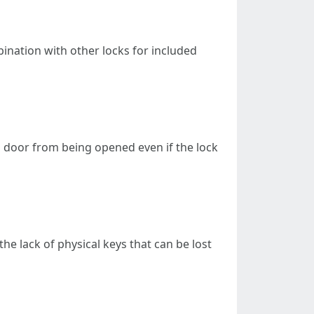
bination with other locks for included
ng door from being opened even if the lock
e lack of physical keys that can be lost