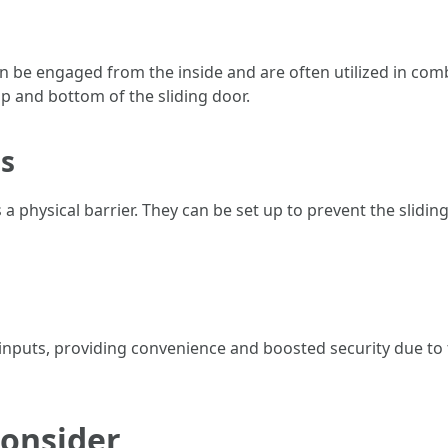
an be engaged from the inside and are often utilized in com
op and bottom of the sliding door.
ls
s a physical barrier. They can be set up to prevent the slidi
inputs, providing convenience and boosted security due to th
Consider