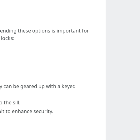
hending these options is important for
 locks:
ey can be geared up with a keyed
the sill.
lt to enhance security.