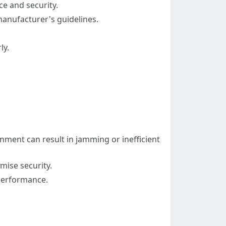
ce and security.
 manufacturer's guidelines.
ly.
gnment can result in jamming or inefficient
mise security.
 performance.