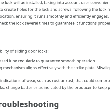
 lock will be installed, taking into account user convenien
 to create holes for the lock and screws, following the lock
location, ensuring it runs smoothly and efficiently engages.
heck the lock several times to guarantee it functions proper
lity of sliding door locks:
based lube regularly to guarantee smooth operation.
 mechanism aligns effectively with the strike plate. Misali
indications of wear, such as rust or rust, that could compro
cks, change batteries as indicated by the producer to keep
Troubleshooting