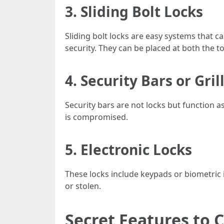
3.
Sliding Bolt Locks
Sliding bolt locks are easy systems that c
security. They can be placed at both the t
4.
Security Bars or Gril
Security bars are not locks but function a
is compromised.
5.
Electronic Locks
These locks include keypads or biometric 
or stolen.
Secret Features to 