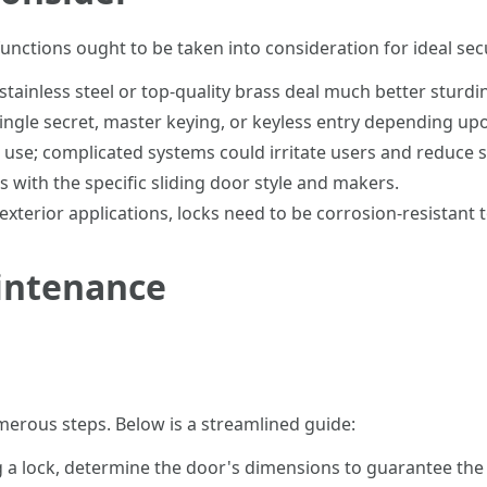
functions ought to be taken into consideration for ideal secu
ainless steel or top-quality brass deal much better sturdi
ngle secret, master keying, or keyless entry depending up
use; complicated systems could irritate users and reduce s
 with the specific sliding door style and makers.
exterior applications, locks need to be corrosion-resistant 
aintenance
umerous steps. Below is a streamlined guide:
 a lock, determine the door's dimensions to guarantee the l