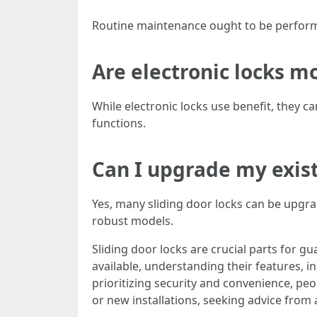
Routine maintenance ought to be performe
Are electronic locks m
While electronic locks use benefit, they ca
functions.
Can I upgrade my exist
Yes, many sliding door locks can be upgra
robust models.
Sliding door locks are crucial parts for g
available, understanding their features,
prioritizing security and convenience, pe
or new installations, seeking advice from 