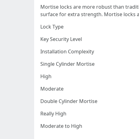
Mortise locks are more robust than traditi
surface for extra strength. Mortise locks ar
Lock Type
Key Security Level
Installation Complexity
Single Cylinder Mortise
High
Moderate
Double Cylinder Mortise
Really High
Moderate to High