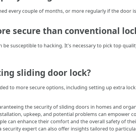
d every couple of months, or more regularly if the door is
ore secure than conventional loc
n be susceptible to hacking. It's necessary to pick top quali
ing sliding door lock?
ded to more secure options, including setting up extra lock
uaranteeing the security of sliding doors in homes and organ
 installation, upkeep, and potential problems can empower 
ople can enhance their comfort and the overall safety of th
a security expert can also offer insights tailored to particu