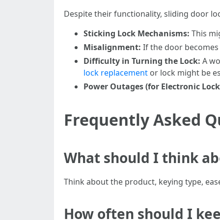
Despite their functionality, sliding door 
Sticking Lock Mechanisms:
This mig
Misalignment:
If the door becomes 
Difficulty in Turning the Lock:
A wor
lock replacement
or lock might be es
Power Outages (for Electronic Lock
Frequently Asked Qu
What should I think ab
Think about the product, keying type, ease
How often should I kee