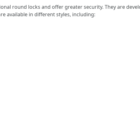
onal round locks and offer greater security. They are develo
e available in different styles, including: