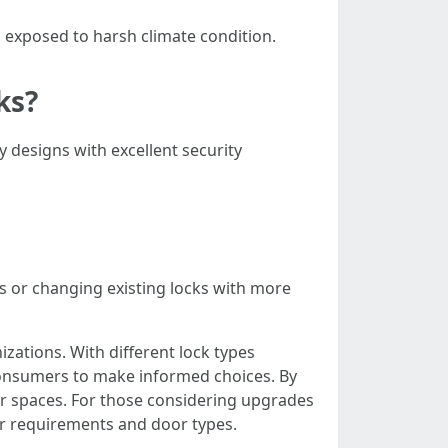
 exposed to harsh climate condition.
ks?
ty designs with excellent security
s or changing existing locks with more
izations. With different lock types
consumers to make informed choices. By
eir spaces. For those considering upgrades
lar requirements and door types.