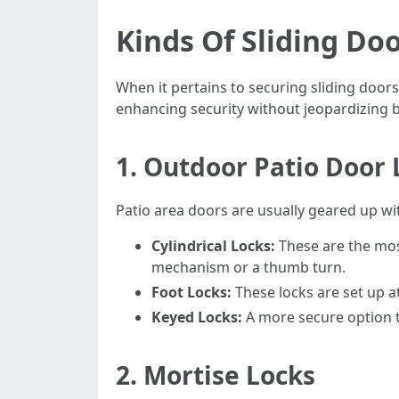
Kinds Of Sliding Do
When it pertains to securing sliding doors
enhancing security without jeopardizing be
1.
Outdoor Patio Door 
Patio area doors are usually geared up wit
Cylindrical Locks:
These are the most
mechanism or a thumb turn.
Foot Locks:
These locks are set up at
Keyed Locks:
A more secure option th
2.
Mortise Locks