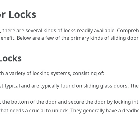
or Locks
, there are several kinds of locks readily available. Compre
nefit. Below are a few of the primary kinds of sliding door
Locks
h a variety of locking systems, consisting of:
 typical and are typically found on sliding glass doors. Th
 the bottom of the door and secure the door by locking into 
at needs a crucial to unlock. They generally have a deadbo