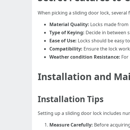
When picking a sliding door lock, several 
Material Quality:
Locks made from st
Type of Keying:
Decide in between si
Ease of Use:
Locks should be easy to 
Compatibility:
Ensure the lock works
Weather condition Resistance:
For 
Installation and M
Installation Tips
Setting up a sliding door lock includes n
Measure Carefully:
Before acquiring