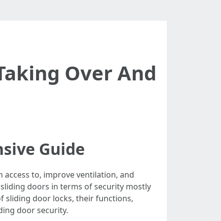
 Taking Over And
nsive Guide
n access to, improve ventilation, and
liding doors in terms of security mostly
 sliding door locks, their functions,
ding door security.