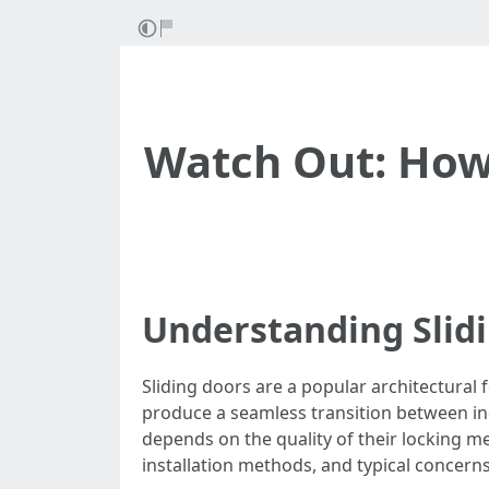
Watch Out: How 
Understanding Slid
Sliding doors are a popular architectural 
produce a seamless transition between ind
depends on the quality of their locking me
installation methods, and typical concern