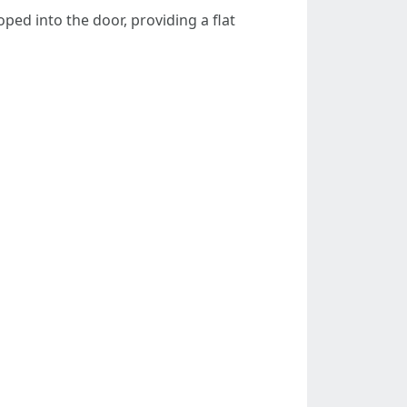
ped into the door, providing a flat