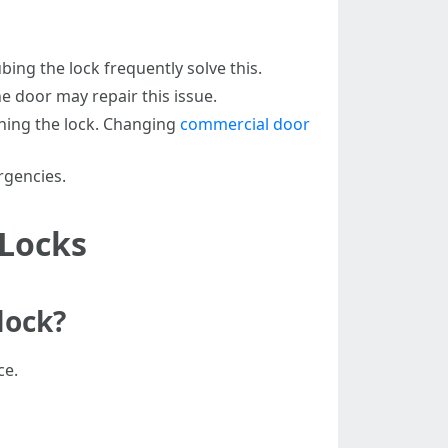
bing the lock frequently solve this.
e door may repair this issue.
rning the lock. Changing
commercial door
rgencies.
 Locks
lock?
ce.