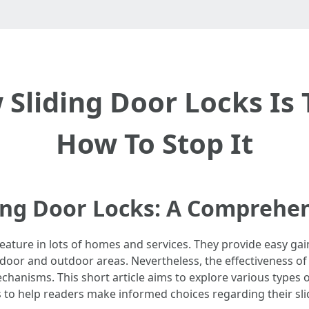
Sliding Door Locks Is
How To Stop It
ing Door Locks: A Comprehe
feature in lots of homes and services. They provide easy gai
oor and outdoor areas. Nevertheless, the effectiveness of s
chanisms. This short article aims to explore various types of
s to help readers make informed choices regarding their sli