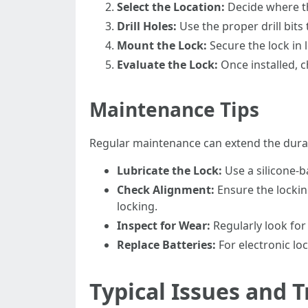
Select the Location:
Decide where the
Drill Holes:
Use the proper drill bits
Mount the Lock:
Secure the lock in 
Evaluate the Lock:
Once installed, c
Maintenance Tips
Regular maintenance can extend the durabi
Lubricate the Lock:
Use a silicone-
Check Alignment:
Ensure the locking
locking.
Inspect for Wear:
Regularly look for 
Replace Batteries:
For electronic lo
Typical Issues and 