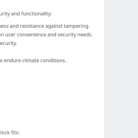
rity and functionality:
ness and resistance against tampering.
on user convenience and security needs.
ecurity.
to endure climate conditions.
ock fits.