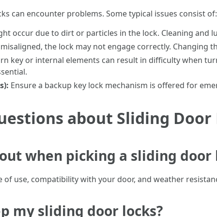
locks can encounter problems. Some typical issues consist of:
ht occur due to dirt or particles in the lock. Cleaning and lu
misaligned, the lock may not engage correctly. Changing th
n key or internal elements can result in difficulty when tu
sential.
s):
Ensure a backup key lock mechanism is offered for eme
estions about Sliding Door
out when picking a sliding door 
 of use, compatibility with your door, and weather resistan
p my sliding door locks?