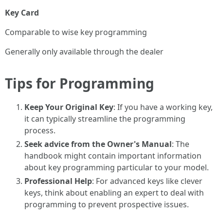
Key Card
Comparable to wise key programming
Generally only available through the dealer
Tips for Programming
Keep Your Original Key
: If you have a working key,
it can typically streamline the programming
process.
Seek advice from the Owner's Manual
: The
handbook might contain important information
about key programming particular to your model.
Professional Help
: For advanced keys like clever
keys, think about enabling an expert to deal with
programming to prevent prospective issues.