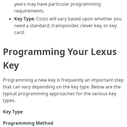
years may have particular programming
requirements.
Key Type
: Costs will vary based upon whether you
need a standard, transponder, clever key, or key
card.
Programming Your Lexus
Key
Programming a new key is frequently an important step
that can vary depending on the key type. Below are the
typical programming approaches for the various key
types.
Key Type
Programming Method