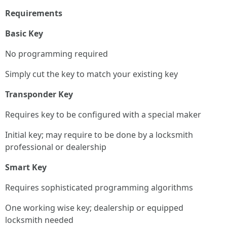
Requirements
Basic Key
No programming required
Simply cut the key to match your existing key
Transponder Key
Requires key to be configured with a special maker
Initial key; may require to be done by a locksmith
professional or dealership
Smart Key
Requires sophisticated programming algorithms
One working wise key; dealership or equipped
locksmith needed