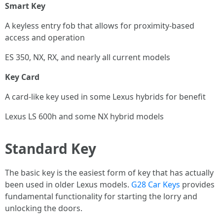
Smart Key
A keyless entry fob that allows for proximity-based
access and operation
ES 350, NX, RX, and nearly all current models
Key Card
A card-like key used in some Lexus hybrids for benefit
Lexus LS 600h and some NX hybrid models
Standard Key
The basic key is the easiest form of key that has actually
been used in older Lexus models.
G28 Car Keys
provides
fundamental functionality for starting the lorry and
unlocking the doors.