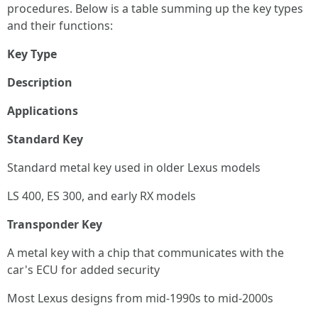
procedures. Below is a table summing up the key types
and their functions:
Key Type
Description
Applications
Standard Key
Standard metal key used in older Lexus models
LS 400, ES 300, and early RX models
Transponder Key
A metal key with a chip that communicates with the
car's ECU for added security
Most Lexus designs from mid-1990s to mid-2000s