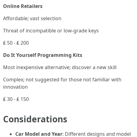
Online Retailers
Affordable; vast selection
Threat of incompatible or low-grade keys
₤ 50 - ₤ 200
Do It Yourself Programming Kits
Most inexpensive alternative; discover a new skill
Complex; not suggested for those not familiar with
innovation
₤ 30 - ₤ 150
Considerations
Car Model and Year
: Different designs and model