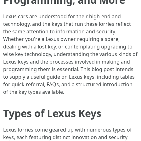
Lexus cars are understood for their high-end and
technology, and the keys that run these lorries reflect
the same attention to information and security.
Whether you're a Lexus owner requiring a spare,
dealing with a lost key, or contemplating upgrading to
wise key technology, understanding the various kinds of
Lexus keys and the processes involved in making and
programming them is essential. This blog post intends
to supply a useful guide on Lexus keys, including tables
for quick referral, FAQs, and a structured introduction
of the key types available.
Types of Lexus Keys
Lexus lorries come geared up with numerous types of
keys, each featuring distinct innovation and security