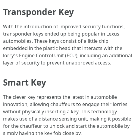
Transponder Key
With the introduction of improved security functions,
transponder keys ended up being popular in Lexus
automobiles. These keys consist of a little chip
embedded in the plastic head that interacts with the
lorry's Engine Control Unit (ECU), including an additional
layer of security to prevent unapproved access.
Smart Key
The clever key represents the latest in automobile
innovation, allowing chauffeurs to engage their lorries
without physically inserting a key. This technology
makes use of a distance sensing unit, making it possible
for the chauffeur to unlock and start the automobile by
simply having the key fob close by.