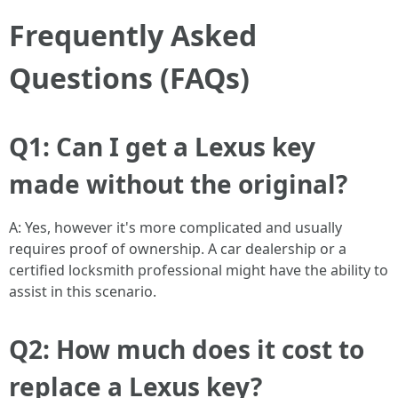
Frequently Asked
Questions (FAQs)
Q1: Can I get a Lexus key
made without the original?
A: Yes, however it's more complicated and usually
requires proof of ownership. A car dealership or a
certified locksmith professional might have the ability to
assist in this scenario.
Q2: How much does it cost to
replace a Lexus key?