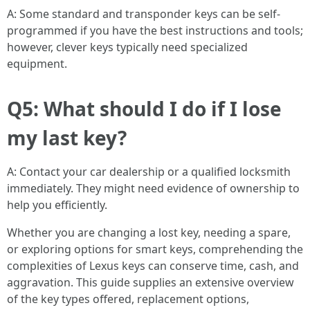
A: Some standard and transponder keys can be self-
programmed if you have the best instructions and tools;
however, clever keys typically need specialized
equipment.
Q5: What should I do if I lose
my last key?
A: Contact your car dealership or a qualified locksmith
immediately. They might need evidence of ownership to
help you efficiently.
Whether you are changing a lost key, needing a spare,
or exploring options for smart keys, comprehending the
complexities of Lexus keys can conserve time, cash, and
aggravation. This guide supplies an extensive overview
of the key types offered, replacement options,