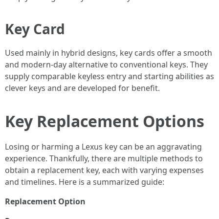
Key Card
Used mainly in hybrid designs, key cards offer a smooth
and modern-day alternative to conventional keys. They
supply comparable keyless entry and starting abilities as
clever keys and are developed for benefit.
Key Replacement Options
Losing or harming a Lexus key can be an aggravating
experience. Thankfully, there are multiple methods to
obtain a replacement key, each with varying expenses
and timelines. Here is a summarized guide:
Replacement Option