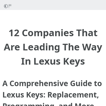
12 Companies That
Are Leading The Way
In Lexus Keys
A Comprehensive Guide to
Lexus Keys: Replacement,
Programming, and More