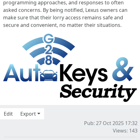
programming approaches, and responses to often
asked concerns. By being notified, Lexus owners can
make sure that their lorry access remains safe and
secure and convenient, no matter their situations.
Edit
Export
Pub: 27 Oct 2025 17:32
Views: 143