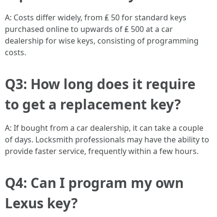
A: Costs differ widely, from ₤ 50 for standard keys
purchased online to upwards of ₤ 500 at a car
dealership for wise keys, consisting of programming
costs.
Q3: How long does it require
to get a replacement key?
A: If bought from a car dealership, it can take a couple
of days. Locksmith professionals may have the ability to
provide faster service, frequently within a few hours.
Q4: Can I program my own
Lexus key?