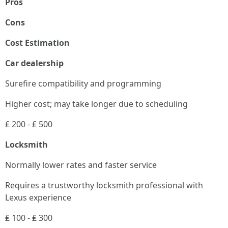
Pros
Cons
Cost Estimation
Car dealership
Surefire compatibility and programming
Higher cost; may take longer due to scheduling
₤ 200 - ₤ 500
Locksmith
Normally lower rates and faster service
Requires a trustworthy locksmith professional with
Lexus experience
₤ 100 - ₤ 300