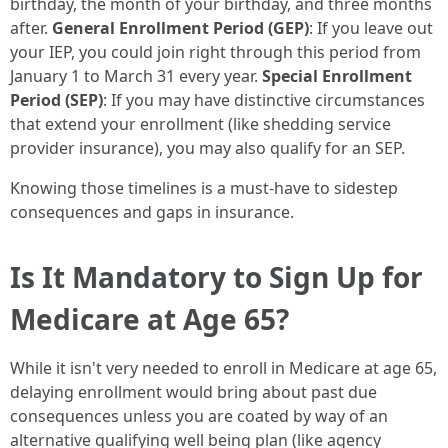
birthday, the month of your birthday, and three months
after.
General Enrollment Period (GEP)
: If you leave out
your IEP, you could join right through this period from
January 1 to March 31 every year.
Special Enrollment
Period (SEP)
: If you may have distinctive circumstances
that extend your enrollment (like shedding service
provider insurance), you may also qualify for an SEP.
Knowing those timelines is a must-have to sidestep
consequences and gaps in insurance.
Is It Mandatory to Sign Up for
Medicare at Age 65?
While it isn't very needed to enroll in Medicare at age 65,
delaying enrollment would bring about past due
consequences unless you are coated by way of an
alternative qualifying well being plan (like agency