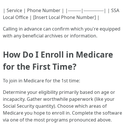
| Service | Phone Number | |---------|--------------| | SSA
Local Office | [Insert Local Phone Number] |
Calling in advance can confirm which you're equipped
with any beneficial archives or information.
How Do I Enroll in Medicare
for the First Time?
To join in Medicare for the 1st time:
Determine your eligibility primarily based on age or
incapacity. Gather worthwhile paperwork (like your
Social Security quantity). Choose which areas of
Medicare you hope to enroll in. Complete the software
via one of the most programs pronounced above.