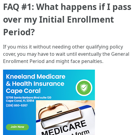
FAQ #1: What happens if I pass
over my Initial Enrollment
Period?
If you miss it without needing other qualifying policy
cover, you may have to wait until eventually the General
Enrollment Period and might face penalties.