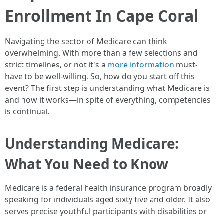
Enrollment In Cape Coral
Navigating the sector of Medicare can think
overwhelming. With more than a few selections and
strict timelines, or not it's a
more information
must-
have to be well-willing. So, how do you start off this
event? The first step is understanding what Medicare is
and how it works—in spite of everything, competencies
is continual.
Understanding Medicare:
What You Need to Know
Medicare is a federal health insurance program broadly
speaking for individuals aged sixty five and older. It also
serves precise youthful participants with disabilities or