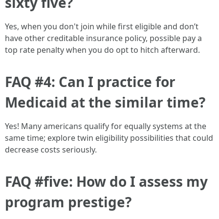
sixty five?
Yes, when you don't join while first eligible and don’t
have other creditable insurance policy, possible pay a
top rate penalty when you do opt to hitch afterward.
FAQ #4: Can I practice for
Medicaid at the similar time?
Yes! Many americans qualify for equally systems at the
same time; explore twin eligibility possibilities that could
decrease costs seriously.
FAQ #five: How do I assess my
program prestige?