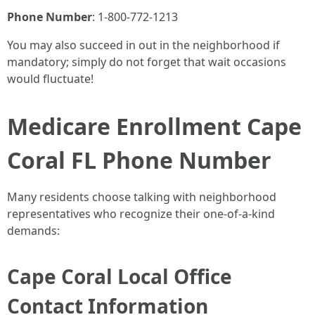
Phone Number
: 1-800-772-1213
You may also succeed in out in the neighborhood if
mandatory; simply do not forget that wait occasions
would fluctuate!
Medicare Enrollment Cape
Coral FL Phone Number
Many residents choose talking with neighborhood
representatives who recognize their one-of-a-kind
demands:
Cape Coral Local Office
Contact Information