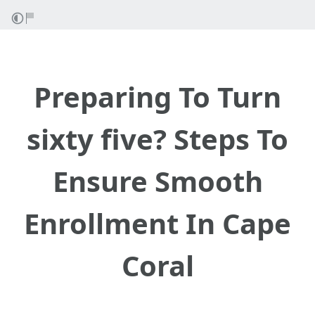
Preparing To Turn
sixty five? Steps To
Ensure Smooth
Enrollment In Cape
Coral