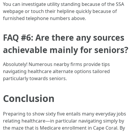
You can investigate utility standing because of the SSA
webpage or touch their helpline quickly because of
furnished telephone numbers above.
FAQ #6: Are there any sources
achievable mainly for seniors?
Absolutely! Numerous nearby firms provide tips
navigating healthcare alternate options tailored
particularly towards seniors.
Conclusion
Preparing to show sixty five entails many everyday jobs
relating healthcare—in particular navigating simply by
the maze that is Medicare enrollment in Cape Coral. By