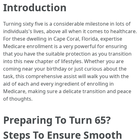
Introduction
Turning sixty five is a considerable milestone in lots of
individuals's lives, above all when it comes to healthcare.
For these dwelling in Cape Coral, Florida, expertise
Medicare enrollment is a very powerful for ensuring
that you have the suitable protection as you transition
into this new chapter of lifestyles. Whether you are
coming near your birthday or just curious about the
task, this comprehensive assist will walk you with the
aid of each and every ingredient of enrolling in
Medicare, making sure a delicate transition and peace
of thoughts.
Preparing To Turn 65?
Steps To Ensure Smooth