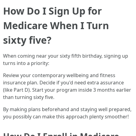
How Do I Sign Up for
Medicare When I Turn
sixty five?
When coming near your sixty fifth birthday, signing up
turns into a priority:
Review your contemporary wellbeing and fitness
insurance plan. Decide if you'd need extra assurance
(like Part D). Start your program inside 3 months earlier
than turning sixty five.
By making plans beforehand and staying well prepared,
you possibly can make this approach plenty smoother!