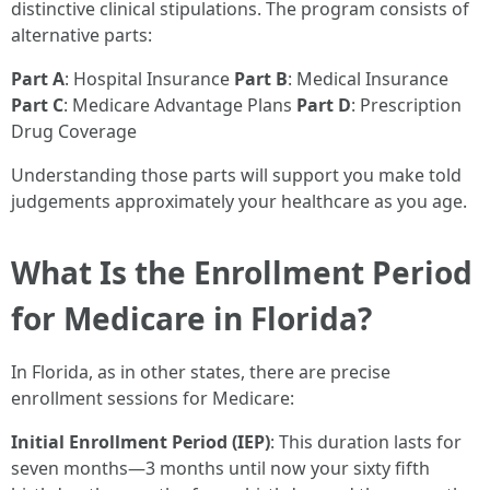
distinctive clinical stipulations. The program consists of
alternative parts:
Part A
: Hospital Insurance
Part B
: Medical Insurance
Part C
: Medicare Advantage Plans
Part D
: Prescription
Drug Coverage
Understanding those parts will support you make told
judgements approximately your healthcare as you age.
What Is the Enrollment Period
for Medicare in Florida?
In Florida, as in other states, there are precise
enrollment sessions for Medicare:
Initial Enrollment Period (IEP)
: This duration lasts for
seven months—3 months until now your sixty fifth