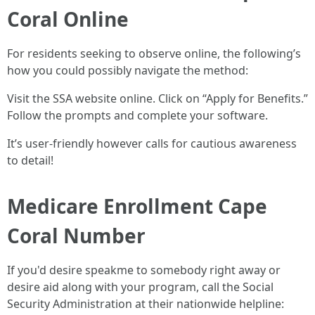
Coral Online
For residents seeking to observe online, the following’s
how you could possibly navigate the method:
Visit the SSA website online. Click on “Apply for Benefits.”
Follow the prompts and complete your software.
It’s user-friendly however calls for cautious awareness
to detail!
Medicare Enrollment Cape
Coral Number
If you'd desire speakme to somebody right away or
desire aid along with your program, call the Social
Security Administration at their nationwide helpline: