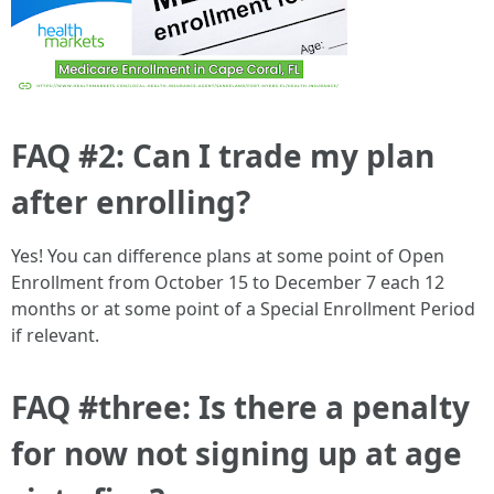
FAQ #2: Can I trade my plan
after enrolling?
Yes! You can difference plans at some point of Open
Enrollment from October 15 to December 7 each 12
months or at some point of a Special Enrollment Period
if relevant.
FAQ #three: Is there a penalty
for now not signing up at age