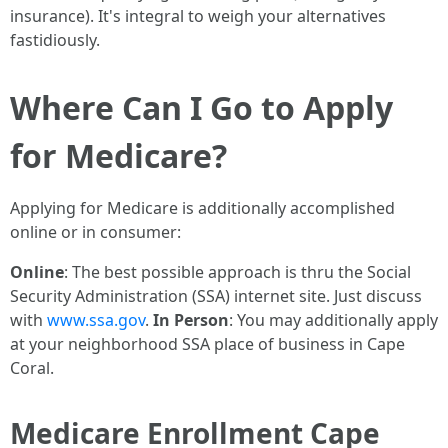
insurance). It's integral to weigh your alternatives
fastidiously.
Where Can I Go to Apply
for Medicare?
Applying for Medicare is additionally accomplished
online or in consumer:
Online
: The best possible approach is thru the Social
Security Administration (SSA) internet site. Just discuss
with
www.ssa.gov
.
In Person
: You may additionally apply
at your neighborhood SSA place of business in Cape
Coral.
Medicare Enrollment Cape