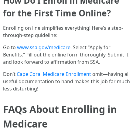
How Do I Enroll in Medicare
for the First Time Online?
Enrolling on line simplifies everything! Here’s a step-
through-step guideline:
Go to
www.ssa.gov/medicare
. Select "Apply for
Benefits." Fill out the online form thoroughly. Submit it
and look forward to affirmation from SSA.
Don’t
Cape Coral Medicare Enrollment
omit—having all
useful documentation to hand makes this job far much
less disturbing!
FAQs About Enrolling in
Medicare