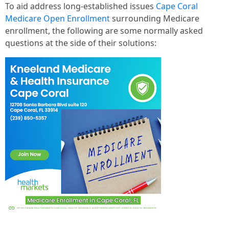
To aid address long-established issues
Cape Coral
Medicare Open Enrollment
surrounding Medicare
enrollment, the following are some normally asked
questions at the side of their solutions: