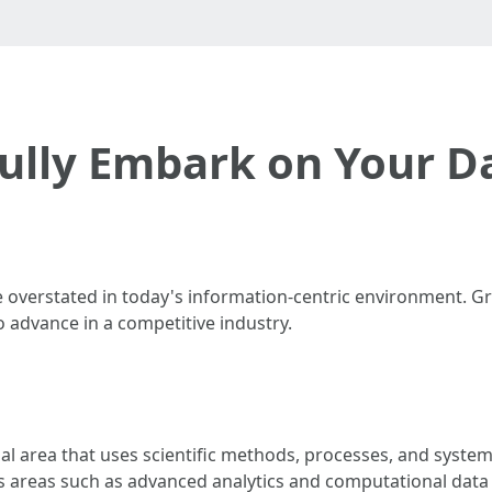
fully Embark on Your D
 overstated in today's information-centric environment. G
 to advance in a competitive industry.
onal area that uses scientific methods, processes, and syste
 areas such as advanced analytics and computational data