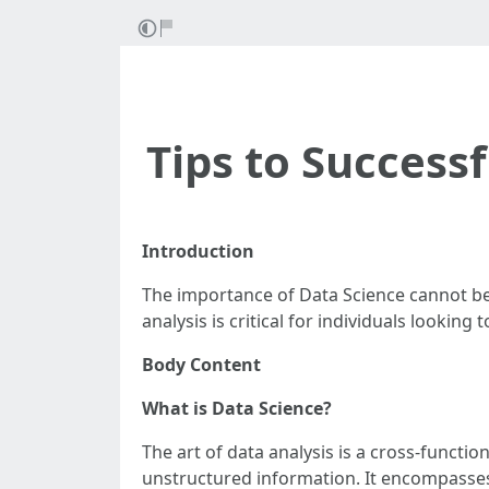
Tips to Success
Introduction
The importance of Data Science cannot be
analysis is critical for individuals looking
Body Content
What is Data Science?
The art of data analysis is a cross-functi
unstructured information. It encompasses