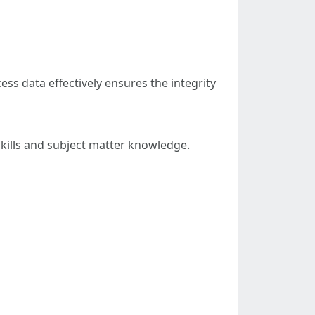
ess data effectively ensures the integrity
skills and subject matter knowledge.