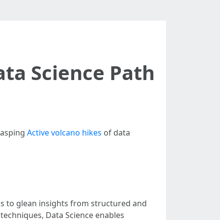
ata Science Path
rasping
Active volcano hikes
of data
ms to glean insights from structured and
 techniques, Data Science enables