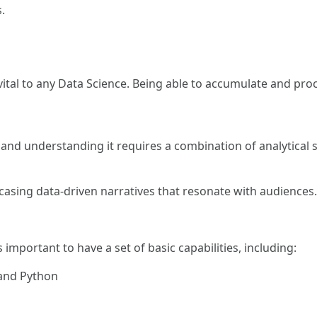
.
 vital to any Data Science. Being able to accumulate and proc
g and understanding it requires a combination of analytical 
owcasing data-driven narratives that resonate with audiences.
 important to have a set of basic capabilities, including:
and Python