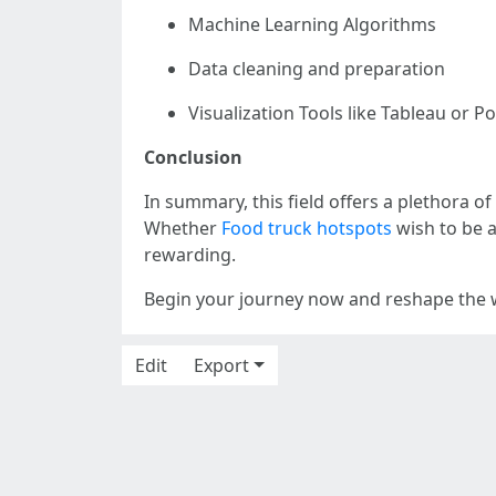
Machine Learning Algorithms
Data cleaning and preparation
Visualization Tools like Tableau or P
Conclusion
In summary, this field offers a plethora of
Whether
Food truck hotspots
wish to be a
rewarding.
Begin your journey now and reshape the w
Edit
Export