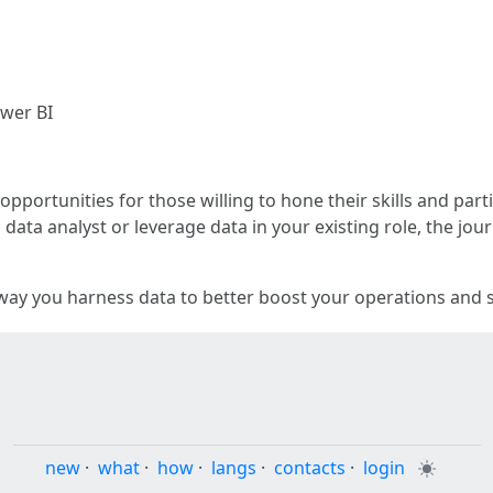
ower BI
 opportunities for those willing to hone their skills and par
 data analyst or leverage data in your existing role, the jo
ay you harness data to better boost your operations and s
new
·
what
·
how
·
langs
·
contacts
·
login