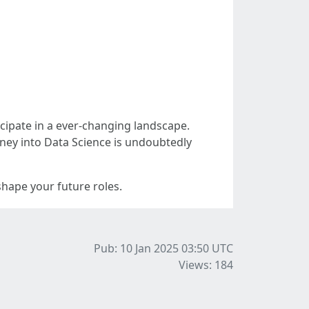
ticipate in a ever-changing landscape.
urney into Data Science is undoubtedly
hape your future roles.
Pub: 10 Jan 2025 03:50
UTC
Views: 184