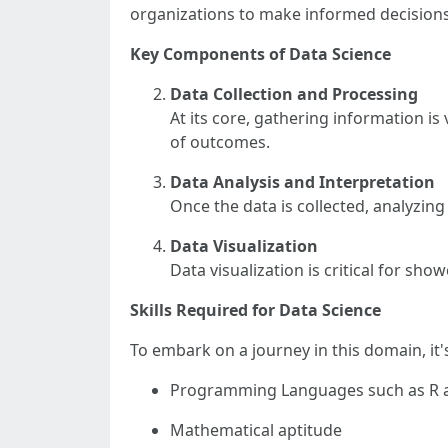
organizations to make informed decisions
Key Components of Data Science
Data Collection and Processing
At its core, gathering information is
of outcomes.
Data Analysis and Interpretation
Once the data is collected, analyzin
Data Visualization
Data visualization is critical for sh
Skills Required for Data Science
To embark on a journey in this domain, it's
Programming Languages such as R 
Mathematical aptitude