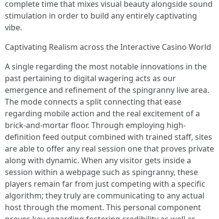
complete time that mixes visual beauty alongside sound
stimulation in order to build any entirely captivating
vibe.
Captivating Realism across the Interactive Casino World
A single regarding the most notable innovations in the
past pertaining to digital wagering acts as our
emergence and refinement of the spingranny live area.
The mode connects a split connecting that ease
regarding mobile action and the real excitement of a
brick-and-mortar floor. Through employing high-
definition feed output combined with trained staff, sites
are able to offer any real session one that proves private
along with dynamic. When any visitor gets inside a
session within a webpage such as spingranny, these
players remain far from just competing with a specific
algorithm; they truly are communicating to any actual
host through the moment. This personal component