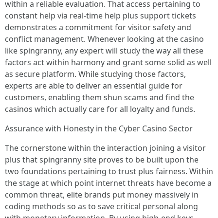
within a reliable evaluation. That access pertaining to
constant help via real-time help plus support tickets
demonstrates a commitment for visitor safety and
conflict management. Whenever looking at the casino
like spingranny, any expert will study the way all these
factors act within harmony and grant some solid as well
as secure platform. While studying those factors,
experts are able to deliver an essential guide for
customers, enabling them shun scams and find the
casinos which actually care for all loyalty and funds.
Assurance with Honesty in the Cyber Casino Sector
The cornerstone within the interaction joining a visitor
plus that spingranny site proves to be built upon the
two foundations pertaining to trust plus fairness. Within
the stage at which point internet threats have become a
common threat, elite brands put money massively in
coding methods so as to save critical personal along