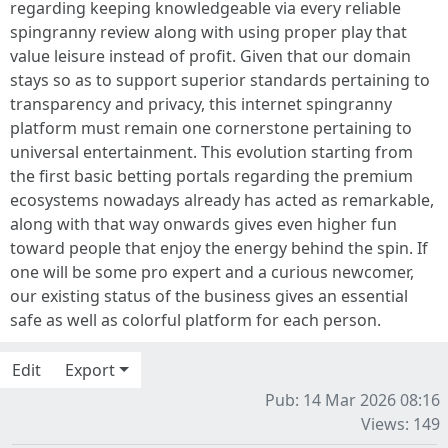
regarding keeping knowledgeable via every reliable
spingranny review along with using proper play that
value leisure instead of profit. Given that our domain
stays so as to support superior standards pertaining to
transparency and privacy, this internet spingranny
platform must remain one cornerstone pertaining to
universal entertainment. This evolution starting from
the first basic betting portals regarding the premium
ecosystems nowadays already has acted as remarkable,
along with that way onwards gives even higher fun
toward people that enjoy the energy behind the spin. If
one will be some pro expert and a curious newcomer,
our existing status of the business gives an essential
safe as well as colorful platform for each person.
Edit
Export
Pub: 14 Mar 2026 08:16
Views: 149