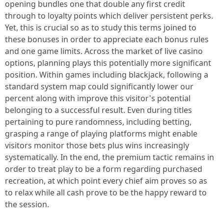
opening bundles one that double any first credit
through to loyalty points which deliver persistent perks.
Yet, this is crucial so as to study this terms joined to
these bonuses in order to appreciate each bonus rules
and one game limits. Across the market of live casino
options, planning plays this potentially more significant
position. Within games including blackjack, following a
standard system map could significantly lower our
percent along with improve this visitor's potential
belonging to a successful result. Even during titles
pertaining to pure randomness, including betting,
grasping a range of playing platforms might enable
visitors monitor those bets plus wins increasingly
systematically. In the end, the premium tactic remains in
order to treat play to be a form regarding purchased
recreation, at which point every chief aim proves so as
to relax while all cash prove to be the happy reward to
the session.