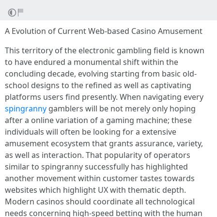
A Evolution of Current Web-based Casino Amusement
This territory of the electronic gambling field is known
to have endured a monumental shift within the
concluding decade, evolving starting from basic old-
school designs to the refined as well as captivating
platforms users find presently. When navigating every
spingranny
gamblers will be not merely only hoping
after a online variation of a gaming machine; these
individuals will often be looking for a extensive
amusement ecosystem that grants assurance, variety,
as well as interaction. That popularity of operators
similar to spingranny successfully has highlighted
another movement within customer tastes towards
websites which highlight UX with thematic depth.
Modern casinos should coordinate all technological
needs concerning high-speed betting with the human