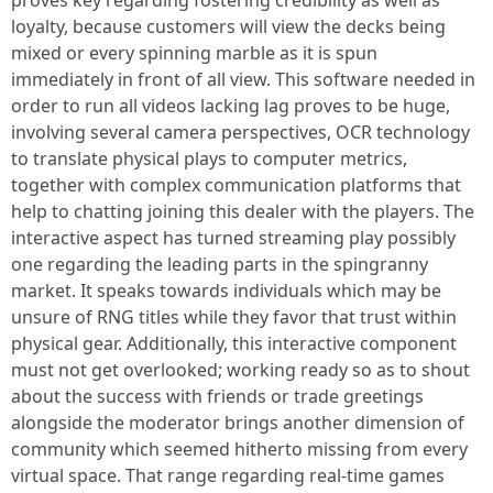
proves key regarding fostering credibility as well as
loyalty, because customers will view the decks being
mixed or every spinning marble as it is spun
immediately in front of all view. This software needed in
order to run all videos lacking lag proves to be huge,
involving several camera perspectives, OCR technology
to translate physical plays to computer metrics,
together with complex communication platforms that
help to chatting joining this dealer with the players. The
interactive aspect has turned streaming play possibly
one regarding the leading parts in the spingranny
market. It speaks towards individuals which may be
unsure of RNG titles while they favor that trust within
physical gear. Additionally, this interactive component
must not get overlooked; working ready so as to shout
about the success with friends or trade greetings
alongside the moderator brings another dimension of
community which seemed hitherto missing from every
virtual space. That range regarding real-time games