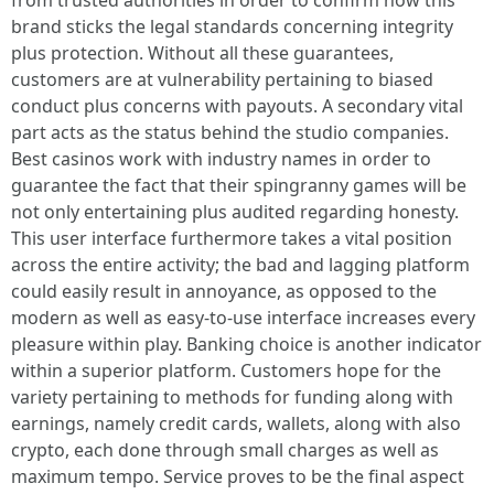
from trusted authorities in order to confirm how this
brand sticks the legal standards concerning integrity
plus protection. Without all these guarantees,
customers are at vulnerability pertaining to biased
conduct plus concerns with payouts. A secondary vital
part acts as the status behind the studio companies.
Best casinos work with industry names in order to
guarantee the fact that their spingranny games will be
not only entertaining plus audited regarding honesty.
This user interface furthermore takes a vital position
across the entire activity; the bad and lagging platform
could easily result in annoyance, as opposed to the
modern as well as easy-to-use interface increases every
pleasure within play. Banking choice is another indicator
within a superior platform. Customers hope for the
variety pertaining to methods for funding along with
earnings, namely credit cards, wallets, along with also
crypto, each done through small charges as well as
maximum tempo. Service proves to be the final aspect