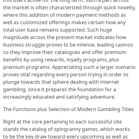
this users active for the long term. Such a part across
the market is often characterized through quick novelty,
where this addition of modern payment methods as
well as customized offerings makes certain how any
total user base remains supported. Such huge
magnitude across the present market indicates how
business struggle proves to be intense, leading casinos
so they improve their catalogues and offer premium
benefits by using rewards, loyalty programs, plus
premium programs. Appreciating such a larger scenario
proves vital regarding every person trying in order to
plunge towards that sphere dealing with internet
gambling, since it prepares the foundation for a
increasingly educated and satisfying adventure.
The Functions plus Selection of Modern Gambling Titles
Right at the core pertaining to each successful site
stands the catalog of spingranny games, which works
to be the key draw toward every upcoming as well as