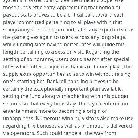
systems in order to improve the time and supervise
those funds efficiently. Appreciating that notion of
payout stats proves to be a critical part toward each
player committed pertaining to all plays within that
spingranny site. The figure indicates any expected value
the game gives again to users across any long stage,
while finding slots having better rates will guide this
length pertaining to a session visit. Regarding the
setting of spingranny, users could search after special
titles which offer unique mechanics or bonus plays, this
supply extra opportunities so as to win without raising
one's starting bet. Bankroll handling proves to be
certainly the exceptionally important plan available;
setting the fund along with adhering with this budget
secures so that every time stays the style centered on
entertainment more to becoming a origin of
unhappiness. Numerous winning visitors also make use
regarding the bonuses as well as promotions delivered
via operators. Such could range all the way from