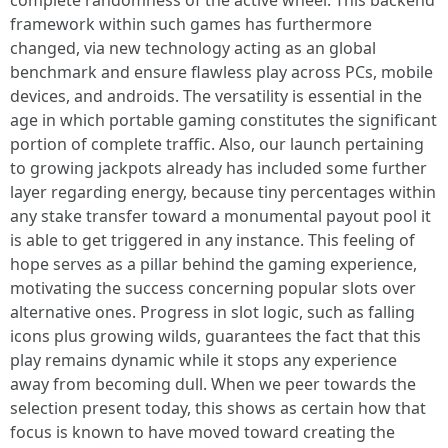
complete randomness of the active wheel. This backend
framework within such games has furthermore
changed, via new technology acting as an global
benchmark and ensure flawless play across PCs, mobile
devices, and androids. The versatility is essential in the
age in which portable gaming constitutes the significant
portion of complete traffic. Also, our launch pertaining
to growing jackpots already has included some further
layer regarding energy, because tiny percentages within
any stake transfer toward a monumental payout pool it
is able to get triggered in any instance. This feeling of
hope serves as a pillar behind the gaming experience,
motivating the success concerning popular slots over
alternative ones. Progress in slot logic, such as falling
icons plus growing wilds, guarantees the fact that this
play remains dynamic while it stops any experience
away from becoming dull. When we peer towards the
selection present today, this shows as certain how that
focus is known to have moved toward creating the