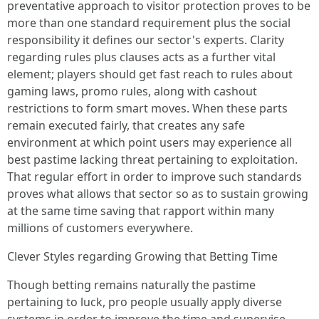
preventative approach to visitor protection proves to be
more than one standard requirement plus the social
responsibility it defines our sector's experts. Clarity
regarding rules plus clauses acts as a further vital
element; players should get fast reach to rules about
gaming laws, promo rules, along with cashout
restrictions to form smart moves. When these parts
remain executed fairly, that creates any safe
environment at which point users may experience all
best pastime lacking threat pertaining to exploitation.
That regular effort in order to improve such standards
proves what allows that sector so as to sustain growing
at the same time saving that rapport within many
millions of customers everywhere.
Clever Styles regarding Growing that Betting Time
Though betting remains naturally the pastime
pertaining to luck, pro people usually apply diverse