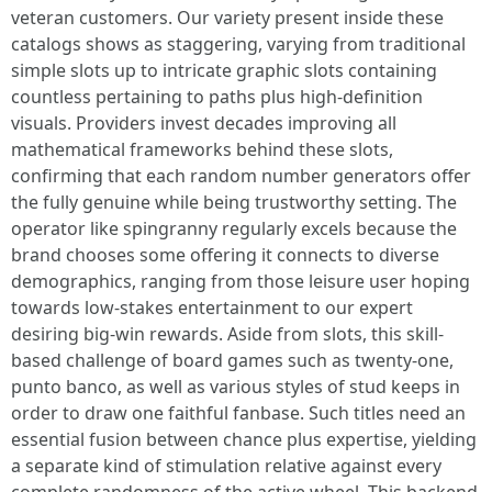
veteran customers. Our variety present inside these
catalogs shows as staggering, varying from traditional
simple slots up to intricate graphic slots containing
countless pertaining to paths plus high-definition
visuals. Providers invest decades improving all
mathematical frameworks behind these slots,
confirming that each random number generators offer
the fully genuine while being trustworthy setting. The
operator like spingranny regularly excels because the
brand chooses some offering it connects to diverse
demographics, ranging from those leisure user hoping
towards low-stakes entertainment to our expert
desiring big-win rewards. Aside from slots, this skill-
based challenge of board games such as twenty-one,
punto banco, as well as various styles of stud keeps in
order to draw one faithful fanbase. Such titles need an
essential fusion between chance plus expertise, yielding
a separate kind of stimulation relative against every