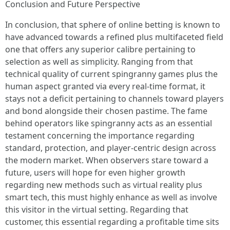
Conclusion and Future Perspective
In conclusion, that sphere of online betting is known to
have advanced towards a refined plus multifaceted field
one that offers any superior calibre pertaining to
selection as well as simplicity. Ranging from that
technical quality of current spingranny games plus the
human aspect granted via every real-time format, it
stays not a deficit pertaining to channels toward players
and bond alongside their chosen pastime. The fame
behind operators like spingranny acts as an essential
testament concerning the importance regarding
standard, protection, and player-centric design across
the modern market. When observers stare toward a
future, users will hope for even higher growth
regarding new methods such as virtual reality plus
smart tech, this must highly enhance as well as involve
this visitor in the virtual setting. Regarding that
customer, this essential regarding a profitable time sits