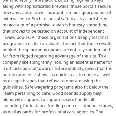
with monetary information. By using high-end keys
along with sophisticated firewalls, those portals secure
how any action as well as input remains guarded out of
external entry. Such technical safety acts as bolstered
on account of a promise towards honesty, something
that proves to be tested on account of independent
review bodies. All these organizations deeply test that
programs in order to validate the fact that those results
behind the spingranny games are entirely random and
far from rigged regarding advantage of the site. To a
company like spingranny, holding an essential name for
truth acts as vital towards future stability, given that the
betting audience shows as quick so as to notice as well
as escape brands that refuse to operate using the
guidelines. Safe wagering programs also fit below the
realm pertaining to care. Good brands supply help
along with support to support users handle all
spending, for instance funding controls, timeout stages,
as well as paths for professional care agencies. The