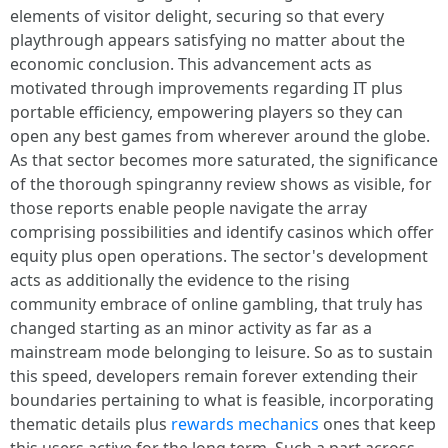
elements of visitor delight, securing so that every
playthrough appears satisfying no matter about the
economic conclusion. This advancement acts as
motivated through improvements regarding IT plus
portable efficiency, empowering players so they can
open any best games from wherever around the globe.
As that sector becomes more saturated, the significance
of the thorough spingranny review shows as visible, for
those reports enable people navigate the array
comprising possibilities and identify casinos which offer
equity plus open operations. The sector's development
acts as additionally the evidence to the rising
community embrace of online gambling, that truly has
changed starting as an minor activity as far as a
mainstream mode belonging to leisure. So as to sustain
this speed, developers remain forever extending their
boundaries pertaining to what is feasible, incorporating
thematic details plus
rewards mechanics
ones that keep