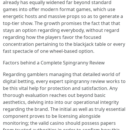
already has equally widened far beyond standard
games into offer modern format games, which use
energetic hosts and massive props so as to generate a
top-tier show. The growth promises the fact that that
stays an option regarding everybody, without regard
regarding how the players favor the focused
concentration pertaining to the blackjack table or every
fast spectacle of one wheel-based option.
Factors behind a Complete Spingranny Review
Regarding gamblers managing that detailed world of
digital betting, every expert spingranny review works to
be this vital help for protection and satisfaction. Any
thorough evaluation reaches out beyond basic
aesthetics, delving into into our operational integrity
regarding the brand. The initial as well as truly essential
component proves to be licensing alongside
monitoring; the valid casino should possess papers