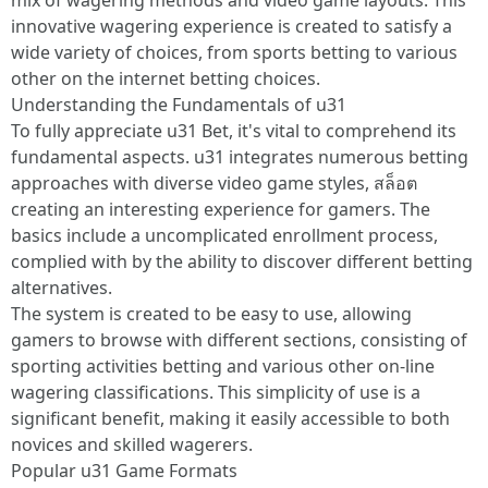
mix of wagering methods and video game layouts. This
innovative wagering experience is created to satisfy a
wide variety of choices, from sports betting to various
other on the internet betting choices.
Understanding the Fundamentals of u31
To fully appreciate u31 Bet, it's vital to comprehend its
fundamental aspects. u31 integrates numerous betting
approaches with diverse video game styles, สล็อต
creating an interesting experience for gamers. The
basics include a uncomplicated enrollment process,
complied with by the ability to discover different betting
alternatives.
The system is created to be easy to use, allowing
gamers to browse with different sections, consisting of
sporting activities betting and various other on-line
wagering classifications. This simplicity of use is a
significant benefit, making it easily accessible to both
novices and skilled wagerers.
Popular u31 Game Formats