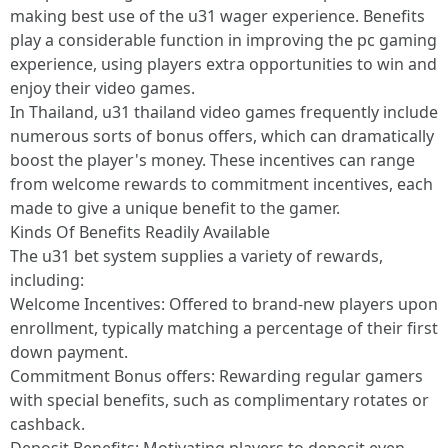
making best use of the u31 wager experience. Benefits
play a considerable function in improving the pc gaming
experience, using players extra opportunities to win and
enjoy their video games.
In Thailand, u31 thailand video games frequently include
numerous sorts of bonus offers, which can dramatically
boost the player's money. These incentives can range
from welcome rewards to commitment incentives, each
made to give a unique benefit to the gamer.
Kinds Of Benefits Readily Available
The u31 bet system supplies a variety of rewards,
including:
Welcome Incentives: Offered to brand-new players upon
enrollment, typically matching a percentage of their first
down payment.
Commitment Bonus offers: Rewarding regular gamers
with special benefits, such as complimentary rotates or
cashback.