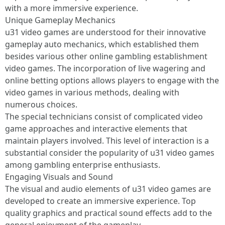
with a more immersive experience.
Unique Gameplay Mechanics
u31 video games are understood for their innovative
gameplay auto mechanics, which established them
besides various other online gambling establishment
video games. The incorporation of live wagering and
online betting options allows players to engage with the
video games in various methods, dealing with
numerous choices.
The special technicians consist of complicated video
game approaches and interactive elements that
maintain players involved. This level of interaction is a
substantial consider the popularity of u31 video games
among gambling enterprise enthusiasts.
Engaging Visuals and Sound
The visual and audio elements of u31 video games are
developed to create an immersive experience. Top
quality graphics and practical sound effects add to the