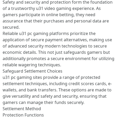
Safety and security and protection form the foundation
of a trustworthy u31 video gaming experience. As
gamers participate in online betting, they need
assurance that their purchases and personal data are
secured.
Reliable u31 pc gaming platforms prioritize the
application of secure payment alternatives, making use
of advanced security modern technologies to secure
economic details. This not just safeguards gamers but
additionally promotes a secure environment for utilizing
reliable wagering techniques.
Safeguard Settlement Choices
u31 pc gaming sites provide a range of protected
settlement techniques, including credit scores cards, e-
wallets, and bank transfers. These options are made to
give versatility and safety and security, ensuring that
gamers can manage their funds securely.
Settlement Method
Protection Functions