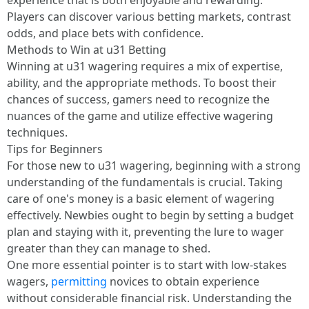
experience that is both enjoyable and rewarding.
Players can discover various betting markets, contrast
odds, and place bets with confidence.
Methods to Win at u31 Betting
Winning at u31 wagering requires a mix of expertise,
ability, and the appropriate methods. To boost their
chances of success, gamers need to recognize the
nuances of the game and utilize effective wagering
techniques.
Tips for Beginners
For those new to u31 wagering, beginning with a strong
understanding of the fundamentals is crucial. Taking
care of one's money is a basic element of wagering
effectively. Newbies ought to begin by setting a budget
plan and staying with it, preventing the lure to wager
greater than they can manage to shed.
One more essential pointer is to start with low-stakes
wagers,
permitting
novices to obtain experience
without considerable financial risk. Understanding the