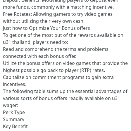
Deposit Benefits: Motivating players to deposit even
more funds, commonly with a matching incentive.
Free Rotates: Allowing gamers to try video games
without utilizing their very own cash.
Just how to Optimize Your Bonus offers
To get one of the most out of the rewards available on
u31 thailand, players need to:
Read and comprehend the terms and problems
connected with each bonus offer.
Utilize the bonus offers on video games that provide the
highest possible go back to player (RTP) rates.
Capitalize on commitment programs to gain extra
incentives.
The following table sums up the essential advantages of
various sorts of bonus offers readily available on u31
wager:
Perk Type
Summary
Key Benefit