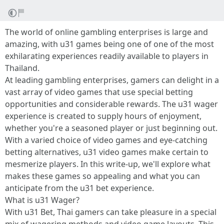
The world of online gambling enterprises is large and
amazing, with u31 games being one of one of the most
exhilarating experiences readily available to players in
Thailand.
At leading gambling enterprises, gamers can delight in a
vast array of video games that use special betting
opportunities and considerable rewards. The u31 wager
experience is created to supply hours of enjoyment,
whether you're a seasoned player or just beginning out.
With a varied choice of video games and eye-catching
betting alternatives, u31 video games make certain to
mesmerize players. In this write-up, we'll explore what
makes these games so appealing and what you can
anticipate from the u31 bet experience.
What is u31 Wager?
With u31 Bet, Thai gamers can take pleasure in a special