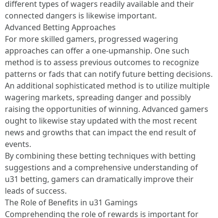
different types of wagers readily available and their
connected dangers is likewise important.
Advanced Betting Approaches
For more skilled gamers, progressed wagering
approaches can offer a one-upmanship. One such
method is to assess previous outcomes to recognize
patterns or fads that can notify future betting decisions.
An additional sophisticated method is to utilize multiple
wagering markets, spreading danger and possibly
raising the opportunities of winning. Advanced gamers
ought to likewise stay updated with the most recent
news and growths that can impact the end result of
events.
By combining these betting techniques with betting
suggestions and a comprehensive understanding of
u31 betting, gamers can dramatically improve their
leads of success.
The Role of Benefits in u31 Gamings
Comprehending the role of rewards is important for