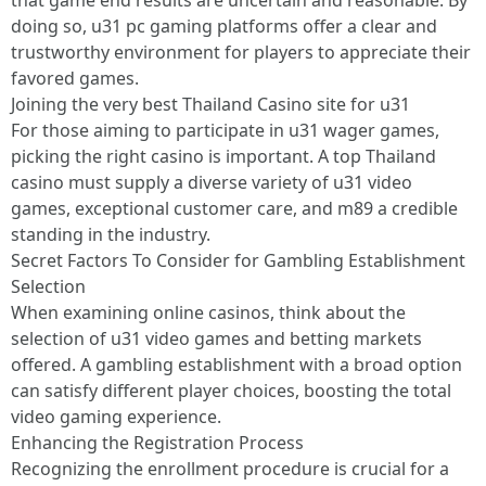
that game end results are uncertain and reasonable. By
doing so, u31 pc gaming platforms offer a clear and
trustworthy environment for players to appreciate their
favored games.
Joining the very best Thailand Casino site for u31
For those aiming to participate in u31 wager games,
picking the right casino is important. A top Thailand
casino must supply a diverse variety of u31 video
games, exceptional customer care, and m89 a credible
standing in the industry.
Secret Factors To Consider for Gambling Establishment
Selection
When examining online casinos, think about the
selection of u31 video games and betting markets
offered. A gambling establishment with a broad option
can satisfy different player choices, boosting the total
video gaming experience.
Enhancing the Registration Process
Recognizing the enrollment procedure is crucial for a