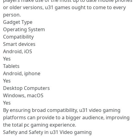
players make use of the most up to date mobile phones
or older versions, u31 games ought to come to every
person.
Gadget Type
Operating System
Compatibility
Smart devices
Android, iOS
Yes
Tablets
Android, iphone
Yes
Desktop Computers
Windows, macOS
Yes
By ensuring broad compatibility, u31 video gaming
platforms can provide to a bigger audience, improving
the total pc gaming experience.
Safety and Safety in u31 Video gaming