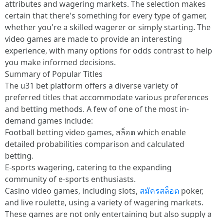
attributes and wagering markets. The selection makes
certain that there's something for every type of gamer,
whether you're a skilled wagerer or simply starting. The
video games are made to provide an interesting
experience, with many options for odds contrast to help
you make informed decisions.
Summary of Popular Titles
The u31 bet platform offers a diverse variety of
preferred titles that accommodate various preferences
and betting methods. A few of one of the most in-
demand games include:
Football betting video games, สล็อต which enable
detailed probabilities comparison and calculated
betting.
E-sports wagering, catering to the expanding
community of e-sports enthusiasts.
Casino video games, including slots,
สมัครสล็อต
poker,
and live roulette, using a variety of wagering markets.
These games are not only entertaining but also supply a