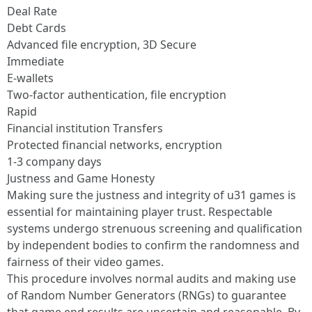
Deal Rate
Debt Cards
Advanced file encryption, 3D Secure
Immediate
E-wallets
Two-factor authentication, file encryption
Rapid
Financial institution Transfers
Protected financial networks, encryption
1-3 company days
Justness and Game Honesty
Making sure the justness and integrity of u31 games is
essential for maintaining player trust. Respectable
systems undergo strenuous screening and qualification
by independent bodies to confirm the randomness and
fairness of their video games.
This procedure involves normal audits and making use
of Random Number Generators (RNGs) to guarantee