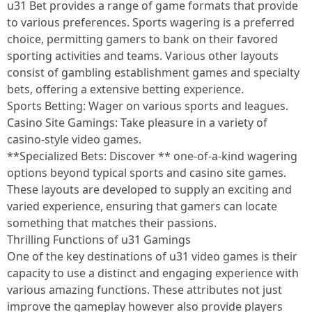
u31 Bet provides a range of game formats that provide
to various preferences. Sports wagering is a preferred
choice, permitting gamers to bank on their favored
sporting activities and teams. Various other layouts
consist of gambling establishment games and specialty
bets, offering a extensive betting experience.
Sports Betting: Wager on various sports and leagues.
Casino Site Gamings: Take pleasure in a variety of
casino-style video games.
**Specialized Bets: Discover ** one-of-a-kind wagering
options beyond typical sports and casino site games.
These layouts are developed to supply an exciting and
varied experience, ensuring that gamers can locate
something that matches their passions.
Thrilling Functions of u31 Gamings
One of the key destinations of u31 video games is their
capacity to use a distinct and engaging experience with
various amazing functions. These attributes not just
improve the gameplay however also provide players