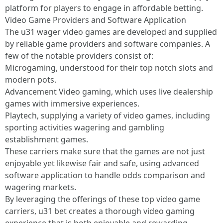
platform for players to engage in affordable betting.
Video Game Providers and Software Application
The u31 wager video games are developed and supplied
by reliable game providers and software companies. A
few of the notable providers consist of:
Microgaming, understood for their top notch slots and
modern pots.
Advancement Video gaming, which uses live dealership
games with immersive experiences.
Playtech, supplying a variety of video games, including
sporting activities wagering and gambling
establishment games.
These carriers make sure that the games are not just
enjoyable yet likewise fair and safe, using advanced
software application to handle odds comparison and
wagering markets.
By leveraging the offerings of these top video game
carriers, u31 bet creates a thorough video gaming