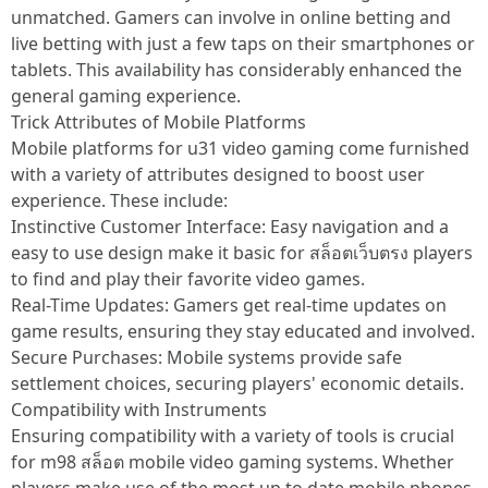
unmatched. Gamers can involve in online betting and
live betting with just a few taps on their smartphones or
tablets. This availability has considerably enhanced the
general gaming experience.
Trick Attributes of Mobile Platforms
Mobile platforms for u31 video gaming come furnished
with a variety of attributes designed to boost user
experience. These include:
Instinctive Customer Interface: Easy navigation and a
easy to use design make it basic for สล็อตเว็บตรง players
to find and play their favorite video games.
Real-Time Updates: Gamers get real-time updates on
game results, ensuring they stay educated and involved.
Secure Purchases: Mobile systems provide safe
settlement choices, securing players' economic details.
Compatibility with Instruments
Ensuring compatibility with a variety of tools is crucial
for m98 สล็อต mobile video gaming systems. Whether