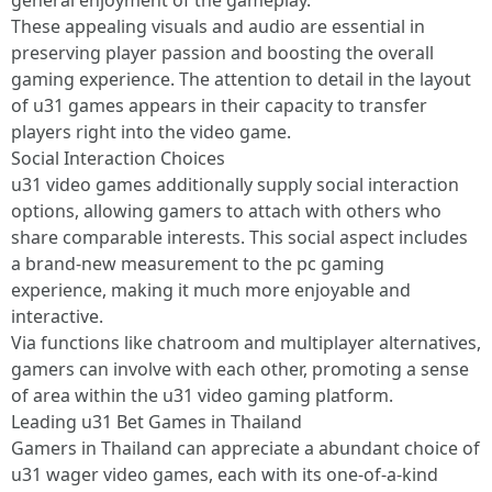
general enjoyment of the gameplay.
These appealing visuals and audio are essential in
preserving player passion and boosting the overall
gaming experience. The attention to detail in the layout
of u31 games appears in their capacity to transfer
players right into the video game.
Social Interaction Choices
u31 video games additionally supply social interaction
options, allowing gamers to attach with others who
share comparable interests. This social aspect includes
a brand-new measurement to the pc gaming
experience, making it much more enjoyable and
interactive.
Via functions like chatroom and multiplayer alternatives,
gamers can involve with each other, promoting a sense
of area within the u31 video gaming platform.
Leading u31 Bet Games in Thailand
Gamers in Thailand can appreciate a abundant choice of
u31 wager video games, each with its one-of-a-kind