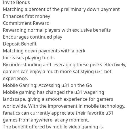
Invite Bonus
Matching a percent of the preliminary down payment
Enhances first money
Commitment Reward
Rewarding normal players with exclusive benefits
Encourages continued play
Deposit Benefit
Matching down payments with a perk
Increases playing funds
By understanding and leveraging these perks effectively,
gamers can enjoy a much more satisfying u31 bet
experience.
Mobile Gaming: Accessing u31 on the Go
Mobile gaming has changed the u31 wagering
landscape, giving a smooth experience for gamers
worldwide. With the improvement in mobile technology,
fanatics can currently appreciate their favorite u31
games from anywhere, at any moment.
The benefit offered by mobile video gaming is