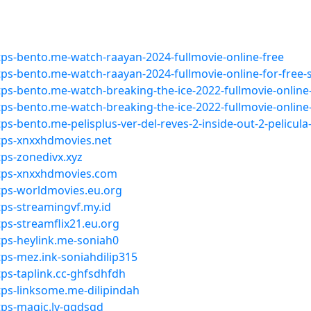
ps-bento.me-watch-raayan-2024-fullmovie-online-free
ps-bento.me-watch-raayan-2024-fullmovie-online-for-free
ps-bento.me-watch-breaking-the-ice-2022-fullmovie-online
ps-bento.me-watch-breaking-the-ice-2022-fullmovie-online
s-bento.me-pelisplus-ver-del-reves-2-inside-out-2-pelicul
tps-xnxxhdmovies.net
ps-zonedivx.xyz
ttps-xnxxhdmovies.com
tps-worldmovies.eu.org
ps-streamingvf.my.id
ps-streamflix21.eu.org
ps-heylink.me-soniah0
ps-mez.ink-soniahdilip315
ps-taplink.cc-ghfsdhfdh
ps-linksome.me-dilipindah
tps-magic.ly-ggdsgd