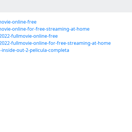
ovie-online-free
movie-online-for-free-streaming-at-home
2022-fullmovie-online-free
2022-fullmovie-online-for-free-streaming-at-home
2-inside-out-2-pelicula-completa