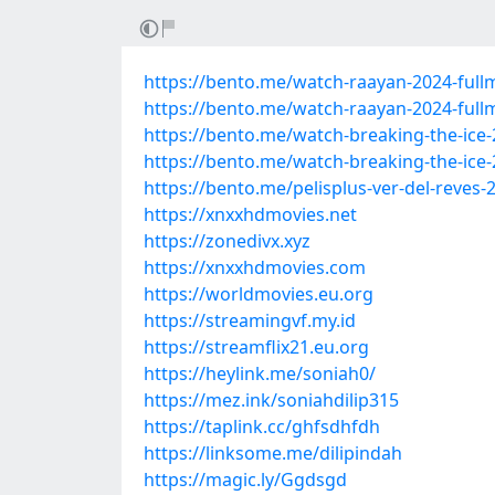
https://bento.me/watch-raayan-2024-fullm
https://bento.me/watch-raayan-2024-full
https://bento.me/watch-breaking-the-ice-
https://bento.me/watch-breaking-the-ice-
https://bento.me/pelisplus-ver-del-reves-
https://xnxxhdmovies.net
https://zonedivx.xyz
https://xnxxhdmovies.com
https://worldmovies.eu.org
https://streamingvf.my.id
https://streamflix21.eu.org
https://heylink.me/soniah0/
https://mez.ink/soniahdilip315
https://taplink.cc/ghfsdhfdh
https://linksome.me/dilipindah
https://magic.ly/Ggdsgd