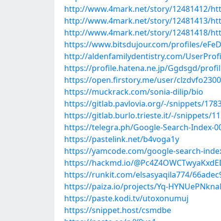
http://www.4mark.net/story/12481412/http
http://www.4mark.net/story/12481413/http
http://www.4mark.net/story/12481418/http
https://www.bitsdujour.com/profiles/eFe
http://aldenfamilydentistry.com/UserProf
https://profile.hatena.ne.jp/Ggdsgd/profi
https://open.firstory.me/user/clzdvfo23
https://muckrack.com/sonia-dilip/bio
https://gitlab.pavlovia.org/-/snippets/178
https://gitlab.burlo.trieste.it/-/snippets/1
https://telegra.ph/Google-Search-Index-0
https://pastelink.net/b4voga1y
https://yamcode.com/google-search-inde
https://hackmd.io/@Pc4Z4OWCTwyaKx
https://runkit.com/elsasyaqila774/66ad
https://paiza.io/projects/Yq-HYNUePNkna
https://paste.kodi.tv/utoxonumuj
https://snippet.host/csmdbe