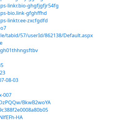
s-linkr.bio-ghgfjgfjr54fg
s-bio.link-gfghffhd
s-linktr.ee-zxcfgdfd
Do7
ile/tabid/57/userId/862138/Default.aspx
le
00gh01thhngsftbv
35
123
07-08-03
x-007
dEDzPQQw/BkwB2woYA
ec9c388f2e0008a80b05
NlfEFh-HA