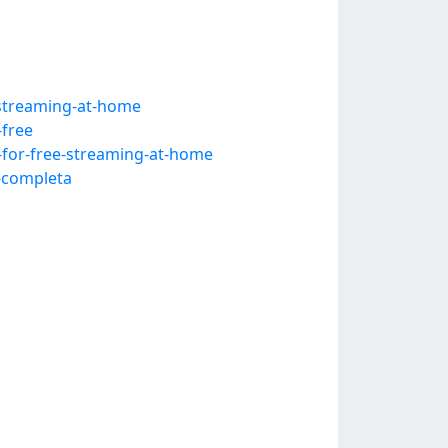
-streaming-at-home
-free
-for-free-streaming-at-home
a-completa