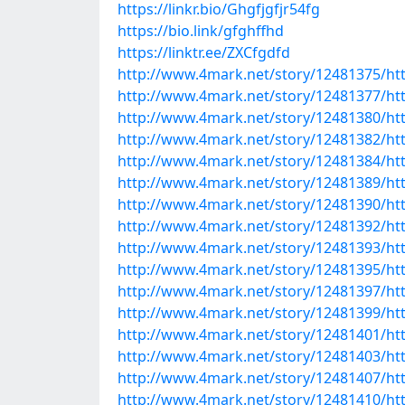
https://linkr.bio/Ghgfjgfjr54fg
https://bio.link/gfghffhd
https://linktr.ee/ZXCfgdfd
http://www.4mark.net/story/12481375/htt
http://www.4mark.net/story/12481377/htt
http://www.4mark.net/story/12481380/htt
http://www.4mark.net/story/12481382/htt
http://www.4mark.net/story/12481384/http
http://www.4mark.net/story/12481389/ht
http://www.4mark.net/story/12481390/htt
http://www.4mark.net/story/12481392/h
http://www.4mark.net/story/12481393/ht
http://www.4mark.net/story/12481395/htt
http://www.4mark.net/story/12481397/htt
http://www.4mark.net/story/12481399/htt
http://www.4mark.net/story/12481401/htt
http://www.4mark.net/story/12481403/htt
http://www.4mark.net/story/12481407/htt
http://www.4mark.net/story/12481410/ht