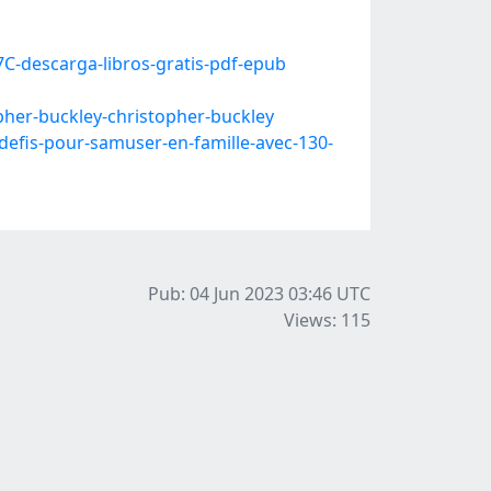
C-descarga-libros-gratis-pdf-epub
her-buckley-christopher-buckley
efis-pour-samuser-en-famille-avec-130-
Pub: 04 Jun 2023 03:46
UTC
Views: 115