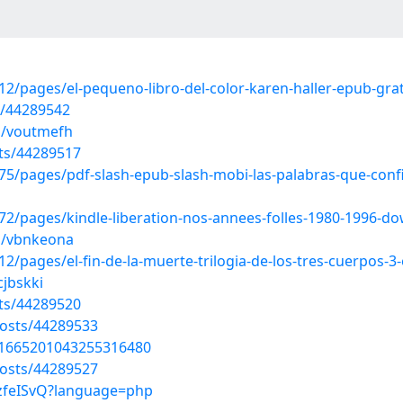
/pages/el-pequeno-libro-del-color-karen-haller-epub-grat
s/44289542
s/voutmefh
ts/44289517
/pages/pdf-slash-epub-slash-mobi-las-palabras-que-confi
2/pages/kindle-liberation-nos-annees-folles-1980-1996-d
s/vbnkeona
pages/el-fin-de-la-muerte-trilogia-de-los-tres-cuerpos-3-
cjbskki
ts/44289520
osts/44289533
s/1665201043255316480
osts/44289527
3RzfeISvQ?language=php