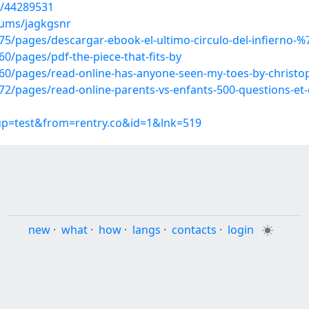
s/44289531
bums/jagkgsnr
/pages/descargar-ebook-el-ultimo-circulo-del-infierno-%7
/pages/pdf-the-piece-that-fits-by
0/pages/read-online-has-anyone-seen-my-toes-by-christop
/pages/read-online-parents-vs-enfants-500-questions-et-d
oup=test&from=rentry.co&id=1&lnk=519
new
·
what
·
how
·
langs
·
contacts
·
login