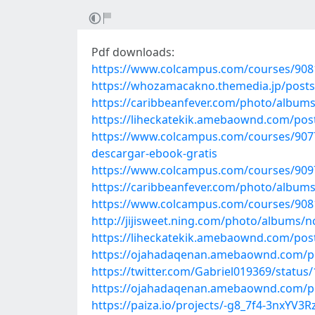
Pdf downloads:
https://www.colcampus.com/courses/90812
https://whozamacakno.themedia.jp/post
https://caribbeanfever.com/photo/album
https://liheckatekik.amebaownd.com/pos
https://www.colcampus.com/courses/90775
descargar-ebook-gratis
https://www.colcampus.com/courses/9097
https://caribbeanfever.com/photo/album
https://www.colcampus.com/courses/90812/
http://jijisweet.ning.com/photo/albums/n
https://liheckatekik.amebaownd.com/pos
https://ojahadaqenan.amebaownd.com/p
https://twitter.com/Gabriel019369/statu
https://ojahadaqenan.amebaownd.com/p
https://paiza.io/projects/-g8_7f4-3nxYV