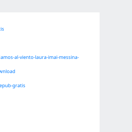
is
amos-al-viento-laura-imai-messina-
ownload
epub-gratis