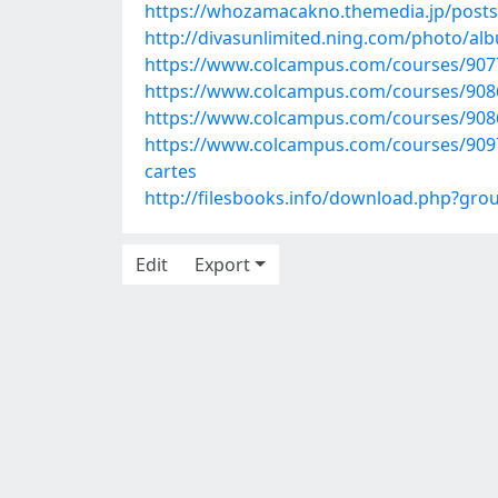
https://whozamacakno.themedia.jp/post
http://divasunlimited.ning.com/photo/al
https://www.colcampus.com/courses/90775
https://www.colcampus.com/courses/90860
https://www.colcampus.com/courses/9086
https://www.colcampus.com/courses/90972
cartes
http://filesbooks.info/download.php?gr
Edit
Export