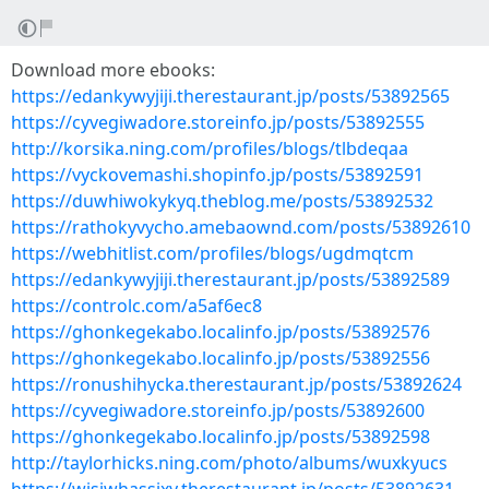
Download more ebooks:
https://edankywyjiji.therestaurant.jp/posts/53892565
https://cyvegiwadore.storeinfo.jp/posts/53892555
http://korsika.ning.com/profiles/blogs/tlbdeqaa
https://vyckovemashi.shopinfo.jp/posts/53892591
https://duwhiwokykyq.theblog.me/posts/53892532
https://rathokyvycho.amebaownd.com/posts/53892610
https://webhitlist.com/profiles/blogs/ugdmqtcm
https://edankywyjiji.therestaurant.jp/posts/53892589
https://controlc.com/a5af6ec8
https://ghonkegekabo.localinfo.jp/posts/53892576
https://ghonkegekabo.localinfo.jp/posts/53892556
https://ronushihycka.therestaurant.jp/posts/53892624
https://cyvegiwadore.storeinfo.jp/posts/53892600
https://ghonkegekabo.localinfo.jp/posts/53892598
http://taylorhicks.ning.com/photo/albums/wuxkyucs