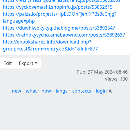
https://wisiwhassixy.therestaurant.jp/posts/53892631
https://vyckovemashi.shopinfo.jp/posts/53892615
https://paiza.io/projects/HpEtDOnFjehKlPBs3cCnJg?
language=php
https://duwhiwokykyq.theblog.me/posts/53892547
https://rathokyvycho.amebaownd.com/posts/53892637
http://ebooksharez.info/download.php?
group=test&from=rentry.co&id=1&lnk=877
Edit
Export
Pub: 27 May 2024 08:46
Views: 100
new
·
what
·
how
·
langs
·
contacts
·
login