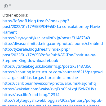
Other ebooks:
http://fofytofi.blog.free.fr/index.php?
post/2022/01/17/%5BPDF%5D-La-consolation-by-Flavie-
Flament
https://ssywyqofyker.localinfo.jp/posts/31487349
http://divasunlimited.ning.com/photo/albums/cfznblmd
http://tyzerale.blog.free.fr/index.php?
post/2022/01/17/%5BPdf/ePub%5D-The-Institute-by-
Stephen-King-download-ebook
https://ytutejakeguck.localinfo.jp/posts/31487356
https://scouting.instructure.com/courses/8216/pages/d
escargar-pdf-las-largas-horas-de-la-noche
https://caribbeanfever.com/photo/albums/ksijqmhq
https://wakelet.com/wake/zvqFzhC5bLxgH5xNZtHVs
https://usa.life/read-blog/12314
http://sotytejycysh.webblogg.se/2022/january/pdfepub-