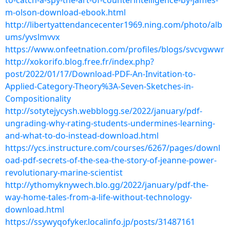
to-catch-a-spy-the-art-of-counterintelligence-by-james-
m-olson-download-ebook.html
http://libertyattendancecenter1969.ning.com/photo/alb
ums/yvslmvvx
https://www.onfeetnation.com/profiles/blogs/svcvgwwr
http://xokorifo.blog.free.fr/index.php?
post/2022/01/17/Download-PDF-An-Invitation-to-
Applied-Category-Theory%3A-Seven-Sketches-in-
Compositionality
http://sotytejycysh.webblogg.se/2022/january/pdf-
ungrading-why-rating-students-undermines-learning-
and-what-to-do-instead-download.html
https://ycs.instructure.com/courses/6267/pages/downl
oad-pdf-secrets-of-the-sea-the-story-of-jeanne-power-
revolutionary-marine-scientist
http://ythomyknywech.blo.gg/2022/january/pdf-the-
way-home-tales-from-a-life-without-technology-
download.html
https://ssywyqofyker.localinfo.jp/posts/31487161