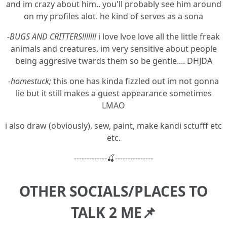
and im crazy about him.. you'll probably see him around
on my profiles alot. he kind of serves as a sona
-BUGS AND CRITTERS!!!!!!!
i love lvoe love all the little freak
animals and creatures. im very sensitive about people
being aggresive twards them so be gentle.... DHJDA
-homestuck;
this one has kinda fizzled out im not gonna
lie but it still makes a guest appearance sometimes
LMAO
i also draw (obviously), sew, paint, make kandi sctufff etc
etc.
-------------🍒---------------
OTHER SOCIALS/PLACES TO
TALK 2 ME📌