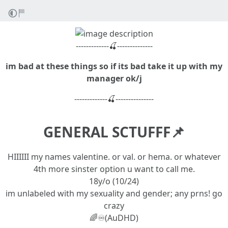
-------------🍒--------------
im bad at these things so if its bad take it up with my
manager ok/j
-------------🍒---------------
GENERAL SCTUFFF📌
HIIIIII my names valentine. or val. or hema. or whatever
4th more sinster option u want to call me.
18y/o (10/24)
im unlabeled with my sexuality and gender; any prns! go
crazy
🌈♾️(AuDHD)