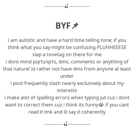
-------------🍒--------------
BYF📌
i am autistic and have a hard time telling tone; if you
think what you say might be confusing PLUHHEEESE
slap a tonetag on there for me
i dont mind pqrts/qrts, dms, comments or anything of
that nature! id rather not have dms from anyone at least
under
i post frequently slash nearly exclusively about my
interests
i make alot of spelling errors when typing jut cuz i dont
want to correct them cuz i think its funny😭 if you cant
read it lmk and ill say it coherently
-------------🍒---------------