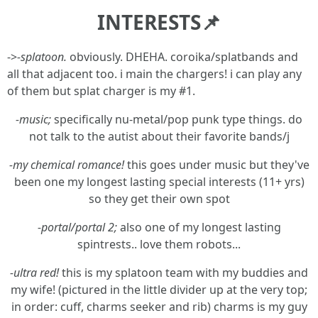
INTERESTS📌
->
-splatoon.
obviously. DHEHA. coroika/splatbands and
all that adjacent too. i main the chargers! i can play any
of them but splat charger is my #1.
-music;
specifically nu-metal/pop punk type things. do
not talk to the autist about their favorite bands/j
-my chemical romance!
this goes under music but they've
been one my longest lasting special interests (11+ yrs)
so they get their own spot
-portal/portal 2;
also one of my longest lasting
spintrests.. love them robots...
-ultra red!
this is my splatoon team with my buddies and
my wife! (pictured in the little divider up at the very top;
in order: cuff, charms seeker and rib) charms is my guy