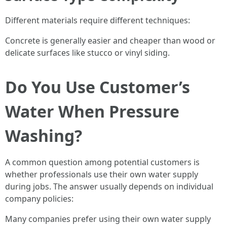
Different materials require different techniques:
Concrete is generally easier and cheaper than wood or
delicate surfaces like stucco or vinyl siding.
Do You Use Customer’s
Water When Pressure
Washing?
A common question among potential customers is
whether professionals use their own water supply
during jobs. The answer usually depends on individual
company policies:
Many companies prefer using their own water supply