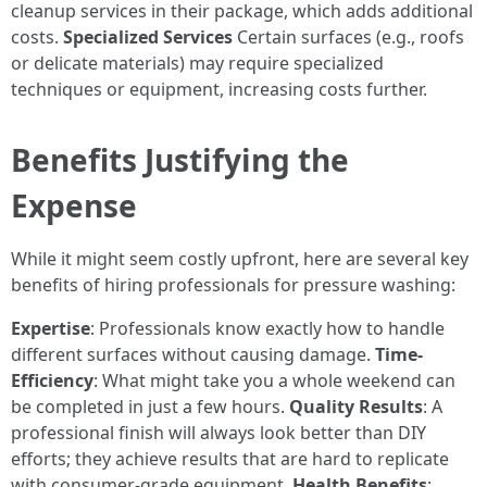
cleanup services in their package, which adds additional
costs.
Specialized Services
Certain surfaces (e.g., roofs
or delicate materials) may require specialized
techniques or equipment, increasing costs further.
Benefits Justifying the
Expense
While it might seem costly upfront, here are several key
benefits of hiring professionals for pressure washing:
Expertise
: Professionals know exactly how to handle
different surfaces without causing damage.
Time-
Efficiency
: What might take you a whole weekend can
be completed in just a few hours.
Quality Results
: A
professional finish will always look better than DIY
efforts; they achieve results that are hard to replicate
with consumer-grade equipment.
Health Benefits
: