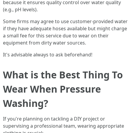
because it ensures quality control over water quality
(e.g., pH levels).
Some firms may agree to use customer-provided water
if they have adequate hoses available but might charge
a small fee for this service due to wear on their
equipment from dirty water sources.
It's advisable always to ask beforehand!
What is the Best Thing To
Wear When Pressure
Washing?
If you're planning on tackling a DIY project or
supervising a professional team, wearing appropriate