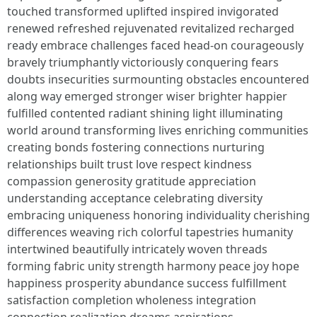
touched transformed uplifted inspired invigorated
renewed refreshed rejuvenated revitalized recharged
ready embrace challenges faced head-on courageously
bravely triumphantly victoriously conquering fears
doubts insecurities surmounting obstacles encountered
along way emerged stronger wiser brighter happier
fulfilled contented radiant shining light illuminating
world around transforming lives enriching communities
creating bonds fostering connections nurturing
relationships built trust love respect kindness
compassion generosity gratitude appreciation
understanding acceptance celebrating diversity
embracing uniqueness honoring individuality cherishing
differences weaving rich colorful tapestries humanity
intertwined beautifully intricately woven threads
forming fabric unity strength harmony peace joy hope
happiness prosperity abundance success fulfillment
satisfaction completion wholeness integration