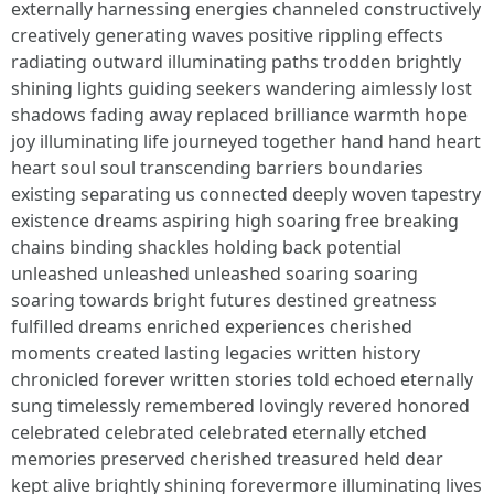
externally harnessing energies channeled constructively
creatively generating waves positive rippling effects
radiating outward illuminating paths trodden brightly
shining lights guiding seekers wandering aimlessly lost
shadows fading away replaced brilliance warmth hope
joy illuminating life journeyed together hand hand heart
heart soul soul transcending barriers boundaries
existing separating us connected deeply woven tapestry
existence dreams aspiring high soaring free breaking
chains binding shackles holding back potential
unleashed unleashed unleashed soaring soaring
soaring towards bright futures destined greatness
fulfilled dreams enriched experiences cherished
moments created lasting legacies written history
chronicled forever written stories told echoed eternally
sung timelessly remembered lovingly revered honored
celebrated celebrated celebrated eternally etched
memories preserved cherished treasured held dear
kept alive brightly shining forevermore illuminating lives