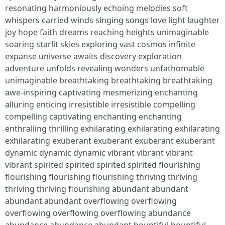
resonating harmoniously echoing melodies soft
whispers carried winds singing songs love light laughter
joy hope faith dreams reaching heights unimaginable
soaring starlit skies exploring vast cosmos infinite
expanse universe awaits discovery exploration
adventure unfolds revealing wonders unfathomable
unimaginable breathtaking breathtaking breathtaking
awe-inspiring captivating mesmerizing enchanting
alluring enticing irresistible irresistible compelling
compelling captivating enchanting enchanting
enthralling thrilling exhilarating exhilarating exhilarating
exhilarating exuberant exuberant exuberant exuberant
dynamic dynamic dynamic vibrant vibrant vibrant
vibrant spirited spirited spirited spirited flourishing
flourishing flourishing flourishing thriving thriving
thriving thriving flourishing abundant abundant
abundant abundant overflowing overflowing
overflowing overflowing overflowing abundance