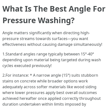
What Is The Best Angle For
Pressure Washing?
Angle matters significantly when directing high-
pressure streams towards surfaces—you want
effectiveness without causing damage simultaneously!
1.Standard angles range typically between 15°-40°
depending upon material being targeted during wash
cycles executed previously!
2.For instance: * A narrow angle (15°) suits stubborn
stains on concrete while broader options work
adequately across softer materials like wood siding
where lower pressures apply best overall outcomes
achieved hereafter once applied correctly throughout
duration undertaken within limits imposed by