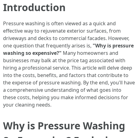
Introduction
Pressure washing is often viewed as a quick and
effective way to rejuvenate exterior surfaces, from
driveways and decks to commercial facades. However,
one question that frequently arises is,
"Why is pressure
washing so expensive?"
Many homeowners and
businesses may balk at the price tag associated with
hiring a professional service. This article will delve deep
into the costs, benefits, and factors that contribute to
the expense of pressure washing. By the end, you'll have
a comprehensive understanding of what goes into
these costs, helping you make informed decisions for
your cleaning needs.
Why is Pressure Washing