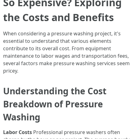
So Expensive? Exploring
the Costs and Benefits
When considering a pressure washing project, it's
essential to understand that various elements
contribute to its overall cost. From equipment
maintenance to labor wages and transportation fees,
several factors make pressure washing services seem
pricey.
Understanding the Cost
Breakdown of Pressure
Washing
Labor Costs
Professional pressure washers often