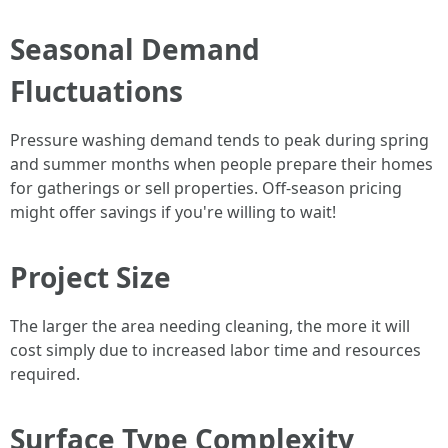
Seasonal Demand
Fluctuations
Pressure washing demand tends to peak during spring
and summer months when people prepare their homes
for gatherings or sell properties. Off-season pricing
might offer savings if you're willing to wait!
Project Size
The larger the area needing cleaning, the more it will
cost simply due to increased labor time and resources
required.
Surface Type Complexity