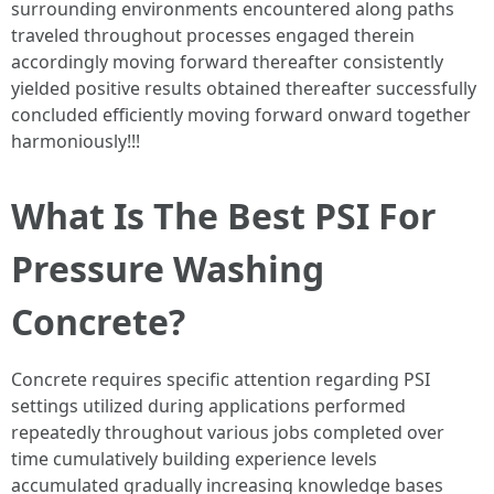
surrounding environments encountered along paths
traveled throughout processes engaged therein
accordingly moving forward thereafter consistently
yielded positive results obtained thereafter successfully
concluded efficiently moving forward onward together
harmoniously!!!
What Is The Best PSI For
Pressure Washing
Concrete?
Concrete requires specific attention regarding PSI
settings utilized during applications performed
repeatedly throughout various jobs completed over
time cumulatively building experience levels
accumulated gradually increasing knowledge bases