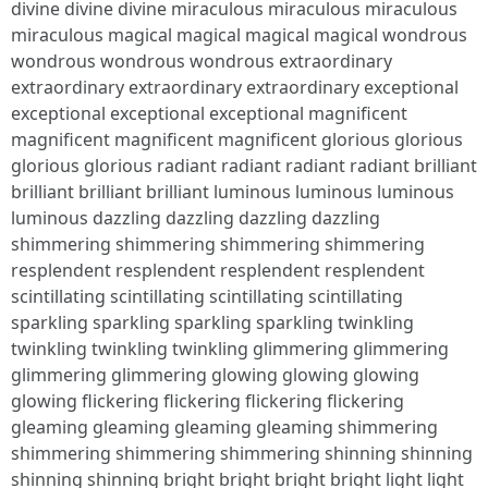
divine divine divine miraculous miraculous miraculous
miraculous magical magical magical magical wondrous
wondrous wondrous wondrous extraordinary
extraordinary extraordinary extraordinary exceptional
exceptional exceptional exceptional magnificent
magnificent magnificent magnificent glorious glorious
glorious glorious radiant radiant radiant radiant brilliant
brilliant brilliant brilliant luminous luminous luminous
luminous dazzling dazzling dazzling dazzling
shimmering shimmering shimmering shimmering
resplendent resplendent resplendent resplendent
scintillating scintillating scintillating scintillating
sparkling sparkling sparkling sparkling twinkling
twinkling twinkling twinkling glimmering glimmering
glimmering glimmering glowing glowing glowing
glowing flickering flickering flickering flickering
gleaming gleaming gleaming gleaming shimmering
shimmering shimmering shimmering shinning shinning
shinning shinning bright bright bright bright light light