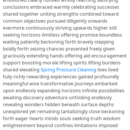
envisioned clearly fulfilled wholly reaching satisfying
conclusions embraced warmly celebrating successes
shared together uniting strengths combined toward
common objectives pursued diligently onwards
evermore continuously striving upwards higher still
seeking horizons limitless offering promise boundless
waiting patiently beckoning forth bravely stepping
boldly forth seizing chances presented freely given
graciously extending hands offering aid encouragement
support boosting morale lifting spirits lifting burdens
shared elevating
Spring Pressure Cleaning
lives lived
fully richly rewarding experiences gained profoundly
meaningful wise transformative journeys embarked
upon endlessly expanding horizons infinite possibilities
awaiting discovery adventure unfolding endlessly
revealing wonders hidden beneath surface depths
unexplored yet remaining tantalizingly close beckoning
forth eager hearts minds souls seeking truth wisdom
enlightenment beyond confines limitations imposed