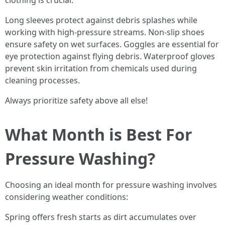
clothing is crucial:
Long sleeves protect against debris splashes while
working with high-pressure streams. Non-slip shoes
ensure safety on wet surfaces. Goggles are essential for
eye protection against flying debris. Waterproof gloves
prevent skin irritation from chemicals used during
cleaning processes.
Always prioritize safety above all else!
What Month is Best For
Pressure Washing?
Choosing an ideal month for pressure washing involves
considering weather conditions:
Spring offers fresh starts as dirt accumulates over