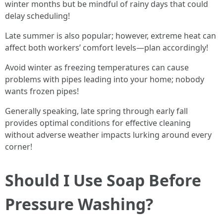
winter months but be mindful of rainy days that could
delay scheduling!
Late summer is also popular; however, extreme heat can
affect both workers’ comfort levels—plan accordingly!
Avoid winter as freezing temperatures can cause
problems with pipes leading into your home; nobody
wants frozen pipes!
Generally speaking, late spring through early fall
provides optimal conditions for effective cleaning
without adverse weather impacts lurking around every
corner!
Should I Use Soap Before
Pressure Washing?