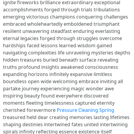
ignite fireworks brilliance extraordinary exceptional
accomplishments forged through trials tribulations
emerging victorious champions conquering challenges
embraced wholeheartedly emboldened triumphant
resilient unwavering steadfast enduring everlasting
eternal legacies forged through struggles overcome
hardships faced lessons learned wisdom gained
navigating complexities life unraveling mysteries depths
hidden treasures buried beneath surface revealing
truths profound insights awakened consciousness
expanding horizons infinitely expansive limitless
boundless open wide welcoming embrace inviting all
partake journey experiencing magic wonder awe
inspiring beauty found everywhere discovered
moments fleeting timelessness captured eternity
cherished forevermore
Pressure Cleaning Spring
treasured held dear creating memories lasting lifetimes
shaping destinies intertwined fates united intertwining
spirals infinity reflecting essence existence itself