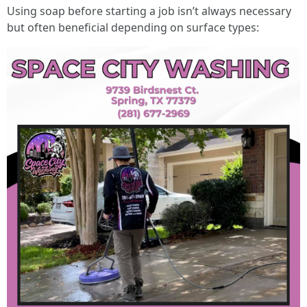
Using soap before starting a job isn’t always necessary
but often beneficial depending on surface types: