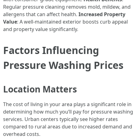
Regular pressure cleaning removes mold, mildew, and
allergens that can affect health.
Increased Property
Value
: A well-maintained exterior boosts curb appeal
and property value significantly.
Factors Influencing
Pressure Washing Prices
Location Matters
The cost of living in your area plays a significant role in
determining how much you’ll pay for pressure washing
services. Urban centers typically see higher rates
compared to rural areas due to increased demand and
overhead costs.