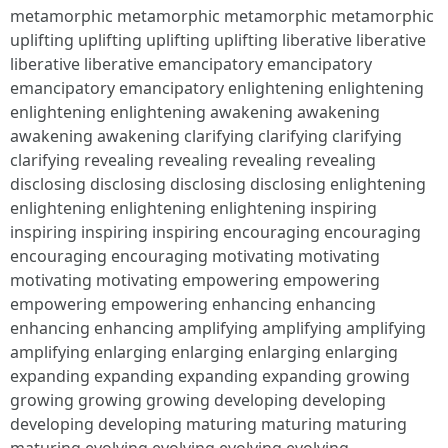
metamorphic metamorphic metamorphic metamorphic
uplifting uplifting uplifting uplifting liberative liberative
liberative liberative emancipatory emancipatory
emancipatory emancipatory enlightening enlightening
enlightening enlightening awakening awakening
awakening awakening clarifying clarifying clarifying
clarifying revealing revealing revealing revealing
disclosing disclosing disclosing disclosing enlightening
enlightening enlightening enlightening inspiring
inspiring inspiring inspiring encouraging encouraging
encouraging encouraging motivating motivating
motivating motivating empowering empowering
empowering empowering enhancing enhancing
enhancing enhancing amplifying amplifying amplifying
amplifying enlarging enlarging enlarging enlarging
expanding expanding expanding expanding growing
growing growing growing developing developing
developing developing maturing maturing maturing