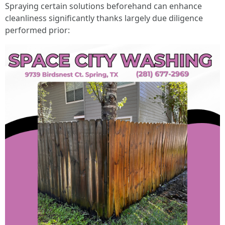
Spraying certain solutions beforehand can enhance
cleanliness significantly thanks largely due diligence
performed prior: