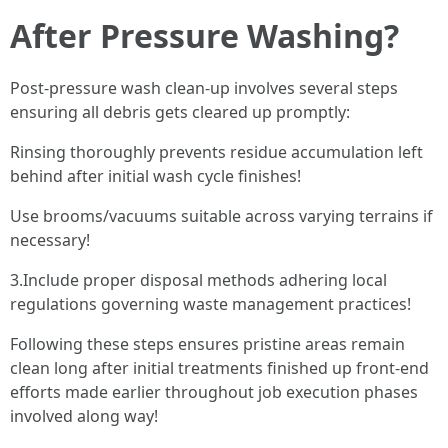
After Pressure Washing?
Post-pressure wash clean-up involves several steps
ensuring all debris gets cleared up promptly:
Rinsing thoroughly prevents residue accumulation left
behind after initial wash cycle finishes!
Use brooms/vacuums suitable across varying terrains if
necessary!
3.Include proper disposal methods adhering local
regulations governing waste management practices!
Following these steps ensures pristine areas remain
clean long after initial treatments finished up front-end
efforts made earlier throughout job execution phases
involved along way!