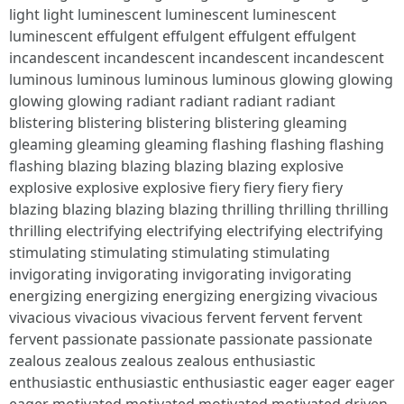
light light luminescent luminescent luminescent
luminescent effulgent effulgent effulgent effulgent
incandescent incandescent incandescent incandescent
luminous luminous luminous luminous glowing glowing
glowing glowing radiant radiant radiant radiant
blistering blistering blistering blistering gleaming
gleaming gleaming gleaming flashing flashing flashing
flashing blazing blazing blazing blazing explosive
explosive explosive explosive fiery fiery fiery fiery
blazing blazing blazing blazing thrilling thrilling thrilling
thrilling electrifying electrifying electrifying electrifying
stimulating stimulating stimulating stimulating
invigorating invigorating invigorating invigorating
energizing energizing energizing energizing vivacious
vivacious vivacious vivacious fervent fervent fervent
fervent passionate passionate passionate passionate
zealous zealous zealous zealous enthusiastic
enthusiastic enthusiastic enthusiastic eager eager eager