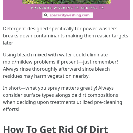
Detergent designed specifically for power washers
breaks down contaminants making them easier targets
later!
Using bleach mixed with water could eliminate
mold/mildew problems if present—just remember!
Always rinse thoroughly afterward since bleach
residues may harm vegetation nearby!
In short—what you spray matters greatly! Always
consider surface types alongside dirt compositions
when deciding upon treatments utilized pre-cleaning
efforts!
How To Get Rid Of Dirt