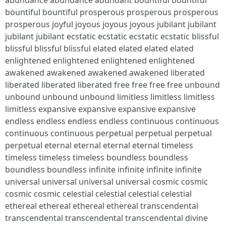
abundance abundance abundant bountiful bountiful
bountiful bountiful prosperous prosperous prosperous
prosperous joyful joyous joyous joyous jubilant jubilant
jubilant jubilant ecstatic ecstatic ecstatic ecstatic blissful
blissful blissful blissful elated elated elated elated
enlightened enlightened enlightened enlightened
awakened awakened awakened awakened liberated
liberated liberated liberated free free free free unbound
unbound unbound unbound limitless limitless limitless
limitless expansive expansive expansive expansive
endless endless endless endless continuous continuous
continuous continuous perpetual perpetual perpetual
perpetual eternal eternal eternal eternal timeless
timeless timeless timeless boundless boundless
boundless boundless infinite infinite infinite infinite
universal universal universal universal cosmic cosmic
cosmic cosmic celestial celestial celestial celestial
ethereal ethereal ethereal ethereal transcendental
transcendental transcendental transcendental divine