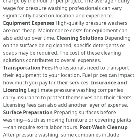
charge by the hour or per project. The average hourly
wage for pressure washing professionals can vary
significantly based on location and experience.
Equipment Expenses
High-quality pressure washers
are not cheap. Maintenance costs for equipment can
also add up over time.
Cleaning Solutions
Depending
on the surface being cleaned, specific detergents or
soaps may be required. The cost of these cleaning
solutions contributes to overall expenses.
Transportation Fees
Professionals need to transport
their equipment to your location. Fuel prices can impact
how much you pay for their services.
Insurance and
Licensing
Legitimate pressure washing companies
carry insurance to protect themselves and their clients.
Licensing fees can also add another layer of expense.
Surface Preparation
Preparing surfaces before
washing—such as moving furniture or covering plants
—can require extra labor hours.
Post-Wash Cleanup
After pressure washing, some companies include