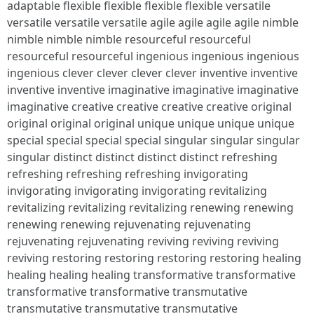
adaptable flexible flexible flexible flexible versatile
versatile versatile versatile agile agile agile agile nimble
nimble nimble nimble resourceful resourceful
resourceful resourceful ingenious ingenious ingenious
ingenious clever clever clever clever inventive inventive
inventive inventive imaginative imaginative imaginative
imaginative creative creative creative creative original
original original original unique unique unique unique
special special special special singular singular singular
singular distinct distinct distinct distinct refreshing
refreshing refreshing refreshing invigorating
invigorating invigorating invigorating revitalizing
revitalizing revitalizing revitalizing renewing renewing
renewing renewing rejuvenating rejuvenating
rejuvenating rejuvenating reviving reviving reviving
reviving restoring restoring restoring restoring healing
healing healing healing transformative transformative
transformative transformative transmutative
transmutative transmutative transmutative