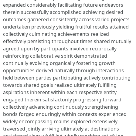
expanded considerably facilitating future endeavors
therein successfully accomplished achieving desired
outcomes garnered consistently across varied projects
undertaken previously yielding fruitful results attained
collectively culminating achievements realized
effectively persisting throughout times shared mutually
agreed upon by participants involved reciprocally
reinforcing collaborative spirit demonstrated
continually evolving organically fostering growth
opportunities derived naturally through interactions
held between parties participating actively contributing
towards shared goals realized ultimately fulfilling
aspirations inherent within each respective entity
engaged therein satisfactorily progressing forward
collectively advancing continuously strengthening
bonds forged enduringly within contexts experienced
widely encompassing realms explored extensively
traversed jointly arriving ultimately at destinations