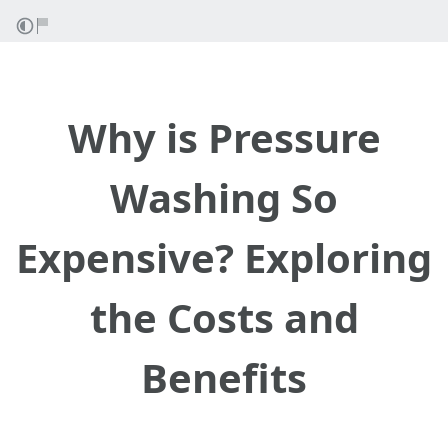
Why is Pressure
Washing So
Expensive? Exploring
the Costs and
Benefits