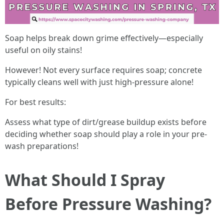
Soap helps break down grime effectively—especially
useful on oily stains!
However! Not every surface requires soap; concrete
typically cleans well with just high-pressure alone!
For best results:
Assess what type of dirt/grease buildup exists before
deciding whether soap should play a role in your pre-
wash preparations!
What Should I Spray
Before Pressure Washing?