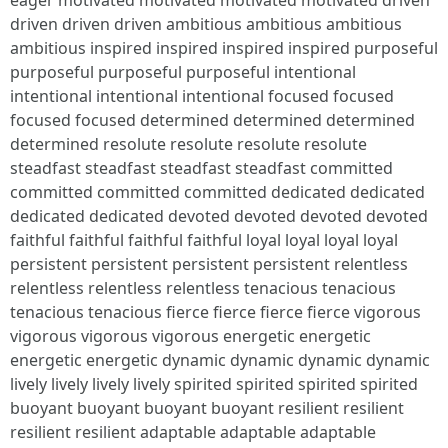
eager motivated motivated motivated motivated driven
driven driven driven ambitious ambitious ambitious
ambitious inspired inspired inspired inspired purposeful
purposeful purposeful purposeful intentional
intentional intentional intentional focused focused
focused focused determined determined determined
determined resolute resolute resolute resolute
steadfast steadfast steadfast steadfast committed
committed committed committed dedicated dedicated
dedicated dedicated devoted devoted devoted devoted
faithful faithful faithful faithful loyal loyal loyal loyal
persistent persistent persistent persistent relentless
relentless relentless relentless tenacious tenacious
tenacious tenacious fierce fierce fierce fierce vigorous
vigorous vigorous vigorous energetic energetic
energetic energetic dynamic dynamic dynamic dynamic
lively lively lively lively spirited spirited spirited spirited
buoyant buoyant buoyant buoyant resilient resilient
resilient resilient adaptable adaptable adaptable