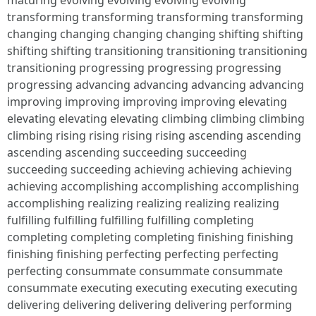
maturing evolving evolving evolving evolving
transforming transforming transforming transforming
changing changing changing changing shifting shifting
shifting shifting transitioning transitioning transitioning
transitioning progressing progressing progressing
progressing advancing advancing advancing advancing
improving improving improving improving elevating
elevating elevating elevating climbing climbing climbing
climbing rising rising rising rising ascending ascending
ascending ascending succeeding succeeding
succeeding succeeding achieving achieving achieving
achieving accomplishing accomplishing accomplishing
accomplishing realizing realizing realizing realizing
fulfilling fulfilling fulfilling fulfilling completing
completing completing completing finishing finishing
finishing finishing perfecting perfecting perfecting
perfecting consummate consummate consummate
consummate executing executing executing executing
delivering delivering delivering delivering performing