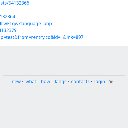
sts/54132366
4132364
hFyHLwF1gw?language=php
54132379
oup=test&from=rentry.co&id=1&lnk=897
new
·
what
·
how
·
langs
·
contacts
·
login