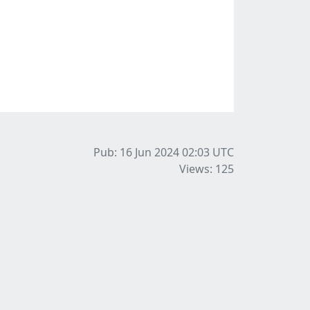
Pub: 16 Jun 2024 02:03
UTC
Views: 125