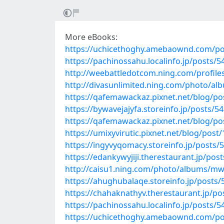
More eBooks:
https://uchicethoghy.amebaownd.com/po
https://pachinossahu.localinfo.jp/posts/
http://weebattledotcom.ning.com/profile
http://divasunlimited.ning.com/photo/
https://qafemawackaz.pixnet.net/blog/p
https://bywavejajyfa.storeinfo.jp/posts/5
https://qafemawackaz.pixnet.net/blog/p
https://umixyvirutic.pixnet.net/blog/post
https://ingyvyqomacy.storeinfo.jp/posts/
https://edankywyjiji.therestaurant.jp/pos
http://caisu1.ning.com/photo/albums/m
https://ahughubalaqe.storeinfo.jp/posts
https://chahaknathyv.therestaurant.jp/p
https://pachinossahu.localinfo.jp/posts/
https://uchicethoghy.amebaownd.com/po