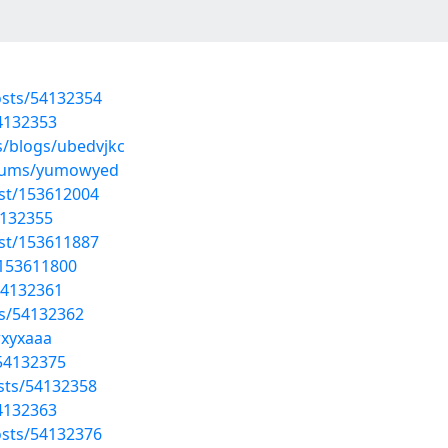
sts/54132354
54132353
s/blogs/ubedvjkc
albums/yumowyed
ost/153612004
4132355
ost/153611887
/153611800
54132361
ts/54132362
wxyxaaa
/54132375
osts/54132358
54132363
sts/54132376