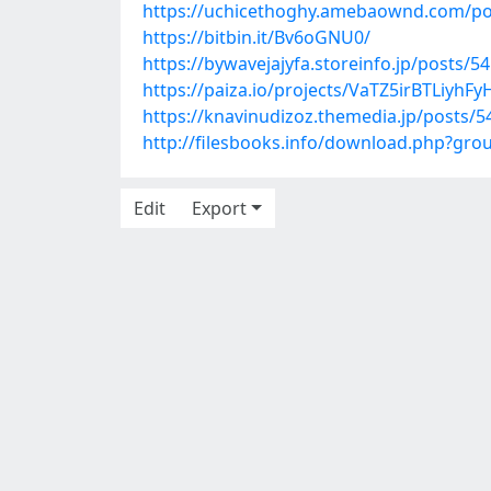
https://uchicethoghy.amebaownd.com/po
https://bitbin.it/Bv6oGNU0/
https://bywavejajyfa.storeinfo.jp/posts/5
https://paiza.io/projects/VaTZ5irBTLiy
https://knavinudizoz.themedia.jp/posts/
http://filesbooks.info/download.php?gr
Edit
Export