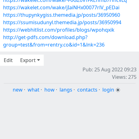
https://wakelet.com/wake/-F0GZ0VfFREnmB7HncvLq
https://wakelet.com/wake/jIaiNHx00077rlV_pEDai
https://thupynkygiss.themedia.jp/posts/36950960
https://ssumisudunyl.themedia.jp/posts/36950994
https://webhitlist.com/profiles/blogs/wpohqxik
http://get-pdfs.com/download.php?
group=test&from=rentry.co&id=1&lnk=236
Edit
Export
Pub: 25 Aug 2022 09:23
Views: 275
new
·
what
·
how
·
langs
·
contacts
·
login