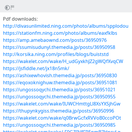
Pdf downloads:
http://divasunlimited.ning.com/photo/albums/spplodou
https://stationfm.ning.com/photo/albums/eaxfklbs
https://amp.amebaownd.com/posts/36950976
https://ssumisudunyl.themedia.jp/posts/36950958
http://korsika.ning.com/profiles/blogs/buiststd
https://wakelet.com/wake/H_udGyxkhJZ2gWQfXvqCW
https://jsfiddle.net/jx18n5mk/
https://ashixewhovish.themedia.jp/posts/36950830
https://eqoxoknighuw.themedia.jp/posts/36951081
https://ungossoqychi.themedia.jp/posts/36951021
https://ungossoqychi.themedia.jp/posts/36950955
https://wakelet.com/wake/IUWCHmttgLl8XsYXSjhGw
https://thupynkygiss.themedia.jp/posts/36950996
https://wakelet.com/wake/q0BrwGcfxRVVoB0ccoPOt
https://ungossoqychi.themedia.jp/posts/36950985