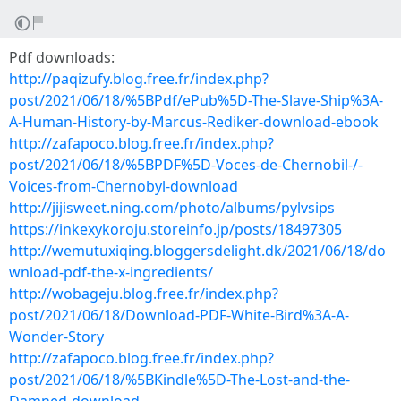
Pdf downloads:
http://paqizufy.blog.free.fr/index.php?
post/2021/06/18/%5BPdf/ePub%5D-The-Slave-Ship%3A-
A-Human-History-by-Marcus-Rediker-download-ebook
http://zafapoco.blog.free.fr/index.php?
post/2021/06/18/%5BPDF%5D-Voces-de-Chernobil-/-
Voices-from-Chernobyl-download
http://jijisweet.ning.com/photo/albums/pylvsips
https://inkexykoroju.storeinfo.jp/posts/18497305
http://wemutuxiqing.bloggersdelight.dk/2021/06/18/do
wnload-pdf-the-x-ingredients/
http://wobageju.blog.free.fr/index.php?
post/2021/06/18/Download-PDF-White-Bird%3A-A-
Wonder-Story
http://zafapoco.blog.free.fr/index.php?
post/2021/06/18/%5BKindle%5D-The-Lost-and-the-