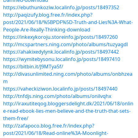
Damned-download
https://ebuthunkoziw.localinfo.jp/posts/18497352
http://paqizufy.blog.free.fr/index.php?
post/2021/06/18/%5BPDF%5D-Truth-and-Lies%3A-What-
People-Are-Really-Thinking-download
https://inkexykoroju.storeinfo.jp/posts/18497260
http://mcspartners.ning.com/photo/albums/tuzyagdl
https://ahakixedylynk.localinfo.jp/posts/18497442
https://wymitebysonu.localinfo.jp/posts/18497410
https://bitbin.it/J9MTya5f/
http://divasunlimited.ning.com/photo/albums/onbhzea
m
https://vaheckiziwon.localinfo.jp/posts/18497440
http://tnfdjs.ning.com/photo/albums/onilvqhx
http://iraxutiteqog.bloggersdelight.dk/2021/06/18/onlin
e-read-ebook-lies-men-believe-and-the-truth-that-sets-
them-free/
http://zafapoco.blog.free.fr/index.php?
post/2021/06/18/Read-online%3A-Moonlight-