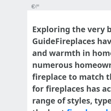
Exploring the very 
GuideFireplaces hav
and warmth in homes
numerous homeowner
fireplace to match t
for fireplaces has a
range of styles, typ