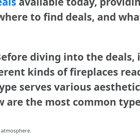
eals
available today, providin
 where to find deals, and wha
efore diving into the deals, 
rent kinds of fireplaces read
ype serves various aesthetic
 are the most common types 
ic atmosphere.