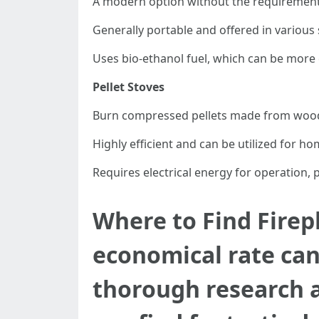
A modern option without the requirement f
Generally portable and offered in various 
Uses bio-ethanol fuel, which can be more 
Pellet Stoves
Burn compressed pellets made from wood
Highly efficient and can be utilized for h
Requires electrical energy for operation, p
Where to Find Firepl
economical rate can
thorough research 