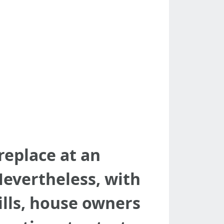
replace at an
evertheless, with
lls, house owners