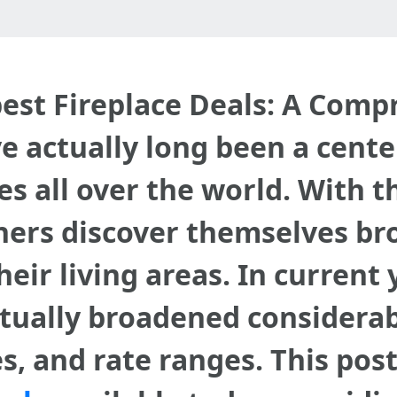
best Fireplace Deals: A Com
e actually long been a cente
 all over the world. With th
s discover themselves brow
heir living areas. In current
ctually broadened considerab
es, and rate ranges. This po