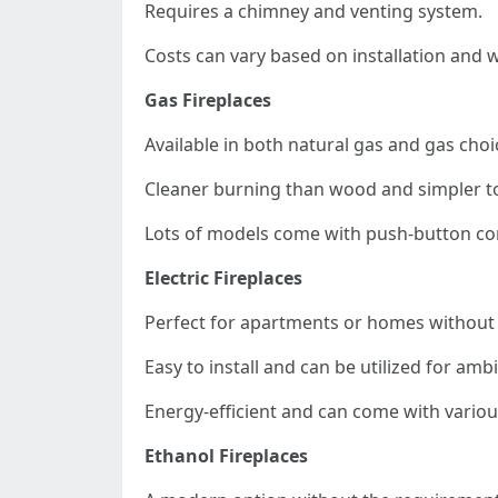
Requires a chimney and venting system.
Costs can vary based on installation and 
Gas Fireplaces
Available in both natural gas and gas choi
Cleaner burning than wood and simpler t
Lots of models come with push-button con
Electric Fireplaces
Perfect for apartments or homes without 
Easy to install and can be utilized for am
Energy-efficient and can come with various
Ethanol Fireplaces