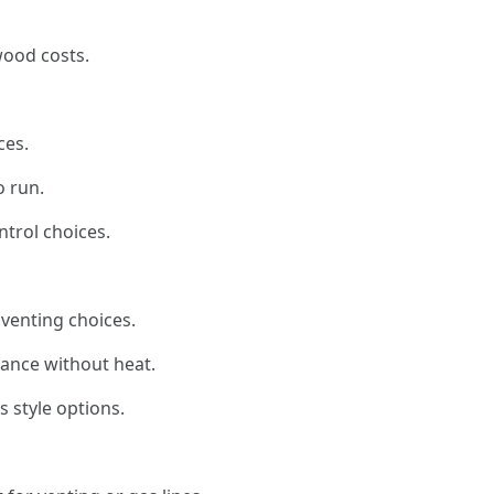
wood costs.
ces.
o run.
trol choices.
venting choices.
biance without heat.
 style options.