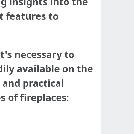
g insights into the
t features to
it's necessary to
ily available on the
 and practical
of fireplaces: