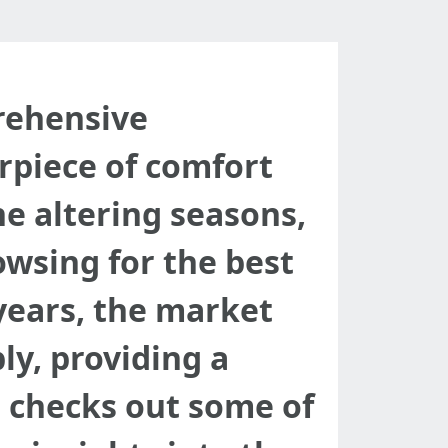
prehensive
rpiece of comfort
e altering seasons,
sing for the best
 years, the market
ly, providing a
st checks out some of