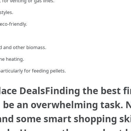
or venting or gas lines.
styles.
eco-friendly.
 and other biomass.
ome heating.
articularly for feeding pellets.
ace DealsFinding the best fi
 be an overwhelming task. N
and some smart shopping ski