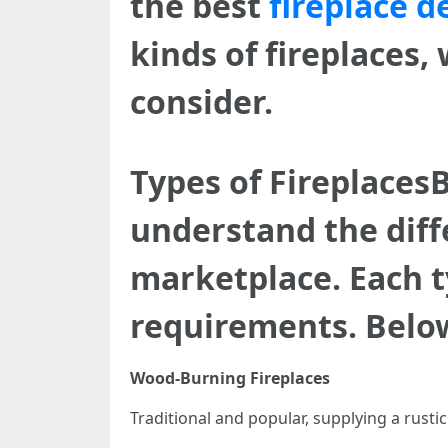
the best
fireplace d
kinds of fireplaces,
consider.
Types of FireplacesB
understand the diffe
marketplace. Each t
requirements. Below
Wood-Burning Fireplaces
Traditional and popular, supplying a rust