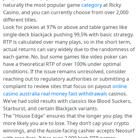
naturally the most popular game
category
at Ricky
Casino, and you can currently choose from over 2,000
different titles.
Look for pokies at 97% or above and table games like
single-deck blackjack pushing 99,5% with basic strategy.
RTP is calculated over many plays, so in the short term,
actual returns can vary widely due to the randomness of
each game. No, but some games like video poker can
have a theoretical RTP of over 100% under optimal
conditions. If the issue remains unresolved, consider
reaching out to regulatory authorities or submitting a
complaint to review sites that focus on payout
online
casino australia real money fast withdrawals
casinos.
We’ve had solid results with classics like Blood Suckers,
Starburst, and certain Blackjack variants.
The "House Edge" ensures that the longer you play, the
more likely you are to lose. They don’t cap your crypto
winnings, and the Aussie-facing cashier accepts Neosurf