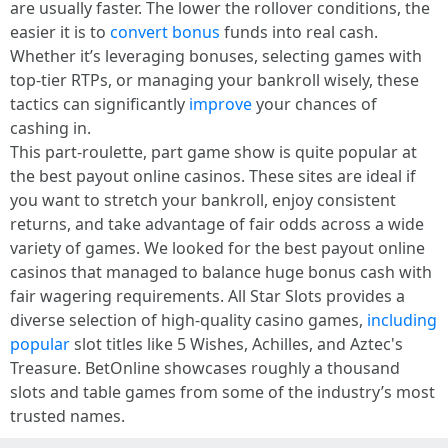
are usually faster. The lower the rollover conditions, the
easier it is to
convert bonus
funds into real cash.
Whether it’s leveraging bonuses, selecting games with
top-tier RTPs, or managing your bankroll wisely, these
tactics can significantly
improve
your chances of
cashing in.
This part-roulette, part game show is quite popular at
the best payout online casinos. These sites are ideal if
you want to stretch your bankroll, enjoy consistent
returns, and take advantage of fair odds across a wide
variety of games. We looked for the best payout online
casinos that managed to balance huge bonus cash with
fair wagering requirements. All Star Slots provides a
diverse selection of high-quality casino games,
including
popular
slot titles like 5 Wishes, Achilles, and Aztec's
Treasure. BetOnline showcases roughly a thousand
slots and table games from some of the industry’s most
trusted names.