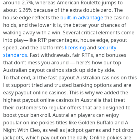
around 2.7%, whereas American Roulette jumps to
about 5.26% because of the extra double zero. The
house edge reflects the
built-in advantage
the casino
holds, and the lower it is, the better your chances of
walking away with a win. Several critical elements come
into play—like RTP percentages, house edge, payout
speed, and the platform’s
licensing
and
security
standards
. Fast withdrawals, fair RTPs, and bonuses
that don’t mess you around — here’s how our top
Australian payout casinos stack up side by side.
To that end, all the fast payout Australian casinos on this
list support tried and trusted banking options and are
easy payout online casinos. This is why we added the
highest payout online casinos in Australia that treat
their customers to regular offers that are designed to
boost your bankroll. Australian players can enjoy
popular online pokies titles like Golden Buffalo and A
Night With Cleo, as well as jackpot games and hot drop
jackpots, which pay out on the daily. Online pokies are