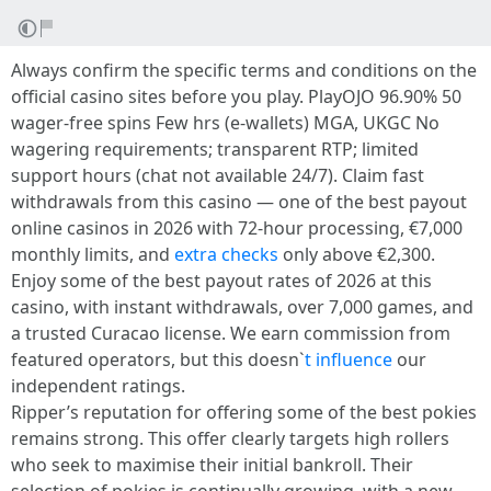
Always confirm the specific terms and conditions on the
official casino sites before you play. PlayOJO 96.90% 50
wager-free spins Few hrs (e-wallets) MGA, UKGC No
wagering requirements; transparent RTP; limited
support hours (chat not available 24/7). Claim fast
withdrawals from this casino — one of the best payout
online casinos in 2026 with 72-hour processing, €7,000
monthly limits, and
extra checks
only above €2,300.
Enjoy some of the best payout rates of 2026 at this
casino, with instant withdrawals, over 7,000 games, and
a trusted Curacao license. We earn commission from
featured operators, but this doesn`
t influence
our
independent ratings.
Ripper’s reputation for offering some of the best pokies
remains strong. This offer clearly targets high rollers
who seek to maximise their initial bankroll. Their