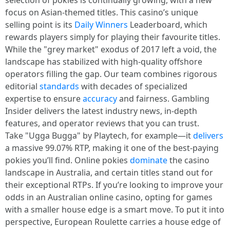
selection of pokies is continually growing, with a new
focus on Asian-themed titles. This casino’s unique
selling point is its
Daily Winners
Leaderboard, which
rewards players simply for playing their favourite titles.
While the "grey market" exodus of 2017 left a void, the
landscape has stabilized with high-quality offshore
operators filling the gap. Our team combines rigorous
editorial
standards
with decades of specialized
expertise to ensure
accuracy
and fairness. Gambling
Insider delivers the latest industry news, in-depth
features, and operator reviews that you can trust.
Take "Ugga Bugga" by Playtech, for example—it
delivers
a massive 99.07% RTP, making it one of the best-paying
pokies you’ll find. Online pokies
dominate
the casino
landscape in Australia, and certain titles stand out for
their exceptional RTPs. If you’re looking to improve your
odds in an Australian online casino, opting for games
with a smaller house edge is a smart move. To put it into
perspective, European Roulette carries a house edge of