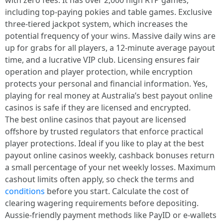
with zero fees. It has over 2,000 high RTP games,
including top-paying pokies and table games. Exclusive
three-tiered jackpot system, which increases the
potential frequency of your wins. Massive daily wins are
up for grabs for all players, a 12-minute average payout
time, and a lucrative VIP club. Licensing ensures fair
operation and player protection, while encryption
protects your personal and financial information. Yes,
playing for real money at Australia’s best payout online
casinos is safe if they are licensed and encrypted.
The best online casinos that payout are licensed
offshore by trusted regulators that enforce practical
player protections. Ideal if you like to play at the best
payout online casinos weekly, cashback bonuses return
a small percentage of your net weekly losses. Maximum
cashout limits often apply, so check the terms and
conditions
before you start. Calculate the cost of
clearing wagering requirements before depositing.
Aussie-friendly payment methods like PayID or e-wallets