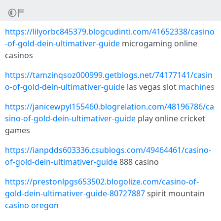
https://lilyorbc845379.blogcudinti.com/41652338/casino
-of-gold-dein-ultimativer-guide
microgaming online
casinos
https://tamzinqsoz000999.getblogs.net/74177141/casin
o-of-gold-dein-ultimativer-guide
las vegas slot
machines
https://janicewpyl155460.blogrelation.com/48196786/ca
sino-of-gold-dein-ultimativer-guide
play online cricket
games
https://ianpdds603336.csublogs.com/49464461/casino-
of-gold-dein-ultimativer-guide
888 casino
https://prestonlpgs653502.blogolize.com/casino-of-
gold-dein-ultimativer-guide-80727887
spirit mountain
casino oregon