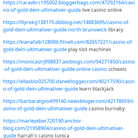
https://caravbrc195002.bloggerbags.com/47292164/casi
no-of-gold-dein-ultimativer-guide
live casino online
https://lilyrokg138170.dbblog.net/14883695/casino-of-
gold-dein-ultimativer-guide
north brunswick
library
https://kianafalb128086.fitnell.com/82657221/casino-of-
gold-dein-ultimativer-guide
play slot machines
https://monicaizrj098837.aioblogs.com/94271850/casino
-of-gold-dein-ultimativer-guide
online casino
schweiz
https://ellasbio025700.daneblogger.com/40217590/casin
o-of-gold-dein-ultimativer-guide
learn blackjack
https://barbaratgvo499140.newsbloger.com/42178659/c
asino-of-gold-dein-ultimativer-guide
casino burnaby
https://marleyxber720190.anchor-
blog.com/21958904/casino-of-gold-dein-ultimativer-
guide
harrah's casino tunica