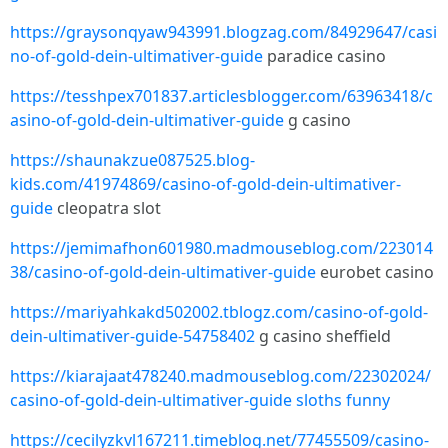
https://graysonqyaw943991.blogzag.com/84929647/casi
no-of-gold-dein-ultimativer-guide
paradice casino
https://tesshpex701837.articlesblogger.com/63963418/c
asino-of-gold-dein-ultimativer-guide
g casino
https://shaunakzue087525.blog-
kids.com/41974869/casino-of-gold-dein-ultimativer-
guide
cleopatra slot
https://jemimafhon601980.madmouseblog.com/223014
38/casino-of-gold-dein-ultimativer-guide
eurobet casino
https://mariyahkakd502002.tblogz.com/casino-of-gold-
dein-ultimativer-guide-54758402
g casino sheffield
https://kiarajaat478240.madmouseblog.com/22302024/
casino-of-gold-dein-ultimativer-guide
sloths funny
https://cecilyzkvl167211.timeblog.net/77455509/casino-