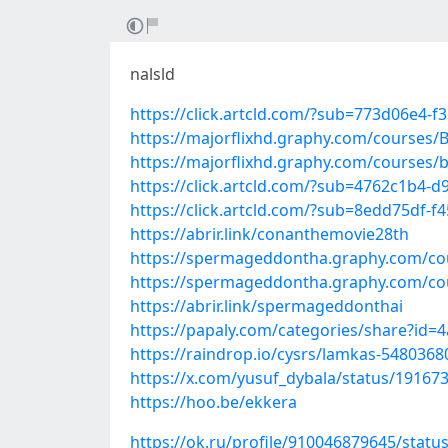
nalsld
https://click.artcld.com/?sub=773d06e4-f
https://majorflixhd.graphy.com/courses
https://majorflixhd.graphy.com/courses
https://click.artcld.com/?sub=4762c1b4-
https://click.artcld.com/?sub=8edd75df-f
https://abrir.link/conanthemovie28th
https://spermageddontha.graphy.com/c
https://spermageddontha.graphy.com/c
https://abrir.link/spermageddonthai
https://papaly.com/categories/share?i
https://raindrop.io/cysrs/lamkas-5480368
https://x.com/yusuf_dybala/status/1916
https://hoo.be/ekkera
https://ok.ru/profile/910046879645/stat