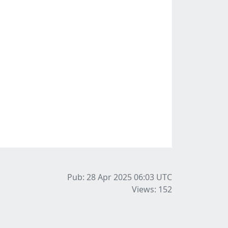
Pub: 28 Apr 2025 06:03
UTC
Views: 152