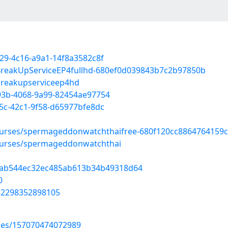
329-4c16-a9a1-14f8a3582c8f
/BreakUpServiceEP4fullhd-680ef0d039843b7c2b97850b
/breakupserviceep4hd
d93b-4068-9a99-82454ae97754
45c-42c1-9f58-d65977bfe8dc
ourses/spermageddonwatchthaifree-680f120cc8864764159
ourses/spermageddonwatchthai
d=4ab544ec32ec485ab613b34b49318d64
0
732298352898105
uses/157070474072989