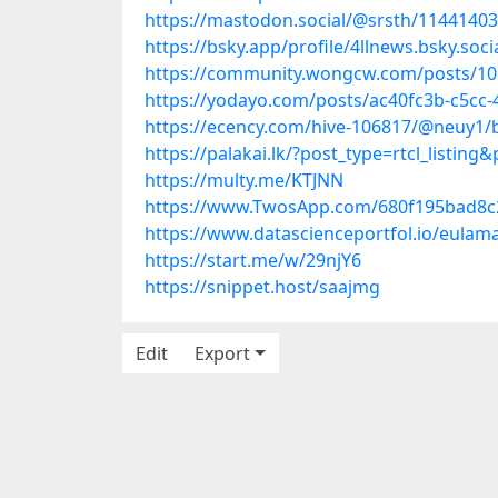
https://mastodon.social/@srsth/1144140
https://bsky.app/profile/4llnews.bsky.soc
https://community.wongcw.com/posts/1
https://yodayo.com/posts/ac40fc3b-c5cc
https://ecency.com/hive-106817/@neuy1/
https://palakai.lk/?post_type=rtcl_listing
https://multy.me/KTJNN
https://www.TwosApp.com/680f195bad8
https://www.datascienceportfol.io/eulam
https://start.me/w/29njY6
https://snippet.host/saajmg
Edit
Export