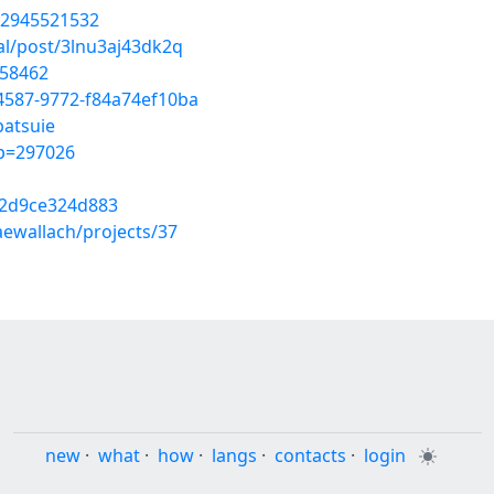
32945521532
ial/post/3lnu3aj43dk2q
058462
-4587-9772-f84a74ef10ba
batsuie
&p=297026
c2d9ce324d883
aewallach/projects/37
new
·
what
·
how
·
langs
·
contacts
·
login