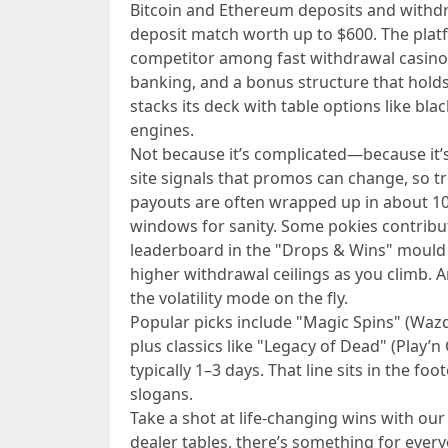
Bitcoin and Ethereum deposits and withdra
deposit match worth up to $600. The plat
competitor among fast withdrawal casinos
banking, and a bonus structure that holds 
stacks its deck with table options like bl
engines.
Not because it’s complicated—because it’s
site signals that promos can change, so t
payouts are often wrapped up in about 10
windows for sanity. Some pokies contribute
leaderboard in the "Drops & Wins" mould 
higher withdrawal ceilings as you climb. An
the volatility mode on the fly.
Popular picks include "Magic Spins" (Wazd
plus classics like "Legacy of Dead" (Play’
typically 1–3 days. That line sits in the f
slogans.
Take a shot at life-changing wins with our
dealer tables, there’s something for ever