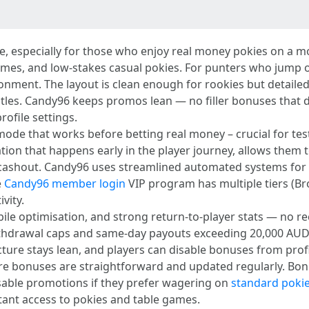
le, especially for those who enjoy real money pokies on a mo
ames, and low-stakes casual pokies. For punters who jump on
ironment. The layout is clean enough for rookies but detail
itles. Candy96 keeps promos lean — no filler bonuses that 
ofile settings.
e that works before betting real money – crucial for testi
cation that happens early in the player journey, allows the
 cashout. Candy96 uses streamlined automated systems for 
e
Candy96 member login
VIP program has multiple tiers (Bro
vity.
obile optimisation, and strong return-to-player stats — no r
drawal caps and same-day payouts exceeding 20,000 AUD, ide
ure stays lean, and players can disable bonuses from profi
e bonuses are straightforward and updated regularly. Bon
sable promotions if they prefer wagering on
standard poki
tant access to pokies and table games.