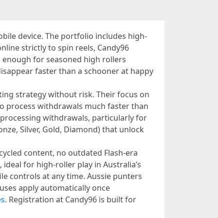
bile device. The portfolio includes high-
line strictly to spin reels, Candy96
ed enough for seasoned high rollers
disappear faster than a schooner at happy
ng strategy without risk. Their focus on
m to process withdrawals much faster than
processing withdrawals, particularly for
nze, Silver, Gold, Diamond) that unlock
ecycled content, no outdated Flash-era
al for high-roller play in Australia’s
le controls at any time. Aussie punters
uses apply automatically once
es
. Registration at Candy96 is built for