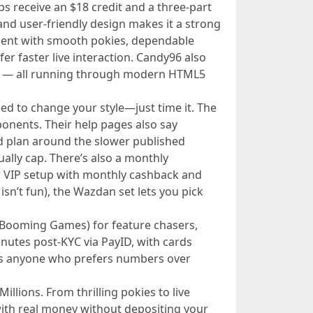
s receive an $18 credit and a three-part
nd user-friendly design makes it a strong
nment with smooth pokies, dependable
er faster live interaction. Candy96 also
ames — all running through modern HTML5
ed to change your style—just time it. The
ponents. Their help pages also say
d plan around the slower published
ally cap. There’s also a monthly
er VIP setup with monthly cashback and
isn’t fun), the Wazdan set lets you pick
 (Booming Games) for feature chasers,
inutes post-KYC via PayID, with cards
ssures anyone who prefers numbers over
llions. From thrilling pokies to live
 with real money without depositing your