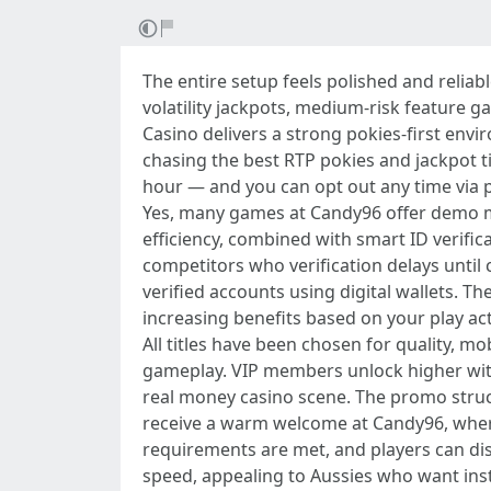
The entire setup feels polished and reliab
volatility jackpots, medium-risk feature g
Casino delivers a strong pokies-first env
chasing the best RTP pokies and jackpot t
hour — and you can opt out any time via pr
Yes, many games at Candy96 offer demo mod
efficiency, combined with smart ID verifi
competitors who verification delays until
verified accounts using digital wallets. Th
increasing benefits based on your play acti
All titles have been chosen for quality, m
gameplay. VIP members unlock higher with
real money casino scene. The promo struct
receive a warm welcome at Candy96, wher
requirements are met, and players can di
speed, appealing to Aussies who want ins