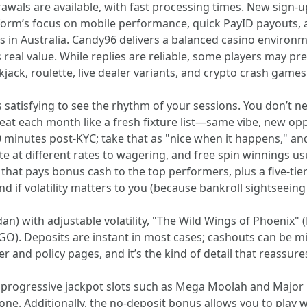
wals are available, with fast processing times. New sign-up
form’s focus on mobile performance, quick PayID payouts, a
 in Australia. Candy96 delivers a balanced casino enviro
real value. While replies are reliable, some players may pref
ackjack, roulette, live dealer variants, and crypto crash g
 satisfying to see the rhythm of your sessions. You don’t ne
reat each month like a fresh fixture list—same vibe, new op
 minutes post-KYC; take that as "nice when it happens," an
 at different rates to wagering, and free spin winnings usu
that pays bonus cash to the top performers, plus a five-ti
d if volatility matters to you (because bankroll sightseeing 
an) with adjustable volatility, "The Wild Wings of Phoenix"
n GO). Deposits are instant in most cases; cashouts can be m
ooter and policy pages, and it’s the kind of detail that rea
 progressive jackpot slots such as Mega Moolah and Major Mi
yone. Additionally, the no-deposit bonus allows you to play