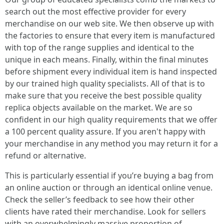
search out the most effective provider for every
merchandise on our web site. We then observe up with
the factories to ensure that every item is manufactured
with top of the range supplies and identical to the
unique in each means. Finally, within the final minutes
before shipment every individual item is hand inspected
by our trained high quality specialists. All of that is to
make sure that you receive the best possible quality
replica objects available on the market. We are so
confident in our high quality requirements that we offer
a 100 percent quality assure. If you aren't happy with
your merchandise in any method you may return it for a
refund or alternative.
This is particularly essential if you’re buying a bag from
an online auction or through an identical online venue.
Check the seller’s feedback to see how their other
clients have rated their merchandise. Look for sellers
with an overwhelmingly massive proportion of