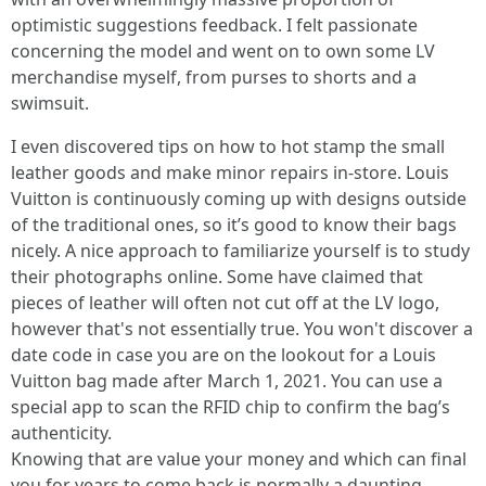
optimistic suggestions feedback. I felt passionate
concerning the model and went on to own some LV
merchandise myself, from purses to shorts and a
swimsuit.
I even discovered tips on how to hot stamp the small
leather goods and make minor repairs in-store. Louis
Vuitton is continuously coming up with designs outside
of the traditional ones, so it’s good to know their bags
nicely. A nice approach to familiarize yourself is to study
their photographs online. Some have claimed that
pieces of leather will often not cut off at the LV logo,
however that's not essentially true. You won't discover a
date code in case you are on the lookout for a Louis
Vuitton bag made after March 1, 2021. You can use a
special app to scan the RFID chip to confirm the bag’s
authenticity.
Knowing that are value your money and which can final
you for years to come back is normally a daunting