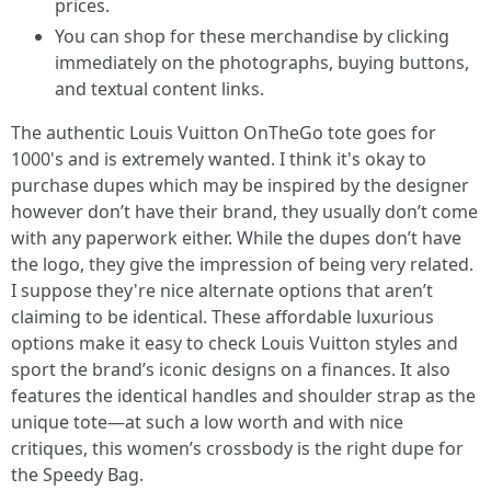
prices.
You can shop for these merchandise by clicking
immediately on the photographs, buying buttons,
and textual content links.
The authentic Louis Vuitton OnTheGo tote goes for
1000's and is extremely wanted. I think it's okay to
purchase dupes which may be inspired by the designer
however don’t have their brand, they usually don’t come
with any paperwork either. While the dupes don’t have
the logo, they give the impression of being very related.
I suppose they're nice alternate options that aren’t
claiming to be identical. These affordable luxurious
options make it easy to check Louis Vuitton styles and
sport the brand’s iconic designs on a finances. It also
features the identical handles and shoulder strap as the
unique tote—at such a low worth and with nice
critiques, this women’s crossbody is the right dupe for
the Speedy Bag.