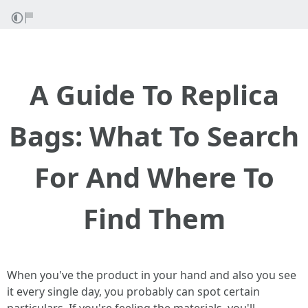
A Guide To Replica
Bags: What To Search
For And Where To
Find Them
When you've the product in your hand and also you see
it every single day, you probably can spot certain