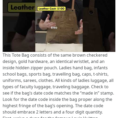
This Tote Bag consists of the same brown checkered
design, gold hardware, an identical wristlet, and an
inside hidden zipper pouch. Ladies hand bag, infants
school bags, sports bag, travelling bag, caps, t-shirts,
uniforms, sarees, clothes. All kinds of ladies luggage, all
types of faculty luggage, traveling baggage. Check to
see if the bag’s date code matches the “made in” stamp.
Look for the date code inside the bag proper along the
highest fringe of the bag’s opening. The date code
should embrace 2 letters and a four digit quantity.