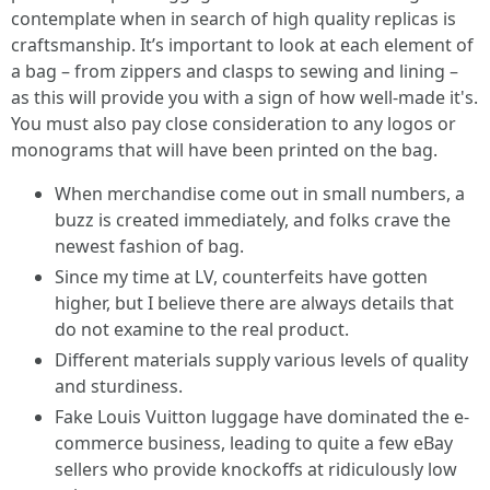
contemplate when in search of high quality replicas is
craftsmanship. It’s important to look at each element of
a bag – from zippers and clasps to sewing and lining –
as this will provide you with a sign of how well-made it's.
You must also pay close consideration to any logos or
monograms that will have been printed on the bag.
When merchandise come out in small numbers, a
buzz is created immediately, and folks crave the
newest fashion of bag.
Since my time at LV, counterfeits have gotten
higher, but I believe there are always details that
do not examine to the real product.
Different materials supply various levels of quality
and sturdiness.
Fake Louis Vuitton luggage have dominated the e-
commerce business, leading to quite a few eBay
sellers who provide knockoffs at ridiculously low