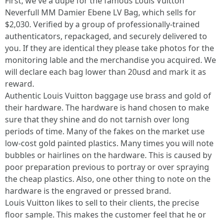
First, we've a dupe for the famous Louis Vuitton
Neverfull MM Damier Ebene LV Bag, which sells for
$2,030. Verified by a group of professionally-trained
authenticators, repackaged, and securely delivered to
you. If they are identical they please take photos for the
monitoring lable and the merchandise you acquired. We
will declare each bag lower than 20usd and mark it as
reward.
Authentic Louis Vuitton baggage use brass and gold of
their hardware. The hardware is hand chosen to make
sure that they shine and do not tarnish over long
periods of time. Many of the fakes on the market use
low-cost gold painted plastics. Many times you will note
bubbles or hairlines on the hardware. This is caused by
poor preparation previous to portray or over spraying
the cheap plastics. Also, one other thing to note on the
hardware is the engraved or pressed brand.
Louis Vuitton likes to sell to their clients, the precise
floor sample. This makes the customer feel that he or