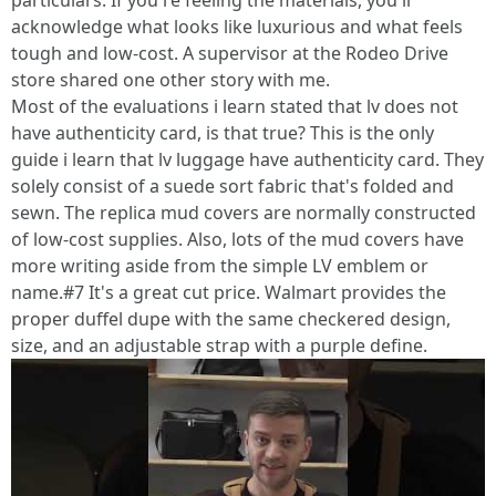
particulars. If you're feeling the materials, you'll
acknowledge what looks like luxurious and what feels
tough and low-cost. A supervisor at the Rodeo Drive
store shared one other story with me.
Most of the evaluations i learn stated that lv does not
have authenticity card, is that true? This is the only
guide i learn that lv luggage have authenticity card. They
solely consist of a suede sort fabric that's folded and
sewn. The replica mud covers are normally constructed
of low-cost supplies. Also, lots of the mud covers have
more writing aside from the simple LV emblem or
name.#7 It's a great cut price. Walmart provides the
proper duffel dupe with the same checkered design,
size, and an adjustable strap with a purple define.