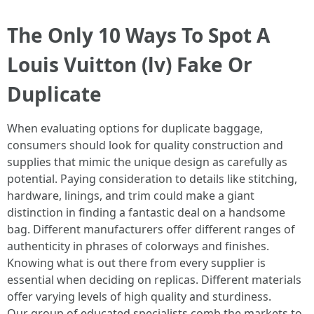
The Only 10 Ways To Spot A
Louis Vuitton (lv) Fake Or
Duplicate
When evaluating options for duplicate baggage,
consumers should look for quality construction and
supplies that mimic the unique design as carefully as
potential. Paying consideration to details like stitching,
hardware, linings, and trim could make a giant
distinction in finding a fantastic deal on a handsome
bag. Different manufacturers offer different ranges of
authenticity in phrases of colorways and finishes.
Knowing what is out there from every supplier is
essential when deciding on replicas. Different materials
offer varying levels of high quality and sturdiness.
Our group of educated specialists comb the markets to