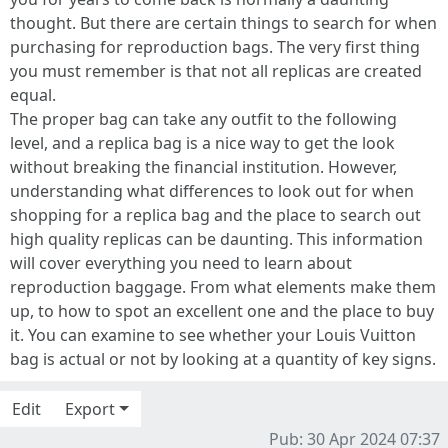
thought. But there are certain things to search for when
purchasing for reproduction bags. The very first thing
you must remember is that not all replicas are created
equal.
The proper bag can take any outfit to the following
level, and a replica bag is a nice way to get the look
without breaking the financial institution. However,
understanding what differences to look out for when
shopping for a replica bag and the place to search out
high quality replicas can be daunting. This information
will cover everything you need to learn about
reproduction baggage. From what elements make them
up, to how to spot an excellent one and the place to buy
it. You can examine to see whether your Louis Vuitton
bag is actual or not by looking at a quantity of key signs.
Edit
Export
Pub: 30 Apr 2024 07:37