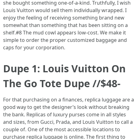
she bought something one-of-a-kind. Truthfully, I wish
Louis Vuitton would sell them individually wrapped. I
enjoy the feeling of receiving something brand new
somewhat than something that has been sitting on a
shelf.#8 The mud cowl appears low-cost. We make it
simple to order the proper customized baggage and
caps for your corporation.
Dupe 1: Louis Vuitton On
The Go Tote Dupe //$48-
For that purchasing on a finances, replica luggage are a
good way to get the designer’s look without breaking
the bank. Replicas of luxury purses come in all styles
and sizes, from Gucci, Prada, and Louis Vuitton to call a
couple of. One of the most accessible locations to
purchase replica luggage is online. The first thing to