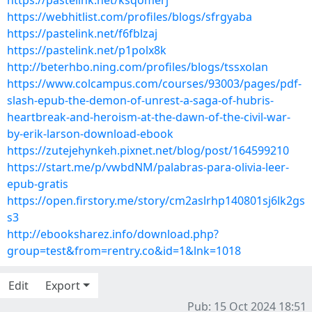
https://pastelink.net/ksqomerj
https://webhitlist.com/profiles/blogs/sfrgyaba
https://pastelink.net/f6fblzaj
https://pastelink.net/p1polx8k
http://beterhbo.ning.com/profiles/blogs/tssxolan
https://www.colcampus.com/courses/93003/pages/pdf-
slash-epub-the-demon-of-unrest-a-saga-of-hubris-
heartbreak-and-heroism-at-the-dawn-of-the-civil-war-
by-erik-larson-download-ebook
https://zutejehynkeh.pixnet.net/blog/post/164599210
https://start.me/p/vwbdNM/palabras-para-olivia-leer-
epub-gratis
https://open.firstory.me/story/cm2aslrhp140801sj6lk2gs
s3
http://ebooksharez.info/download.php?
group=test&from=rentry.co&id=1&lnk=1018
Edit
Export
Pub: 15 Oct 2024 18:51