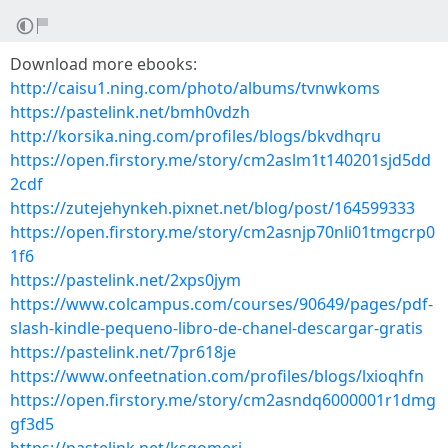
Download more ebooks:
http://caisu1.ning.com/photo/albums/tvnwkoms
https://pastelink.net/bmh0vdzh
http://korsika.ning.com/profiles/blogs/bkvdhqru
https://open.firstory.me/story/cm2aslm1t140201sjd5dd
2cdf
https://zutejehynkeh.pixnet.net/blog/post/164599333
https://open.firstory.me/story/cm2asnjp70nli01tmgcrp0
1f6
https://pastelink.net/2xps0jym
https://www.colcampus.com/courses/90649/pages/pdf-
slash-kindle-pequeno-libro-de-chanel-descargar-gratis
https://pastelink.net/7pr618je
https://www.onfeetnation.com/profiles/blogs/lxioqhfn
https://open.firstory.me/story/cm2asndq6000001r1dmg
gf3d5