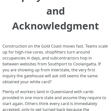
and
Acknowledgment
Construction on the Gold Coast moves fast. Teams scale
up for high-rise cores, shopfitters turn around
occupancies in days, and subcontractors hop in
between websites from Southport to Coolangatta. If
you are showing up from interstate, the very first
inquiry the gatehouse will ask still seems the same:
obtained your white card?
Plenty of workers land in Queensland with cards
provided in one more state and assume they require to
start again. Others think every card is immediately
accepted, only to get turned back because the