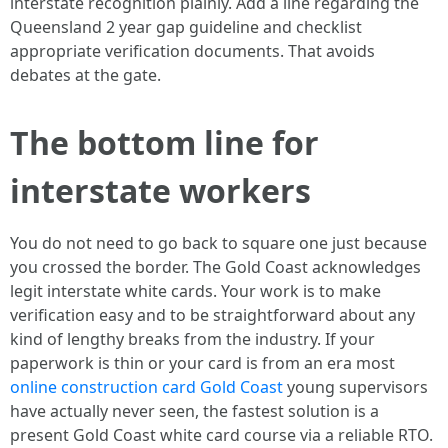
interstate recognition plainly. Add a line regarding the
Queensland 2 year gap guideline and checklist
appropriate verification documents. That avoids
debates at the gate.
The bottom line for
interstate workers
You do not need to go back to square one just because
you crossed the border. The Gold Coast acknowledges
legit interstate white cards. Your work is to make
verification easy and to be straightforward about any
kind of lengthy breaks from the industry. If your
paperwork is thin or your card is from an era most
online construction card Gold Coast
young supervisors
have actually never seen, the fastest solution is a
present Gold Coast white card course via a reliable RTO.