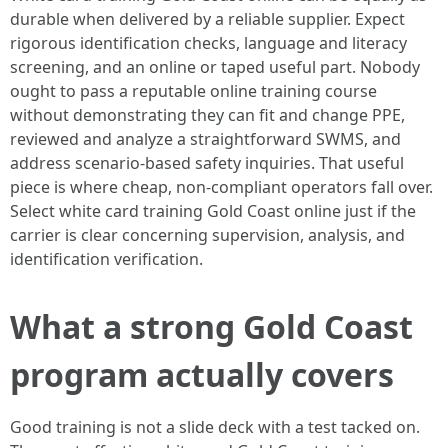
durable when delivered by a reliable supplier. Expect
rigorous identification checks, language and literacy
screening, and an online or taped useful part. Nobody
ought to pass a reputable online training course
without demonstrating they can fit and change PPE,
reviewed and analyze a straightforward SWMS, and
address scenario-based safety inquiries. That useful
piece is where cheap, non-compliant operators fall over.
Select white card training Gold Coast online just if the
carrier is clear concerning supervision, analysis, and
identification verification.
What a strong Gold Coast
program actually covers
Good training is not a slide deck with a test tacked on.