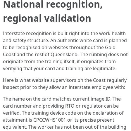
National recognition,
regional validation
Interstate recognition is built right into the work health
and safety structure. An authentic white card is planned
to be recognised on websites throughout the Gold
Coast and the rest of Queensland. The rubbing does not
originate from the training itself, it originates from
verifying that your card and training are legitimate.
Here is what website supervisors on the Coast regularly
inspect prior to they allow an interstate employee with:
The name on the card matches current image ID. The
card number and providing RTO or regulator can be
verified. The training device code on the declaration of
attainment is CPCCWHS1001 or its precise present
equivalent. The worker has not been out of the building