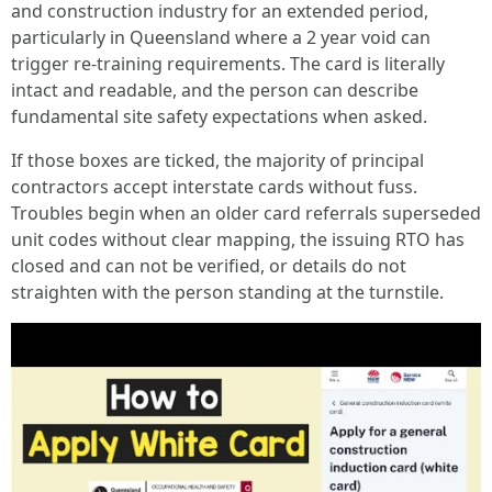
and construction industry for an extended period,
particularly in Queensland where a 2 year void can
trigger re-training requirements. The card is literally
intact and readable, and the person can describe
fundamental site safety expectations when asked.
If those boxes are ticked, the majority of principal
contractors accept interstate cards without fuss.
Troubles begin when an older card referrals superseded
unit codes without clear mapping, the issuing RTO has
closed and can not be verified, or details do not
straighten with the person standing at the turnstile.