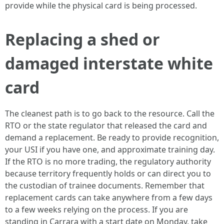
provide while the physical card is being processed.
Replacing a shed or
damaged interstate white
card
The cleanest path is to go back to the resource. Call the
RTO or the state regulator that released the card and
demand a replacement. Be ready to provide recognition,
your USI if you have one, and approximate training day.
If the RTO is no more trading, the regulatory authority
because territory frequently holds or can direct you to
the custodian of trainee documents. Remember that
replacement cards can take anywhere from a few days
to a few weeks relying on the process. If you are
standing in Carrara with a start date on Monday, take