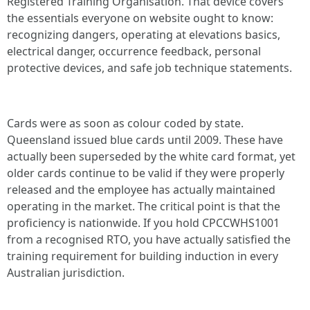
Registered Training Organisation. That device covers
the essentials everyone on website ought to know:
recognizing dangers, operating at elevations basics,
electrical danger, occurrence feedback, personal
protective devices, and safe job technique statements.
Cards were as soon as colour coded by state.
Queensland issued blue cards until 2009. These have
actually been superseded by the white card format, yet
older cards continue to be valid if they were properly
released and the employee has actually maintained
operating in the market. The critical point is that the
proficiency is nationwide. If you hold CPCCWHS1001
from a recognised RTO, you have actually satisfied the
training requirement for building induction in every
Australian jurisdiction.