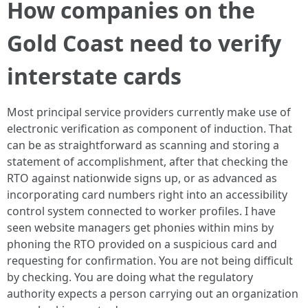
How companies on the
Gold Coast need to verify
interstate cards
Most principal service providers currently make use of
electronic verification as component of induction. That
can be as straightforward as scanning and storing a
statement of accomplishment, after that checking the
RTO against nationwide signs up, or as advanced as
incorporating card numbers right into an accessibility
control system connected to worker profiles. I have
seen website managers get phonies within mins by
phoning the RTO provided on a suspicious card and
requesting for confirmation. You are not being difficult
by checking. You are doing what the regulatory
authority expects a person carrying out an organization