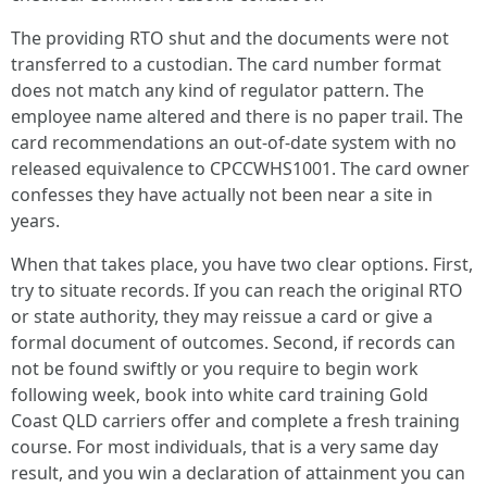
The providing RTO shut and the documents were not
transferred to a custodian. The card number format
does not match any kind of regulator pattern. The
employee name altered and there is no paper trail. The
card recommendations an out-of-date system with no
released equivalence to CPCCWHS1001. The card owner
confesses they have actually not been near a site in
years.
When that takes place, you have two clear options. First,
try to situate records. If you can reach the original RTO
or state authority, they may reissue a card or give a
formal document of outcomes. Second, if records can
not be found swiftly or you require to begin work
following week, book into white card training Gold
Coast QLD carriers offer and complete a fresh training
course. For most individuals, that is a very same day
result, and you win a declaration of attainment you can