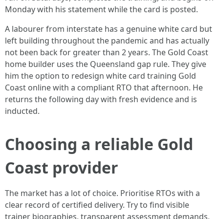
Monday with his statement while the card is posted.
A labourer from interstate has a genuine white card but
left building throughout the pandemic and has actually
not been back for greater than 2 years. The Gold Coast
home builder uses the Queensland gap rule. They give
him the option to redesign white card training Gold
Coast online with a compliant RTO that afternoon. He
returns the following day with fresh evidence and is
inducted.
Choosing a reliable Gold
Coast provider
The market has a lot of choice. Prioritise RTOs with a
clear record of certified delivery. Try to find visible
trainer biographies, transparent assessment demands,