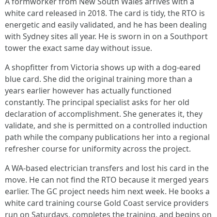
A formworker from New South Wales arrives with a
white card released in 2018. The card is tidy, the RTO is
energetic and easily validated, and he has been dealing
with Sydney sites all year. He is sworn in on a Southport
tower the exact same day without issue.
A shopfitter from Victoria shows up with a dog-eared
blue card. She did the original training more than a
years earlier however has actually functioned
constantly. The principal specialist asks for her old
declaration of accomplishment. She generates it, they
validate, and she is permitted on a controlled induction
path while the company publications her into a regional
refresher course for uniformity across the project.
A WA-based electrician transfers and lost his card in the
move. He can not find the RTO because it merged years
earlier. The GC project needs him next week. He books a
white card training course Gold Coast service providers
run on Saturdays, completes the training, and begins on