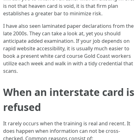
is not that heaven card is void, it is that firm plan
establishes a greater bar to minimize risk.
I have also seen laminated paper declarations from the
late 2000s. They can take a look at, yet you should
anticipate added examination. If your job depends on
rapid website accessibility, it is usually much easier to
book a present white card course Gold Coast workers
utilize each week and walk in with a tidy credential that
scans.
When an interstate card is
refused
It rarely occurs when the training is real and recent. It
does happen when information can not be cross-
checked. Common reasons consist of: