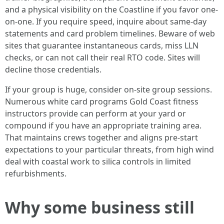
and a physical visibility on the Coastline if you favor one-
on-one. If you require speed, inquire about same-day
statements and card problem timelines. Beware of web
sites that guarantee instantaneous cards, miss LLN
checks, or can not call their real RTO code. Sites will
decline those credentials.
If your group is huge, consider on-site group sessions.
Numerous white card programs Gold Coast fitness
instructors provide can perform at your yard or
compound if you have an appropriate training area.
That maintains crews together and aligns pre-start
expectations to your particular threats, from high wind
deal with coastal work to silica controls in limited
refurbishments.
Why some business still