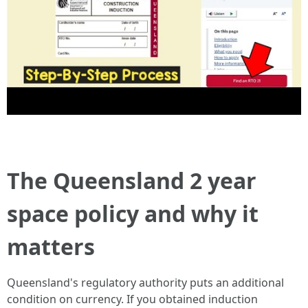
The Queensland 2 year
space policy and why it
matters
Queensland's regulatory authority puts an additional
condition on currency. If you obtained induction