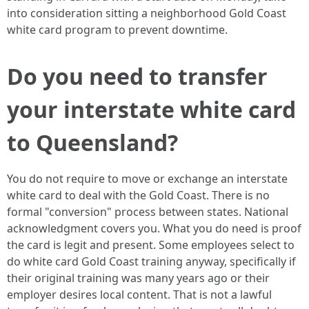
into consideration sitting a neighborhood Gold Coast
white card program to prevent downtime.
Do you need to transfer
your interstate white card
to Queensland?
You do not require to move or exchange an interstate
white card to deal with the Gold Coast. There is no
formal "conversion" process between states. National
acknowledgment covers you. What you do need is proof
the card is legit and present. Some employees select to
do white card Gold Coast training anyway, specifically if
their original training was many years ago or their
employer desires local content. That is not a lawful