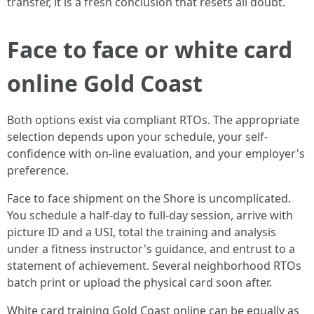
transfer, it is a fresh conclusion that resets all doubt.
Face to face or white card
online Gold Coast
Both options exist via compliant RTOs. The appropriate
selection depends upon your schedule, your self-
confidence with on-line evaluation, and your employer's
preference.
Face to face shipment on the Shore is uncomplicated.
You schedule a half-day to full-day session, arrive with
picture ID and a USI, total the training and analysis
under a fitness instructor's guidance, and entrust to a
statement of achievement. Several neighborhood RTOs
batch print or upload the physical card soon after.
White card training Gold Coast online can be equally as