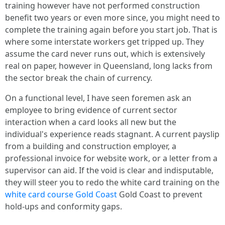
training however have not performed construction
benefit two years or even more since, you might need to
complete the training again before you start job. That is
where some interstate workers get tripped up. They
assume the card never runs out, which is extensively
real on paper, however in Queensland, long lacks from
the sector break the chain of currency.
On a functional level, I have seen foremen ask an
employee to bring evidence of current sector
interaction when a card looks all new but the
individual's experience reads stagnant. A current payslip
from a building and construction employer, a
professional invoice for website work, or a letter from a
supervisor can aid. If the void is clear and indisputable,
they will steer you to redo the white card training on the
white card course Gold Coast
Gold Coast to prevent
hold-ups and conformity gaps.