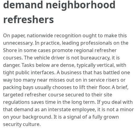
demand neighborhood
refreshers
On paper, nationwide recognition ought to make this
unnecessary. In practice, leading professionals on the
Shore in some cases promote regional refresher
courses. The vehicle driver is not bureaucracy, it is
danger. Tasks below are dense, typically vertical, with
tight public interfaces. A business that has battled one
way too many near misses out on in service risers or
packing bays usually chooses to lift their floor. A brief,
targeted refresher course secured to their site
regulations saves time in the long term. If you deal with
that demand as an interstate employee, it is not a minor
on your background. It is a signal of a fully grown
security culture.