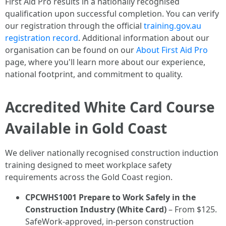
First Aid Pro results in a nationally recognised
qualification upon successful completion. You can verify
our registration through the official
training.gov.au
registration record
. Additional information about our
organisation can be found on our
About First Aid Pro
page, where you'll learn more about our experience,
national footprint, and commitment to quality.
Accredited White Card Course
Available in Gold Coast
We deliver nationally recognised construction induction
training designed to meet workplace safety
requirements across the Gold Coast region.
CPCWHS1001 Prepare to Work Safely in the
Construction Industry (White Card)
– From $125.
SafeWork-approved, in-person construction