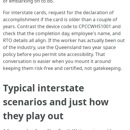
or embarking on to do.
For interstate cards, request for the declaration of
accomplishment if the card is older than a couple of
years. Contrast the device code to CPCCWHS1001 and
check that the completion day, employee's name, and
RTO details all align. If the worker has actually been out
of the industry, use the Queensland two year space
policy before you permit site accessibility. That
conversation is easier when you mount it around
keeping them risk-free and certified, not gatekeeping.
Typical interstate
scenarios and just how
they play out