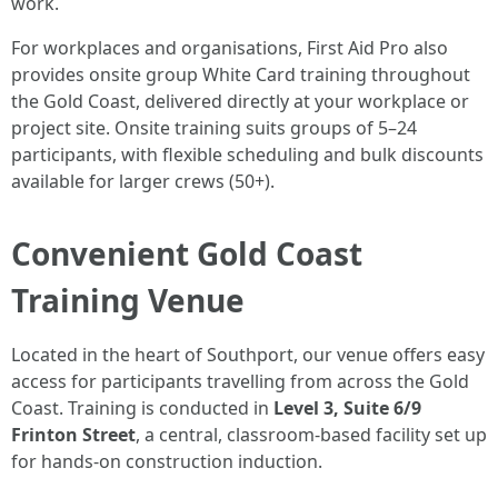
work.
For workplaces and organisations, First Aid Pro also
provides onsite group White Card training throughout
the Gold Coast, delivered directly at your workplace or
project site. Onsite training suits groups of 5–24
participants, with flexible scheduling and bulk discounts
available for larger crews (50+).
Convenient Gold Coast
Training Venue
Located in the heart of Southport, our venue offers easy
access for participants travelling from across the Gold
Coast. Training is conducted in
Level 3, Suite 6/9
Frinton Street
, a central, classroom-based facility set up
for hands-on construction induction.