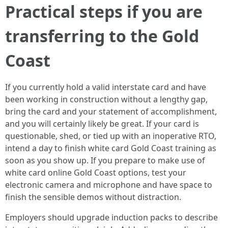
Practical steps if you are
transferring to the Gold
Coast
If you currently hold a valid interstate card and have
been working in construction without a lengthy gap,
bring the card and your statement of accomplishment,
and you will certainly likely be great. If your card is
questionable, shed, or tied up with an inoperative RTO,
intend a day to finish white card Gold Coast training as
soon as you show up. If you prepare to make use of
white card online Gold Coast options, test your
electronic camera and microphone and have space to
finish the sensible demos without distraction.
Employers should upgrade induction packs to describe