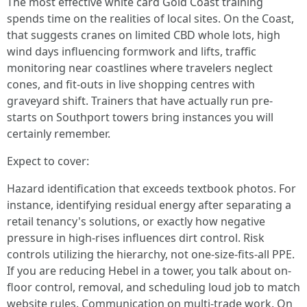
The most effective white card Gold Coast training
spends time on the realities of local sites. On the Coast,
that suggests cranes on limited CBD whole lots, high
wind days influencing formwork and lifts, traffic
monitoring near coastlines where travelers neglect
cones, and fit-outs in live shopping centres with
graveyard shift. Trainers that have actually run pre-
starts on Southport towers bring instances you will
certainly remember.
Expect to cover:
Hazard identification that exceeds textbook photos. For
instance, identifying residual energy after separating a
retail tenancy's solutions, or exactly how negative
pressure in high-rises influences dirt control. Risk
controls utilizing the hierarchy, not one-size-fits-all PPE.
If you are reducing Hebel in a tower, you talk about on-
floor control, removal, and scheduling loud job to match
website rules. Communication on multi-trade work. On