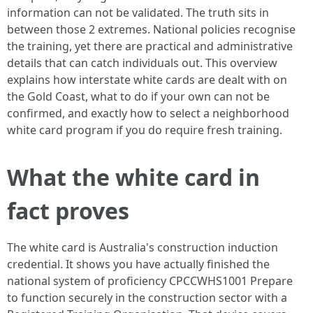
information can not be validated. The truth sits in
between those 2 extremes. National policies recognise
the training, yet there are practical and administrative
details that can catch individuals out. This overview
explains how interstate white cards are dealt with on
the Gold Coast, what to do if your own can not be
confirmed, and exactly how to select a neighborhood
white card program if you do require fresh training.
What the white card in
fact proves
The white card is Australia's construction induction
credential. It shows you have actually finished the
national system of proficiency CPCCWHS1001 Prepare
to function securely in the construction sector with a