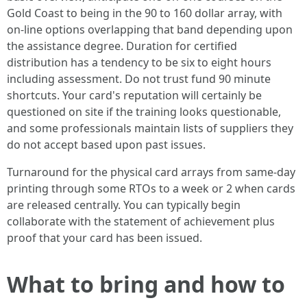
Gold Coast to being in the 90 to 160 dollar array, with
on-line options overlapping that band depending upon
the assistance degree. Duration for certified
distribution has a tendency to be six to eight hours
including assessment. Do not trust fund 90 minute
shortcuts. Your card's reputation will certainly be
questioned on site if the training looks questionable,
and some professionals maintain lists of suppliers they
do not accept based upon past issues.
Turnaround for the physical card arrays from same-day
printing through some RTOs to a week or 2 when cards
are released centrally. You can typically begin
collaborate with the statement of achievement plus
proof that your card has been issued.
What to bring and how to