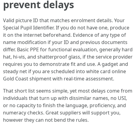
prevent delays
Valid picture ID that matches enrolment details. Your
Special Pupil Identifier. If you do not have one, produce
it on the internet beforehand. Evidence of any type of
name modification if your ID and previous documents
differ. Basic PPE for functional evaluation, generally hard
hat, hi-vis, and shatterproof glass, if the service provider
requires you to demonstrate fit and use. A gadget and
steady net if you are scheduled into white card online
Gold Coast shipment with real-time assessment.
That short list seems simple, yet most delays come from
individuals that turn up with dissimilar names, no USI,
or no capacity to finish the language, proficiency, and
numeracy checks. Great suppliers will support you,
however they can not bend the rules.