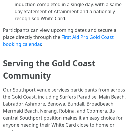
induction completed in a single day, with a same-
day Statement of Attainment and a nationally
recognised White Card.
Participants can view upcoming dates and secure a
place directly through the
First Aid Pro Gold Coast
booking calendar
.
Serving the Gold Coast
Community
Our Southport venue services participants from across
the Gold Coast, including Surfers Paradise, Main Beach,
Labrador, Ashmore, Benowa, Bundall, Broadbeach,
Mermaid Beach, Nerang, Robina, and Coomera. Its
central Southport position makes it an easy choice for
anyone needing their White Card close to home or