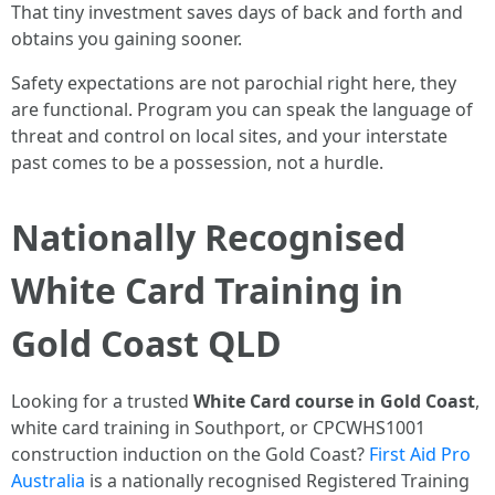
That tiny investment saves days of back and forth and
obtains you gaining sooner.
Safety expectations are not parochial right here, they
are functional. Program you can speak the language of
threat and control on local sites, and your interstate
past comes to be a possession, not a hurdle.
Nationally Recognised
White Card Training in
Gold Coast QLD
Looking for a trusted
White Card course in Gold Coast
,
white card training in Southport, or CPCWHS1001
construction induction on the Gold Coast?
First Aid Pro
Australia
is a nationally recognised Registered Training