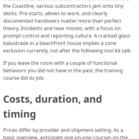
the Coastline, various subcontractors jam onto tiny
decks. Pre-starts, allows to work, and clearly
documented handovers matter more than perfect
theory. Incidents and near misses, with a focus on
prompt control and reporting culture. A cracked glass
balustrade in a beachfront house implies a zone
exclusion currently, not after the following tool kit talk.
If you leave the room with a couple of functional
behaviors you did not have in the past, the training
course did its job.
Costs, duration, and
timing
Prices differ by provider and shipment setting. As a
basic overview, anticipate one-on-one courses on the