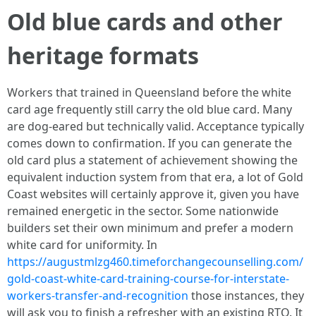
Old blue cards and other
heritage formats
Workers that trained in Queensland before the white
card age frequently still carry the old blue card. Many
are dog-eared but technically valid. Acceptance typically
comes down to confirmation. If you can generate the
old card plus a statement of achievement showing the
equivalent induction system from that era, a lot of Gold
Coast websites will certainly approve it, given you have
remained energetic in the sector. Some nationwide
builders set their own minimum and prefer a modern
white card for uniformity. In
https://augustmlzg460.timeforchangecounselling.com/
gold-coast-white-card-training-course-for-interstate-
workers-transfer-and-recognition
those instances, they
will ask you to finish a refresher with an existing RTO. It