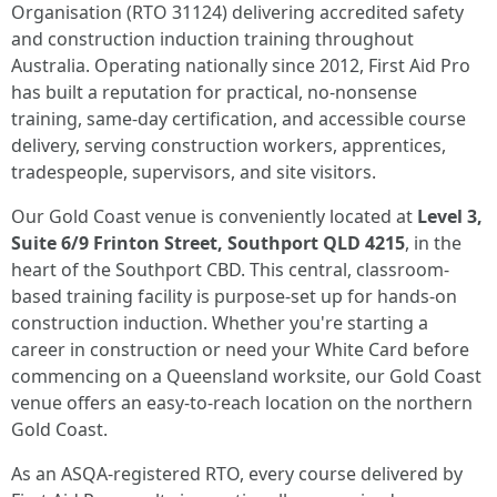
Organisation (RTO 31124) delivering accredited safety
and construction induction training throughout
Australia. Operating nationally since 2012, First Aid Pro
has built a reputation for practical, no-nonsense
training, same-day certification, and accessible course
delivery, serving construction workers, apprentices,
tradespeople, supervisors, and site visitors.
Our Gold Coast venue is conveniently located at
Level 3,
Suite 6/9 Frinton Street, Southport QLD 4215
, in the
heart of the Southport CBD. This central, classroom-
based training facility is purpose-set up for hands-on
construction induction. Whether you're starting a
career in construction or need your White Card before
commencing on a Queensland worksite, our Gold Coast
venue offers an easy-to-reach location on the northern
Gold Coast.
As an ASQA-registered RTO, every course delivered by