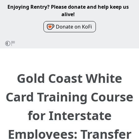
Enjoying Rentry? Please donate and help keep us
alive!
Donate on KoFi
Gold Coast White
Card Training Course
for Interstate
Employees: Transfer