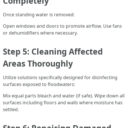
Completely
Once standing water is removed:
Open windows and doors to promote airflow. Use fans
or dehumidifiers where necessary.
Step 5: Cleaning Affected
Areas Thoroughly
Utilize solutions specifically designed for disinfecting
surfaces exposed to floodwaters:
Mix equal parts bleach and water (if safe). Wipe down all
surfaces including floors and walls where moisture has
settled.