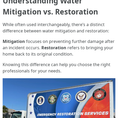
Understanding Water
Mitigation vs. Restoration
While often used interchangeably, there’s a distinct
difference between water mitigation and restoration:
Mitigation
focuses on preventing further damage after
an incident occurs.
Restoration
refers to bringing your
home back to its original condition.
Knowing this difference can help you choose the right
professionals for your needs.