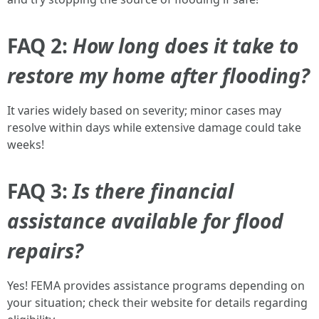
FAQ 2:
How long does it take to
restore my home after flooding?
It varies widely based on severity; minor cases may
resolve within days while extensive damage could take
weeks!
FAQ 3:
Is there financial
assistance available for flood
repairs?
Yes! FEMA provides assistance programs depending on
your situation; check their website for details regarding