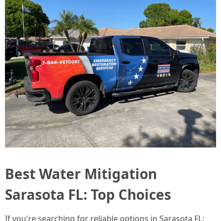
Best Water Mitigation
Sarasota FL: Top Choices
If you're searching for reliable options in Sarasota FL: