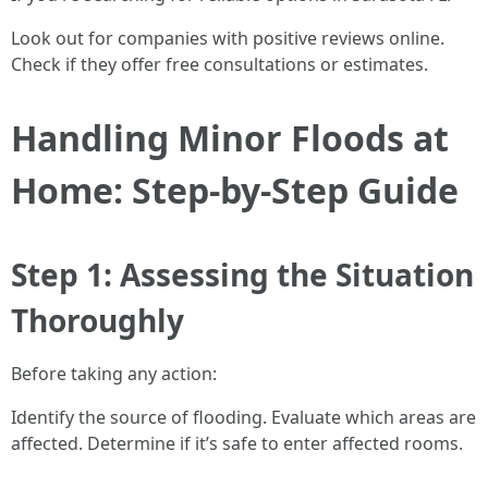
Look out for companies with positive reviews online.
Check if they offer free consultations or estimates.
Handling Minor Floods at
Home: Step-by-Step Guide
Step 1: Assessing the Situation
Thoroughly
Before taking any action:
Identify the source of flooding. Evaluate which areas are
affected. Determine if it’s safe to enter affected rooms.