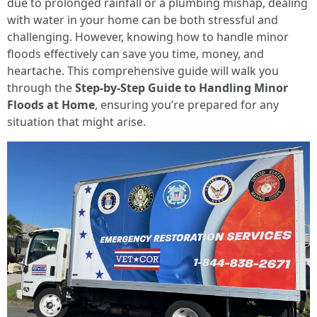
due to prolonged rainfall or a plumbing mishap, dealing
with water in your home can be both stressful and
challenging. However, knowing how to handle minor
floods effectively can save you time, money, and
heartache. This comprehensive guide will walk you
through the
Step-by-Step Guide to Handling Minor
Floods at Home
, ensuring you’re prepared for any
situation that might arise.