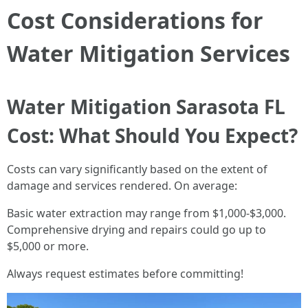
Cost Considerations for
Water Mitigation Services
Water Mitigation Sarasota FL
Cost: What Should You Expect?
Costs can vary significantly based on the extent of
damage and services rendered. On average:
Basic water extraction may range from $1,000-$3,000.
Comprehensive drying and repairs could go up to
$5,000 or more.
Always request estimates before committing!