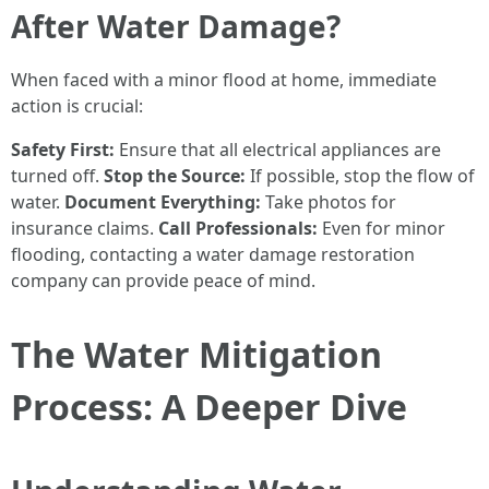
After Water Damage?
When faced with a minor flood at home, immediate
action is crucial:
Safety First:
Ensure that all electrical appliances are
turned off.
Stop the Source:
If possible, stop the flow of
water.
Document Everything:
Take photos for
insurance claims.
Call Professionals:
Even for minor
flooding, contacting a water damage restoration
company can provide peace of mind.
The Water Mitigation
Process: A Deeper Dive