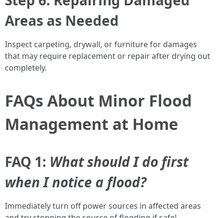
Step 6: Repairing Damaged
Areas as Needed
Inspect carpeting, drywall, or furniture for damages
that may require replacement or repair after drying out
completely.
FAQs About Minor Flood
Management at Home
FAQ 1:
What should I do first
when I notice a flood?
Immediately turn off power sources in affected areas
and try stopping the source of flooding if safe!