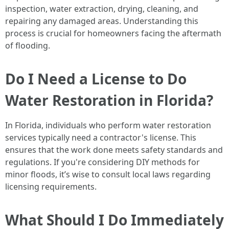
inspection, water extraction, drying, cleaning, and
repairing any damaged areas. Understanding this
process is crucial for homeowners facing the aftermath
of flooding.
Do I Need a License to Do
Water Restoration in Florida?
In Florida, individuals who perform water restoration
services typically need a contractor's license. This
ensures that the work done meets safety standards and
regulations. If you're considering DIY methods for
minor floods, it’s wise to consult local laws regarding
licensing requirements.
What Should I Do Immediately