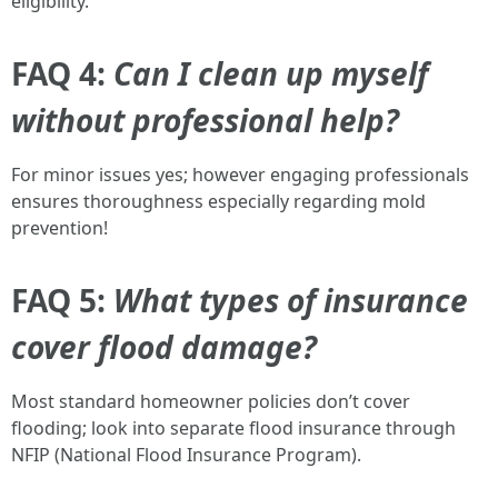
eligibility.
FAQ 4:
Can I clean up myself
without professional help?
For minor issues yes; however engaging professionals
ensures thoroughness especially regarding mold
prevention!
FAQ 5:
What types of insurance
cover flood damage?
Most standard homeowner policies don’t cover
flooding; look into separate flood insurance through
NFIP (National Flood Insurance Program).