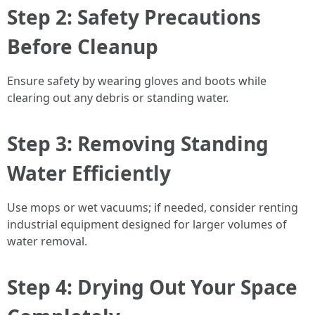
Step 2: Safety Precautions
Before Cleanup
Ensure safety by wearing gloves and boots while
clearing out any debris or standing water.
Step 3: Removing Standing
Water Efficiently
Use mops or wet vacuums; if needed, consider renting
industrial equipment designed for larger volumes of
water removal.
Step 4: Drying Out Your Space