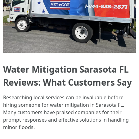
Water Mitigation Sarasota FL
Reviews: What Customers Say
Researching local services can be invaluable before
hiring someone for water mitigation in Sarasota FL.
Many customers have praised companies for their
prompt responses and effective solutions in handling
minor floods.