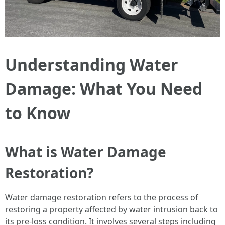
Understanding Water
Damage: What You Need
to Know
What is Water Damage
Restoration?
Water damage restoration refers to the process of
restoring a property affected by water intrusion back to
its pre-loss condition. It involves several steps including