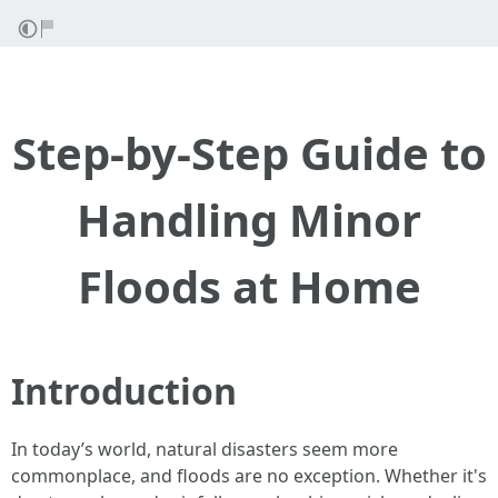
Step-by-Step Guide to
Handling Minor
Floods at Home
Introduction
In today’s world, natural disasters seem more
commonplace, and floods are no exception. Whether it's