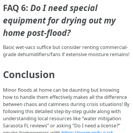
FAQ 6:
Do I need special
equipment for drying out my
home post-flood?
Basic wet-vacs suffice but consider renting commercial-
grade dehumidifiers/fans if extensive moisture remains!
Conclusion
Minor floods at home can be daunting but knowing
how to handle them effectively makes all the difference
between chaos and calmness during crisis situations! By
following this detailed step-by-step guide along with
understanding local resources like “water mitigation
Sarasota FL reviews” or asking “Do I need a license?”
equips homeowners with
https://normandy-park-