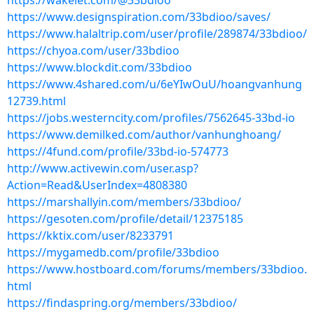
https://wakelet.com/@33bdioo
https://www.designspiration.com/33bdioo/saves/
https://www.halaltrip.com/user/profile/289874/33bdioo/
https://chyoa.com/user/33bdioo
https://www.blockdit.com/33bdioo
https://www.4shared.com/u/6eYIwOuU/hoangvanhung
12739.html
https://jobs.westerncity.com/profiles/7562645-33bd-io
https://www.demilked.com/author/vanhunghoang/
https://4fund.com/profile/33bd-io-574773
http://www.activewin.com/user.asp?
Action=Read&UserIndex=4808380
https://marshallyin.com/members/33bdioo/
https://gesoten.com/profile/detail/12375185
https://kktix.com/user/8233791
https://mygamedb.com/profile/33bdioo
https://www.hostboard.com/forums/members/33bdioo.
html
https://findaspring.org/members/33bdioo/