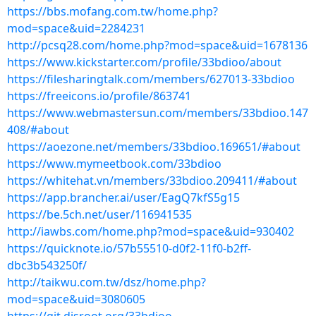
https://bbs.mofang.com.tw/home.php?
mod=space&uid=2284231
http://pcsq28.com/home.php?mod=space&uid=1678136
https://www.kickstarter.com/profile/33bdioo/about
https://filesharingtalk.com/members/627013-33bdioo
https://freeicons.io/profile/863741
https://www.webmastersun.com/members/33bdioo.147
408/#about
https://aoezone.net/members/33bdioo.169651/#about
https://www.mymeetbook.com/33bdioo
https://whitehat.vn/members/33bdioo.209411/#about
https://app.brancher.ai/user/EagQ7kfS5g15
https://be.5ch.net/user/116941535
http://iawbs.com/home.php?mod=space&uid=930402
https://quicknote.io/57b55510-d0f2-11f0-b2ff-
dbc3b543250f/
http://taikwu.com.tw/dsz/home.php?
mod=space&uid=3080605