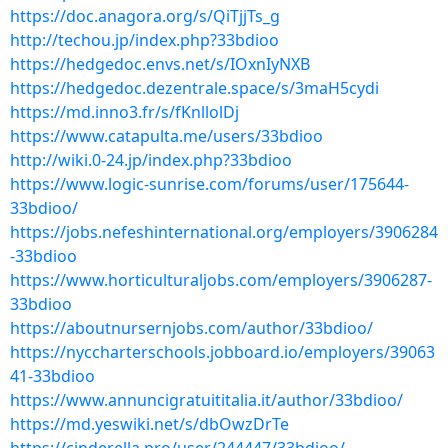
https://doc.anagora.org/s/QiTjjTs_g
http://techou.jp/index.php?33bdioo
https://hedgedoc.envs.net/s/IOxnIyNXB
https://hedgedoc.dezentrale.space/s/3maH5cydi
https://md.inno3.fr/s/fKnllolDj
https://www.catapulta.me/users/33bdioo
http://wiki.0-24.jp/index.php?33bdioo
https://www.logic-sunrise.com/forums/user/175644-
33bdioo/
https://jobs.nefeshinternational.org/employers/3906284
-33bdioo
https://www.horticulturaljobs.com/employers/3906287-
33bdioo
https://aboutnursernjobs.com/author/33bdioo/
https://nyccharterschools.jobboard.io/employers/39063
41-33bdioo
https://www.annuncigratuititalia.it/author/33bdioo/
https://md.yeswiki.net/s/dbOwzDrTe