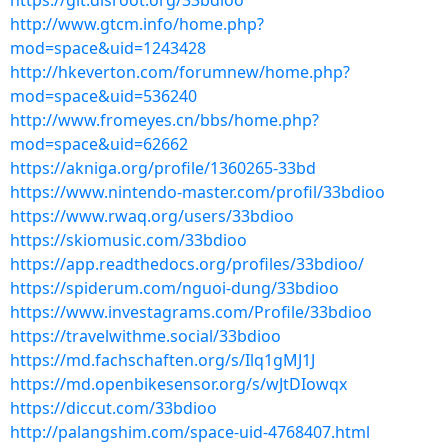
https://git.disroot.org/33bdioo
http://www.gtcm.info/home.php?
mod=space&uid=1243428
http://hkeverton.com/forumnew/home.php?
mod=space&uid=536240
http://www.fromeyes.cn/bbs/home.php?
mod=space&uid=62662
https://akniga.org/profile/1360265-33bd
https://www.nintendo-master.com/profil/33bdioo
https://www.rwaq.org/users/33bdioo
https://skiomusic.com/33bdioo
https://app.readthedocs.org/profiles/33bdioo/
https://spiderum.com/nguoi-dung/33bdioo
https://www.investagrams.com/Profile/33bdioo
https://travelwithme.social/33bdioo
https://md.fachschaften.org/s/Ilq1gMJ1J
https://md.openbikesensor.org/s/wJtDIowqx
https://diccut.com/33bdioo
http://palangshim.com/space-uid-4768407.html