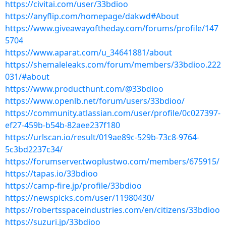
https://civitai.com/user/33bdioo
https://anyflip.com/homepage/dakwd#About
https://www.giveawayoftheday.com/forums/profile/147
5704
https://www.aparat.com/u_34641881/about
https://shemaleleaks.com/forum/members/33bdioo.222
031/#about
https://www.producthunt.com/@33bdioo
https://www.openlb.net/forum/users/33bdioo/
https://community.atlassian.com/user/profile/0c027397-
ef27-459b-b54b-82aee237f180
https://urlscan.io/result/019ae89c-529b-73c8-9764-
5c3bd2237c34/
https://forumserver.twoplustwo.com/members/675915/
https://tapas.io/33bdioo
https://camp-fire.jp/profile/33bdioo
https://newspicks.com/user/11980430/
https://robertsspaceindustries.com/en/citizens/33bdioo
https://suzuri.jp/33bdioo