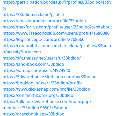
https://participation.bordeaux.fr/profiles/33bdioo/activi
ty
https://33bdioo.stck.me/profile
https://amazingradio.com/profile/33bdioo
https://maxforlive.com/profile/user/33bdioo?tab=about
https://www.11secondclub.com/users/profile/1680980
https://log.concept2.com/profile/2768660
https://comunitat.canodrom.barcelona/profiles/33bdio
o/activity?locale=en
https://sfx.thelazy.net/users/u/33bdioo/
https://land-book.com/33bdioo
https://yamap.com/users/4974940
https://3dwarehouse.sketchup.com/by/33bdioo
https://booklog.jp/users/33bdioo/profile
https://www.clickasnap.com/profile/33bdioo
https://conifer.rhizome.org/33bdioo
https://talk.tacklewarehouse.com/index.php?
members/33bdioo.96501/#about
https://gracebook.app/33bdioo