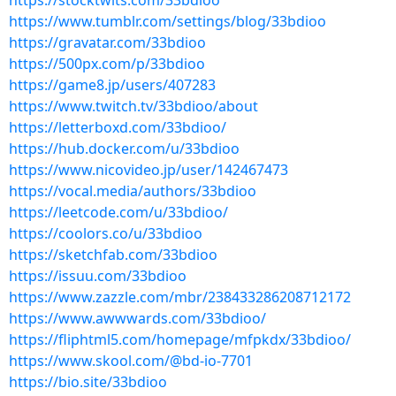
https://stocktwits.com/33bdioo
https://www.tumblr.com/settings/blog/33bdioo
https://gravatar.com/33bdioo
https://500px.com/p/33bdioo
https://game8.jp/users/407283
https://www.twitch.tv/33bdioo/about
https://letterboxd.com/33bdioo/
https://hub.docker.com/u/33bdioo
https://www.nicovideo.jp/user/142467473
https://vocal.media/authors/33bdioo
https://leetcode.com/u/33bdioo/
https://coolors.co/u/33bdioo
https://sketchfab.com/33bdioo
https://issuu.com/33bdioo
https://www.zazzle.com/mbr/238433286208712172
https://www.awwwards.com/33bdioo/
https://fliphtml5.com/homepage/mfpkdx/33bdioo/
https://www.skool.com/@bd-io-7701
https://bio.site/33bdioo