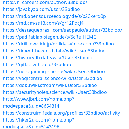
http://hi-careers.com/author/33bdioo/
https://javabyab.com/user/33bdioo
https://md.opensourceecology.de/s/x2Ckerq0p
https://md.cm-ss13.com/s/gr12PqcJ4
https://destaquebrasil.com/saopaulo/author/33bdioo/
https://pad.fablab-siegen.de/s/ScRe_HEMC
https://drill.lovesick.jp/drilldata/index.php?33bdioo
https://timeoftheworld.date/wiki/User:33bdioo
https://historydb.date/wiki/User:33bdioo
https://gitlab.vuhdo.io/33bdioo
https://nerdgaming.science/wiki/User:33bdioo
https://yogicentral.science/wiki/User:33bdioo
https://dokuwiki.stream/wiki/User:33bdioo
https://securityholes.science/wiki/User:33bdioo
http://www.jbt4.com/home.php?
mod=space&uid=8654314
https://construim.fedaia.org/profiles/33bdioo/activity
https://hker2uk.com/home.php?
mod=space&uid=5143196