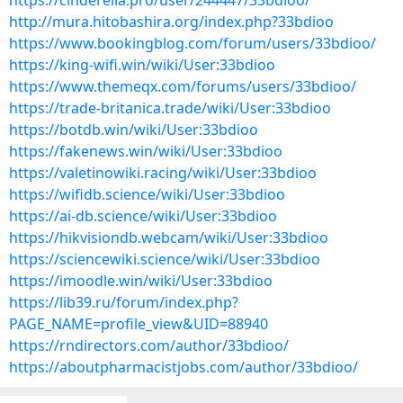
https://cinderella.pro/user/244447/33bdioo/
http://mura.hitobashira.org/index.php?33bdioo
https://www.bookingblog.com/forum/users/33bdioo/
https://king-wifi.win/wiki/User:33bdioo
https://www.themeqx.com/forums/users/33bdioo/
https://trade-britanica.trade/wiki/User:33bdioo
https://botdb.win/wiki/User:33bdioo
https://fakenews.win/wiki/User:33bdioo
https://valetinowiki.racing/wiki/User:33bdioo
https://wifidb.science/wiki/User:33bdioo
https://ai-db.science/wiki/User:33bdioo
https://hikvisiondb.webcam/wiki/User:33bdioo
https://sciencewiki.science/wiki/User:33bdioo
https://imoodle.win/wiki/User:33bdioo
https://lib39.ru/forum/index.php?
PAGE_NAME=profile_view&UID=88940
https://rndirectors.com/author/33bdioo/
https://aboutpharmacistjobs.com/author/33bdioo/