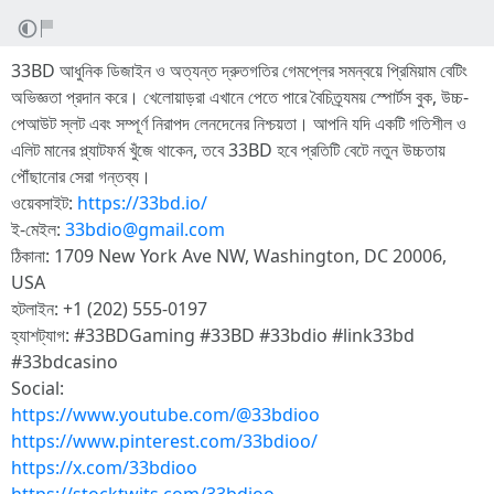
33BD আধুনিক ডিজাইন ও অত্যন্ত দ্রুতগতির গেমপ্লের সমন্বয়ে প্রিমিয়াম বেটিং
অভিজ্ঞতা প্রদান করে। খেলোয়াড়রা এখানে পেতে পারে বৈচিত্র্যময় স্পোর্টস বুক, উচ্চ-
পেআউট স্লট এবং সম্পূর্ণ নিরাপদ লেনদেনের নিশ্চয়তা। আপনি যদি একটি গতিশীল ও
এলিট মানের প্ল্যাটফর্ম খুঁজে থাকেন, তবে 33BD হবে প্রতিটি বেটে নতুন উচ্চতায়
পৌঁছানোর সেরা গন্তব্য।
ওয়েবসাইট:
https://33bd.io/
ই-মেইল:
33bdio@gmail.com
ঠিকানা: 1709 New York Ave NW, Washington, DC 20006,
USA
হটলাইন: +1 (202) 555-0197
হ্যাশট্যাগ: #33BDGaming #33BD #33bdio #link33bd
#33bdcasino
Social:
https://www.youtube.com/@33bdioo
https://www.pinterest.com/33bdioo/
https://x.com/33bdioo