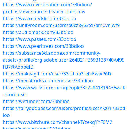
https://www.reverbnation.com/33bdioo?
profile_view_source=header_icon_nav
https://www.checkli.com/33bdioo
https://unityroom.com/users/p0cz8y63td7amuvnlwf9
https://audiomack.com/33bdioo
https://www.passes.com/33bdioo
https://www.pearltrees.com/33bdioo
https://substance3d.adobe.com/community-
assets/profile/org.adobe.user:264B21FB693138740A495
FB7@AdobeID
https://makeagif.com/user/33bdioo?ref=EwwP6D
https://mecabricks.com/en/user/33bdioo
https://www.walkscore.com/people/327284181943/walk
-score-user
https://wefunder.com/33bdioo
https://fairygodboss.com/users/profile/5ccsYKzYi-/33bd
ioo
https://www.bitchute.com/channel/IYzekqYnF0M2