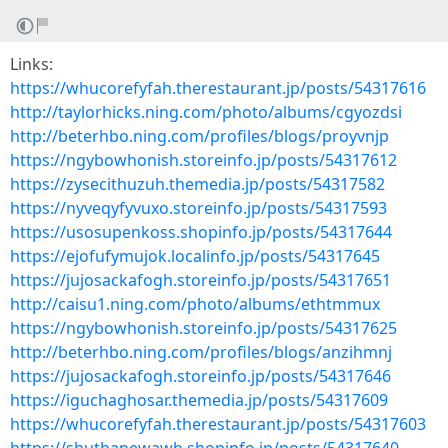
Links:
https://whucorefyfah.therestaurant.jp/posts/54317616
http://taylorhicks.ning.com/photo/albums/cgyozdsi
http://beterhbo.ning.com/profiles/blogs/proyvnjp
https://ngybowhonish.storeinfo.jp/posts/54317612
https://zysecithuzuh.themedia.jp/posts/54317582
https://nyveqyfyvuxo.storeinfo.jp/posts/54317593
https://usosupenkoss.shopinfo.jp/posts/54317644
https://ejofufymujok.localinfo.jp/posts/54317645
https://jujosackafogh.storeinfo.jp/posts/54317651
http://caisu1.ning.com/photo/albums/ethtmmux
https://ngybowhonish.storeinfo.jp/posts/54317625
http://beterhbo.ning.com/profiles/blogs/anzihmnj
https://jujosackafogh.storeinfo.jp/posts/54317646
https://iguchaghosar.themedia.jp/posts/54317609
https://whucorefyfah.therestaurant.jp/posts/54317603