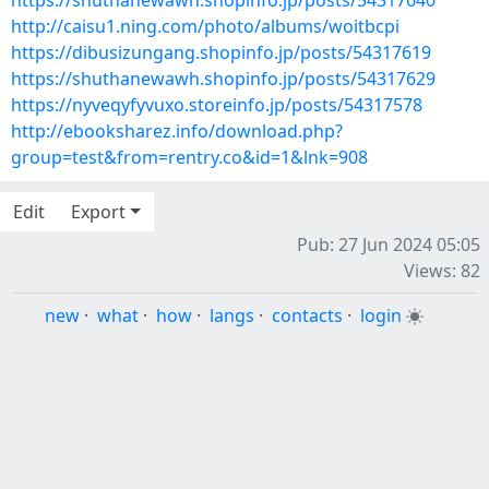
https://shuthanewawh.shopinfo.jp/posts/54317640
http://caisu1.ning.com/photo/albums/woitbcpi
https://dibusizungang.shopinfo.jp/posts/54317619
https://shuthanewawh.shopinfo.jp/posts/54317629
https://nyveqyfyvuxo.storeinfo.jp/posts/54317578
http://ebooksharez.info/download.php?
group=test&from=rentry.co&id=1&lnk=908
Edit
Export
Pub: 27 Jun 2024 05:05
Views: 82
new
·
what
·
how
·
langs
·
contacts
·
login